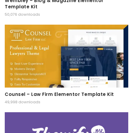
Wembley – Blog & Magazine Elementor
Template Kit
50,076 downloads
Counsel – Law Firm Elementor Template Kit
49,998 downloads