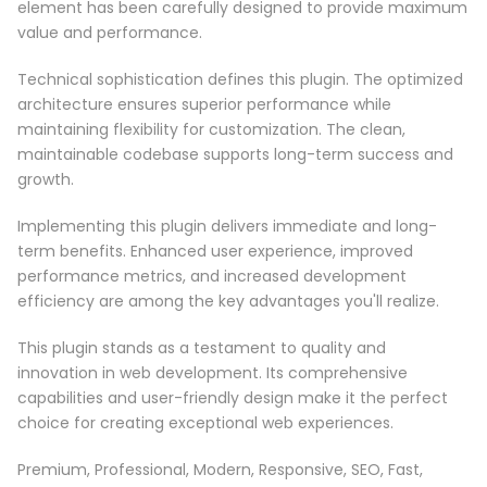
element has been carefully designed to provide maximum
value and performance.
Technical sophistication defines this plugin. The optimized
architecture ensures superior performance while
maintaining flexibility for customization. The clean,
maintainable codebase supports long-term success and
growth.
Implementing this plugin delivers immediate and long-
term benefits. Enhanced user experience, improved
performance metrics, and increased development
efficiency are among the key advantages you'll realize.
This plugin stands as a testament to quality and
innovation in web development. Its comprehensive
capabilities and user-friendly design make it the perfect
choice for creating exceptional web experiences.
Premium, Professional, Modern, Responsive, SEO, Fast,