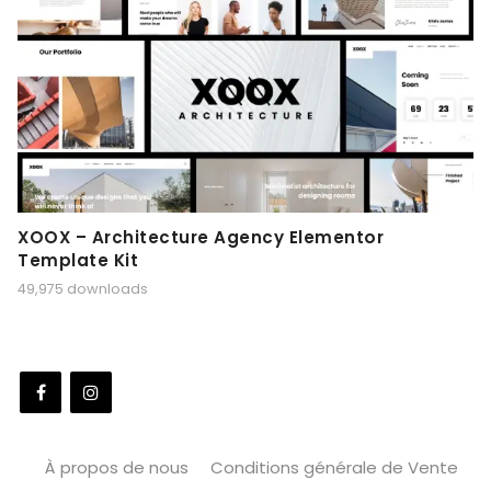
XOOX – Architecture Agency Elementor
Template Kit
49,975 downloads
À propos de nous
Conditions générale de Vente