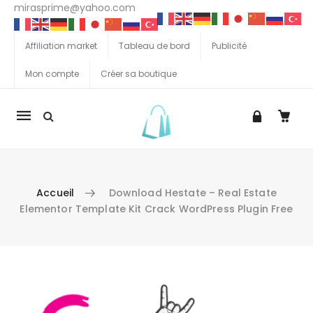
mirasprime@yahoo.com
Affiliation market
Tableau de bord
Publicité
Mon compte
Créer sa boutique
La
navigation
Mobile
Accueil
Download Hestate – Real Estate
Elementor Template Kit Crack WordPress Plugin Free
Aller au contenu