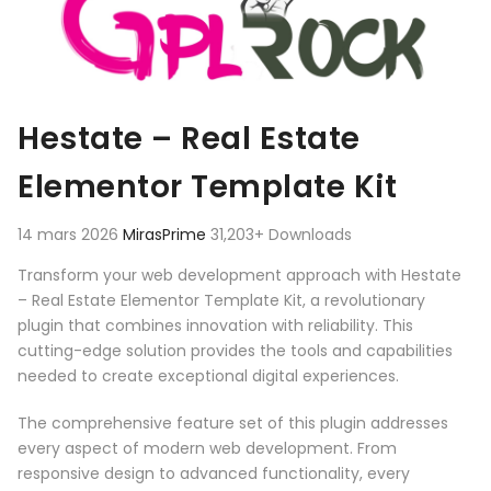
Hestate – Real Estate
Elementor Template Kit
14 mars 2026
MirasPrime
31,203+ Downloads
Transform your web development approach with Hestate
– Real Estate Elementor Template Kit, a revolutionary
plugin that combines innovation with reliability. This
cutting-edge solution provides the tools and capabilities
needed to create exceptional digital experiences.
The comprehensive feature set of this plugin addresses
every aspect of modern web development. From
responsive design to advanced functionality, every