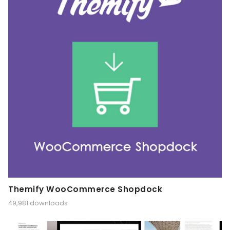
Themify WooCommerce Shopdock
49,981 downloads