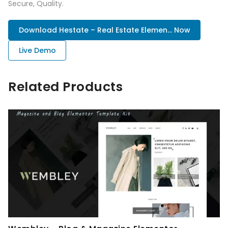
Secure, Quality.
Download Hestate – Real Estate Elemen... Now
Live Demo
Related Products