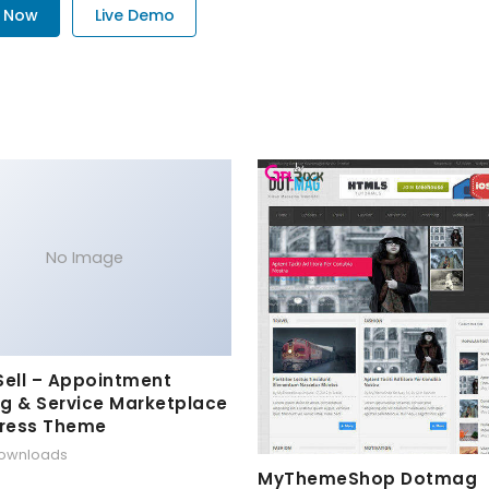
. Now
Live Demo
No Image
Sell – Appointment
g & Service Marketplace
ress Theme
downloads
MyThemeShop Dotmag