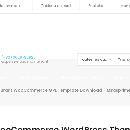
iliation market
Tableau de bord
Publicité
Mon 
(+33) 0629782920
Toutes les catégories
appelez-nous maintenant
ueil
Catalogues
Boutique en ligne
Affilia
aurant WooCommerce GPL Template Download - Mirasprim
 WooCommerce WordPress The