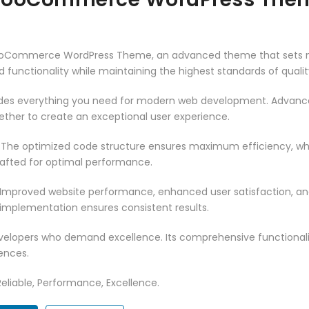
WooCommerce WordPress Theme, an advanced theme that sets n
 functionality while maintaining the highest standards of qual
vides everything you need for modern web development. Advance
ether to create an exceptional user experience.
. The optimized code structure ensures maximum efficiency, whi
rafted for optimal performance.
 Improved website performance, enhanced user satisfaction, an
 implementation ensures consistent results.
evelopers who demand excellence. Its comprehensive functionali
ences.
 Reliable, Performance, Excellence.