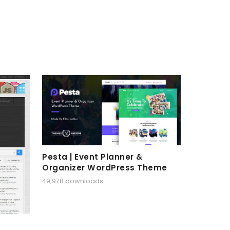
Pesta | Event Planner &
Organizer WordPress Theme
49,978 downloads