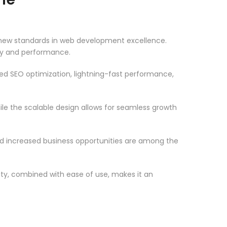
ew standards in web development excellence.
ity and performance.
d SEO optimization, lightning-fast performance,
le the scalable design allows for seamless growth
d increased business opportunities are among the
ty, combined with ease of use, makes it an