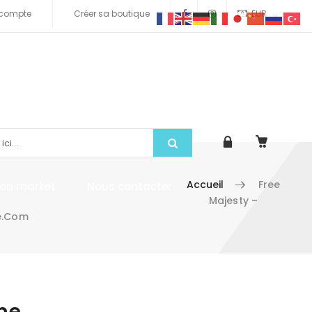
compte
Créer sa boutique
EUR
Accueil
Free
tion market
Nous contacter
Majesty –
e.com
me