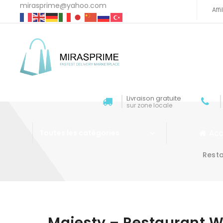
mirasprime@yahoo.com
Aff
Livraison gratuite
sur zone locale
Acc
Toutes les catégories
Rest
Aller au contenu
Majesty – Restaurant