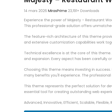
14 mars 2026
MirasPrime
23,191+ Downloads
Experience the power of Majesty – Restaurant 
This professional-grade solution offers unmatched
The feature-rich architecture of this theme pro
and extensive customization capabilities work tog
Technical excellence is at the core of this theme
and expansion. Every aspect has been carefully c
Choosing this theme means investing in success.
many benefits you'll experience. The professional
This theme represents the perfect solution for d
essential tool for creating outstanding web experi
Advanced, Innovative, Efficient, Scalable, Flexible,