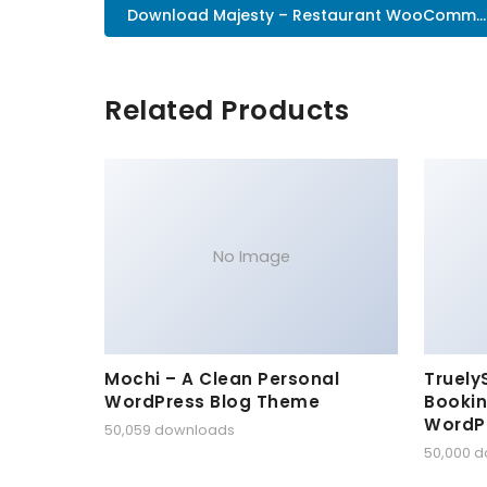
Download Majesty – Restaurant WooComm..
Related Products
No Image
Mochi – A Clean Personal
Truely
WordPress Blog Theme
Bookin
WordP
50,059 downloads
50,000 