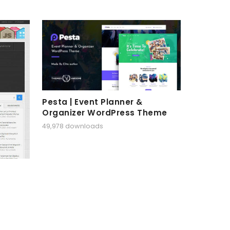
Pesta | Event Planner &
Organizer WordPress Theme
49,978 downloads