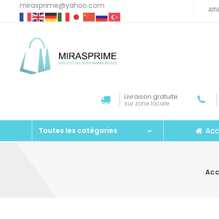
mirasprime@yahoo.com
Aff
Livraison gratuite
sur zone locale
Acc
Toutes les catégories
Acc