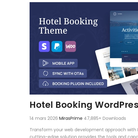
Aller au contenu
Hotel Booking WordPre
14 mars 2026
MirasPrime
47,885+ Downloads
Transform your web development approach with Hot
cutting-edge solution provides the tools and capab