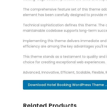
The comprehensive feature set of this theme add
element has been carefully designed to provide
Technical sophistication defines this theme. The o
maintainable codebase supports long-term succe
Implementing this theme delivers immediate and
efficiency are among the key advantages you'll re
This theme stands as a testament to quality and 
choice for creating exceptional web experiences.
Advanced, Innovative, Efficient, Scalable, Flexible, 
Download Hotel Booking WordPress Theme ..
Related Products