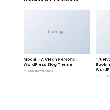
No Image
Mochi – A Clean Personal
Truely
WordPress Blog Theme
Bookin
WordP
50,059 downloads
50,000 