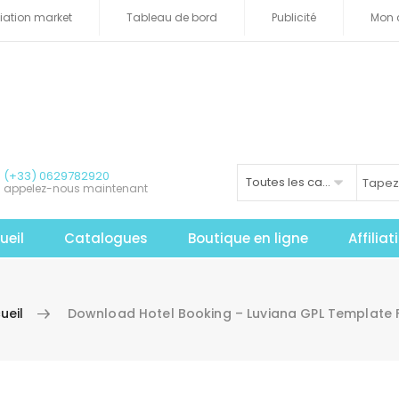
iliation market
Tableau de bord
Publicité
Mon 
(+33) 0629782920
Toutes les catégories
appelez-nous maintenant
ueil
Catalogues
Boutique en ligne
Affilia
ueil
Download Hotel Booking – Luviana GPL Template 