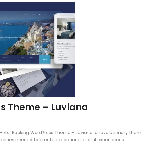
ss Theme – Luviana
el Booking WordPress Theme – Luviana, a revolutionary theme t
ilities needed to create exceptional digital experiences.