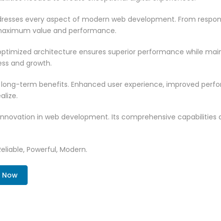
resses every aspect of modern web development. From responsi
 maximum value and performance.
ptimized architecture ensures superior performance while mainta
ss and growth.
 long-term benefits. Enhanced user experience, improved per
alize.
innovation in web development. Its comprehensive capabilities a
Reliable, Powerful, Modern.
. Now