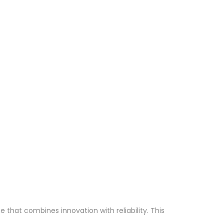
hat combines innovation with reliability. This