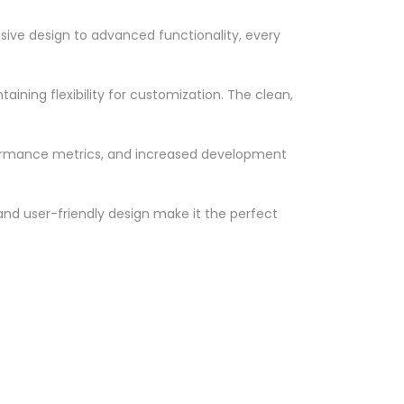
ve design to advanced functionality, every
ining flexibility for customization. The clean,
formance metrics, and increased development
nd user-friendly design make it the perfect