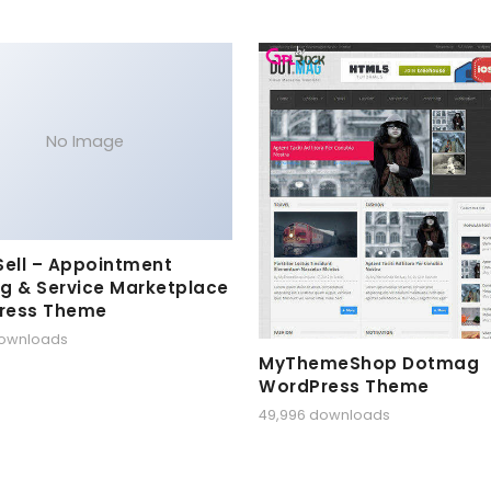
No Image
Sell – Appointment
g & Service Marketplace
ress Theme
downloads
MyThemeShop Dotmag
WordPress Theme
49,996 downloads