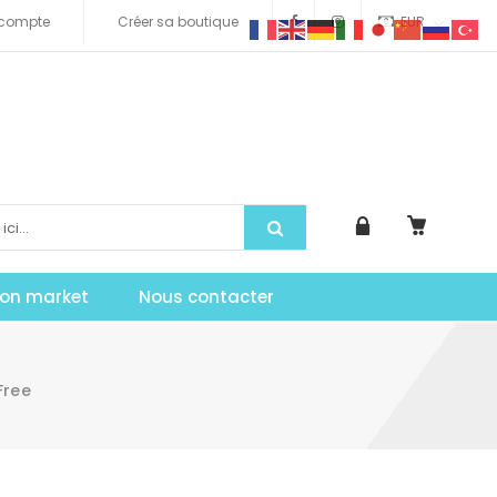
compte
Créer sa boutique
EUR
tion market
Nous contacter
Free