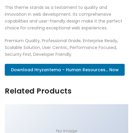
This theme stands as a testament to quality and
innovation in web development. Its comprehensive
capabilities and user-friendly design make it the perfect
choice for creating exceptional web experiences.
Premium Quality, Professional Grade, Enterprise Ready,
Scalable Solution, User Centric, Performance Focused,
Security First, Developer Friendly.
Download Hryzantema – Human Resources... Now
Related Products
No Image