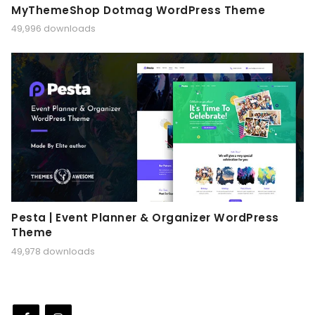
MyThemeShop Dotmag WordPress Theme
49,996 downloads
Pesta | Event Planner & Organizer WordPress
Theme
49,978 downloads