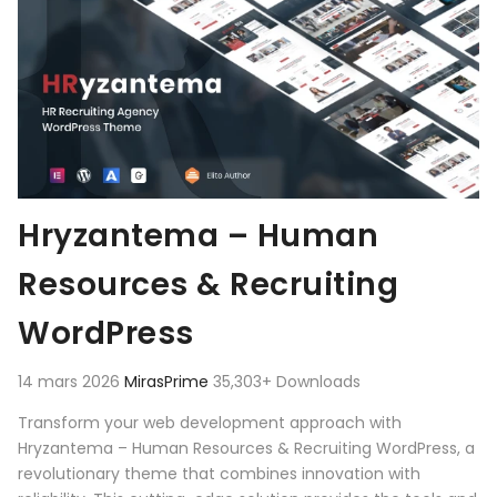
Hryzantema – Human
Resources & Recruiting
WordPress
14 mars 2026
MirasPrime
35,303+ Downloads
Transform your web development approach with
Hryzantema – Human Resources & Recruiting WordPress, a
revolutionary theme that combines innovation with