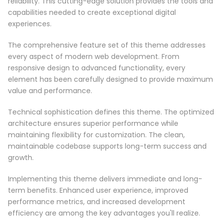
reliability. This cutting-edge solution provides the tools and
capabilities needed to create exceptional digital
experiences.
The comprehensive feature set of this theme addresses
every aspect of modern web development. From
responsive design to advanced functionality, every
element has been carefully designed to provide maximum
value and performance.
Technical sophistication defines this theme. The optimized
architecture ensures superior performance while
maintaining flexibility for customization. The clean,
maintainable codebase supports long-term success and
growth.
Implementing this theme delivers immediate and long-
term benefits. Enhanced user experience, improved
performance metrics, and increased development
efficiency are among the key advantages you'll realize.