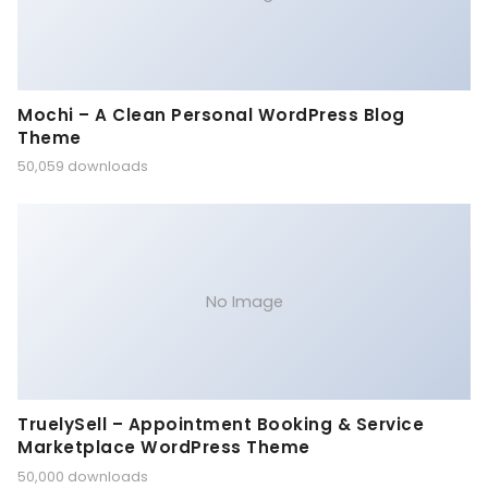
Mochi – A Clean Personal WordPress Blog
Theme
50,059 downloads
No Image
TruelySell – Appointment Booking & Service
Marketplace WordPress Theme
50,000 downloads