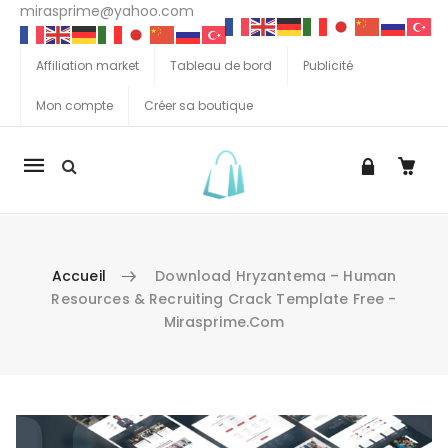
mirasprime@yahoo.com
Affiliation market
Tableau de bord
Publicité
Mon compte
Créer sa boutique
La
navigation
Mobile
Accueil
Download Hryzantema – Human
Resources & Recruiting Crack Template Free -
Mirasprime.com
Aller au contenu