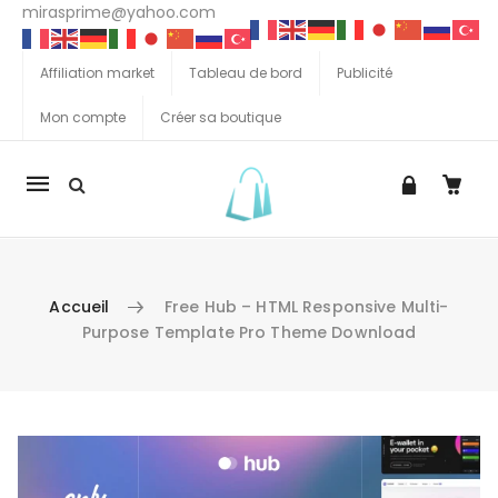
mirasprime@yahoo.com
Affiliation market
Tableau de bord
Publicité
Mon compte
Créer sa boutique
La
navigation
Mobile
Accueil
Free Hub – HTML Responsive Multi-
Purpose Template Pro Theme Download
Aller au contenu