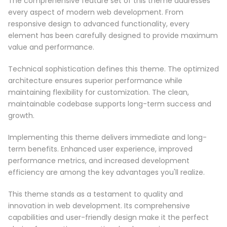
The comprehensive feature set of this theme addresses
every aspect of modern web development. From
responsive design to advanced functionality, every
element has been carefully designed to provide maximum
value and performance.
Technical sophistication defines this theme. The optimized
architecture ensures superior performance while
maintaining flexibility for customization. The clean,
maintainable codebase supports long-term success and
growth.
Implementing this theme delivers immediate and long-
term benefits. Enhanced user experience, improved
performance metrics, and increased development
efficiency are among the key advantages you'll realize.
This theme stands as a testament to quality and
innovation in web development. Its comprehensive
capabilities and user-friendly design make it the perfect