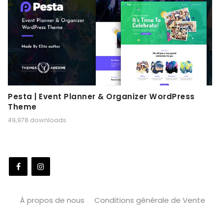
Pesta | Event Planner & Organizer WordPress
Theme
49,978 downloads
À propos de nous
Conditions générale de Vente