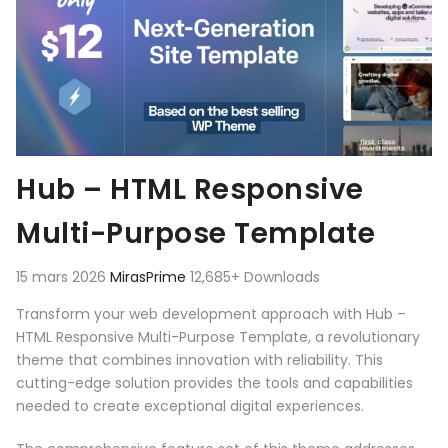
Hub – HTML Responsive
Multi-Purpose Template
15 mars 2026
MirasPrime
12,685+ Downloads
Transform your web development approach with Hub –
HTML Responsive Multi-Purpose Template, a revolutionary
theme that combines innovation with reliability. This
cutting-edge solution provides the tools and capabilities
needed to create exceptional digital experiences.