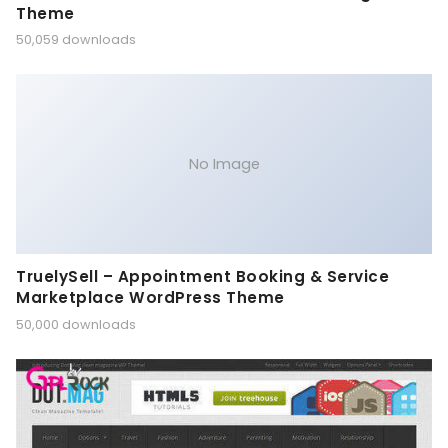
Theme
50,059 downloads
No Image
TruelySell – Appointment Booking & Service
Marketplace WordPress Theme
50,000 downloads