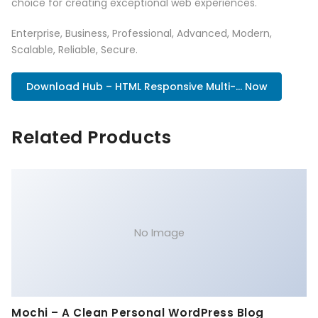
choice for creating exceptional web experiences.
Enterprise, Business, Professional, Advanced, Modern,
Scalable, Reliable, Secure.
Download Hub – HTML Responsive Multi-... Now
Related Products
No Image
Mochi – A Clean Personal WordPress Blog