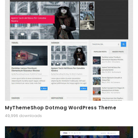
MyThemeShop Dotmag WordPress Theme
49,996 downloads