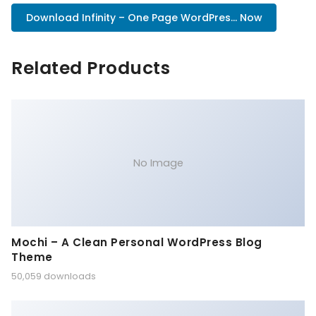
Download Infinity – One Page WordPres... Now
Related Products
No Image
Mochi – A Clean Personal WordPress Blog
Theme
50,059 downloads