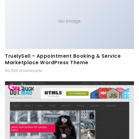
No Image
TruelySell – Appointment Booking & Service
Marketplace WordPress Theme
50,000 downloads