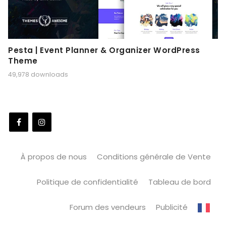
Pesta | Event Planner & Organizer WordPress
Theme
49,978 downloads
À propos de nous
Conditions générale de Vente
Politique de confidentialité
Tableau de bord
Forum des vendeurs
Publicité