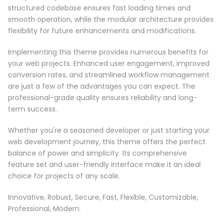
structured codebase ensures fast loading times and
smooth operation, while the modular architecture provides
flexibility for future enhancements and modifications.
Implementing this theme provides numerous benefits for
your web projects. Enhanced user engagement, improved
conversion rates, and streamlined workflow management
are just a few of the advantages you can expect. The
professional-grade quality ensures reliability and long-
term success.
Whether you're a seasoned developer or just starting your
web development journey, this theme offers the perfect
balance of power and simplicity. Its comprehensive
feature set and user-friendly interface make it an ideal
choice for projects of any scale.
Innovative, Robust, Secure, Fast, Flexible, Customizable,
Professional, Modern.