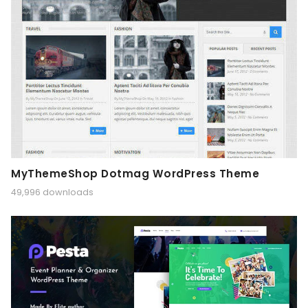
MyThemeShop Dotmag WordPress Theme
49,996 downloads