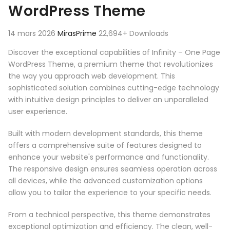
WordPress Theme
14 mars 2026
MirasPrime
22,694+ Downloads
Discover the exceptional capabilities of Infinity – One Page
WordPress Theme, a premium theme that revolutionizes
the way you approach web development. This
sophisticated solution combines cutting-edge technology
with intuitive design principles to deliver an unparalleled
user experience.
Built with modern development standards, this theme
offers a comprehensive suite of features designed to
enhance your website's performance and functionality.
The responsive design ensures seamless operation across
all devices, while the advanced customization options
allow you to tailor the experience to your specific needs.
From a technical perspective, this theme demonstrates
exceptional optimization and efficiency. The clean, well-