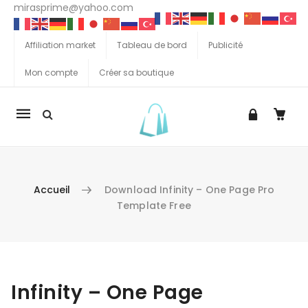
mirasprime@yahoo.com
Affiliation market
Tableau de bord
Publicité
Mon compte
Créer sa boutique
La
navigation
Mobile
Accueil
Download Infinity – One Page Pro
Template Free
Aller au contenu
Infinity – One Page