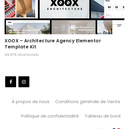
XOOX – Architecture Agency Elementor
Template Kit
49,976 downloads
À propos de nous
Conditions générale de Vente
Politique de confidentialité
Tableau de bord