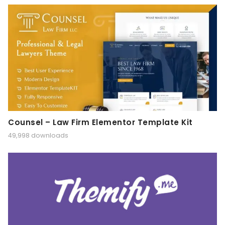
Counsel – Law Firm Elementor Template Kit
49,998 downloads