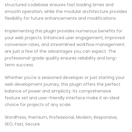
structured codebase ensures fast loading times and
smooth operation, while the modular architecture provides
flexibility for future enhancements and modifications.
Implementing this plugin provides numerous benefits for
your web projects. Enhanced user engagement, improved
conversion rates, and streamlined workflow management
are just a few of the advantages you can expect. The
professional-grade quality ensures reliability and long-
term success.
Whether you're a seasoned developer or just starting your
web development journey, this plugin offers the perfect
balance of power and simplicity. Its comprehensive
feature set and user-friendly interface make it an ideal
choice for projects of any scale.
WordPress, Premium, Professional, Modern, Responsive,
SEO, Fast, Secure.