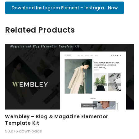
Download Instagram Element – Instagra... Now
Related Products
Wembley – Blog & Magazine Elementor
Template Kit
50,076 downloads