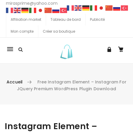
mirasprime@yahoo.com
Affiliation market
Tableau de bord
Publicité
Mon compte
Créer sa boutique
La
navigation
Mobile
Accueil
Free Instagram Element – Instagram For
JQuery Premium WordPress Plugin Download
Aller au contenu
Instagram Element –