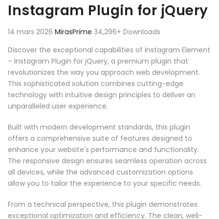
Instagram Plugin for jQuery
14 mars 2026
MirasPrime
34,296+ Downloads
Discover the exceptional capabilities of Instagram Element
– Instagram Plugin for jQuery, a premium plugin that
revolutionizes the way you approach web development.
This sophisticated solution combines cutting-edge
technology with intuitive design principles to deliver an
unparalleled user experience.
Built with modern development standards, this plugin
offers a comprehensive suite of features designed to
enhance your website's performance and functionality.
The responsive design ensures seamless operation across
all devices, while the advanced customization options
allow you to tailor the experience to your specific needs.
From a technical perspective, this plugin demonstrates
exceptional optimization and efficiency. The clean, well-