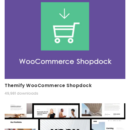
Themify WooCommerce Shopdock
49,981 downloads