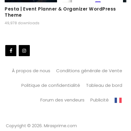
Pesta | Event Planner & Organizer WordPress
Theme
49,978 downloads
À propos de nous
Conditions générale de Vente
Politique de confidentialité
Tableau de bord
Forum des vendeurs
Publicité
Copyright © 2026. Mirasprime.com