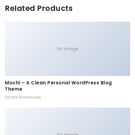
Related Products
No Image
Mochi – A Clean Personal WordPress Blog
Theme
50,059 downloads
No Image