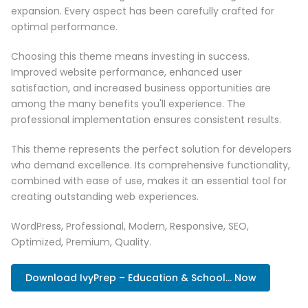
expansion. Every aspect has been carefully crafted for
optimal performance.
Choosing this theme means investing in success.
Improved website performance, enhanced user
satisfaction, and increased business opportunities are
among the many benefits you'll experience. The
professional implementation ensures consistent results.
This theme represents the perfect solution for developers
who demand excellence. Its comprehensive functionality,
combined with ease of use, makes it an essential tool for
creating outstanding web experiences.
WordPress, Professional, Modern, Responsive, SEO,
Optimized, Premium, Quality.
Download IvyPrep – Education & School... Now