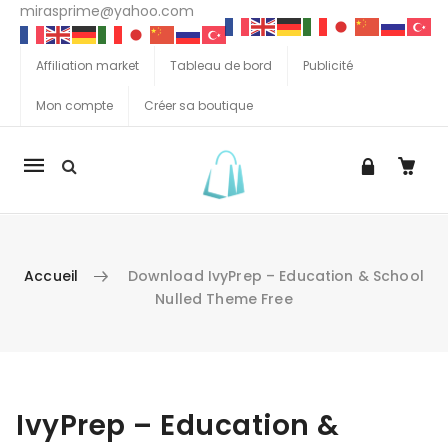
mirasprime@yahoo.com
Affiliation market
Tableau de bord
Publicité
Mon compte
Créer sa boutique
La
navigation
Mobile
Accueil
Download IvyPrep – Education & School
Nulled Theme Free
Aller au contenu
IvyPrep – Education &