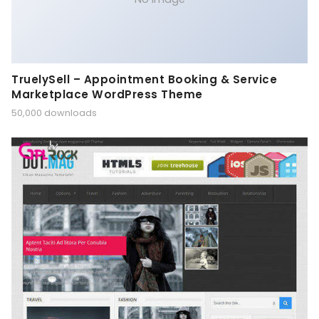
TruelySell – Appointment Booking & Service
Marketplace WordPress Theme
50,000 downloads