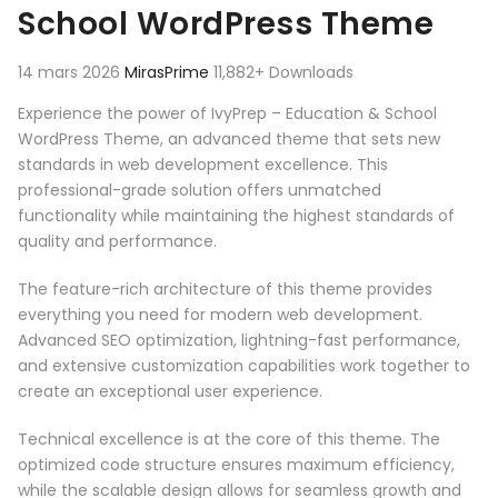
School WordPress Theme
14 mars 2026
MirasPrime
11,882+ Downloads
Experience the power of IvyPrep – Education & School
WordPress Theme, an advanced theme that sets new
standards in web development excellence. This
professional-grade solution offers unmatched
functionality while maintaining the highest standards of
quality and performance.
The feature-rich architecture of this theme provides
everything you need for modern web development.
Advanced SEO optimization, lightning-fast performance,
and extensive customization capabilities work together to
create an exceptional user experience.
Technical excellence is at the core of this theme. The
optimized code structure ensures maximum efficiency,
while the scalable design allows for seamless growth and