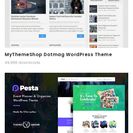
MyThemeShop Dotmag WordPress Theme
49,996 downloads