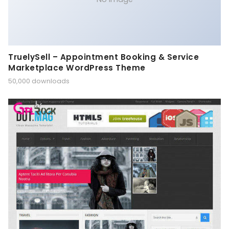
TruelySell – Appointment Booking & Service
Marketplace WordPress Theme
50,000 downloads