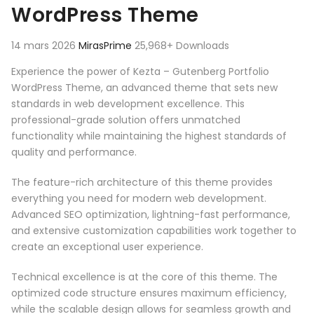
WordPress Theme
14 mars 2026
MirasPrime
25,968+ Downloads
Experience the power of Kezta – Gutenberg Portfolio
WordPress Theme, an advanced theme that sets new
standards in web development excellence. This
professional-grade solution offers unmatched
functionality while maintaining the highest standards of
quality and performance.
The feature-rich architecture of this theme provides
everything you need for modern web development.
Advanced SEO optimization, lightning-fast performance,
and extensive customization capabilities work together to
create an exceptional user experience.
Technical excellence is at the core of this theme. The
optimized code structure ensures maximum efficiency,
while the scalable design allows for seamless growth and