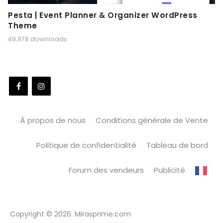
Pesta | Event Planner & Organizer WordPress
Theme
49,978 downloads
À propos de nous
Conditions générale de Vente
Politique de confidentialité
Tableau de bord
Forum des vendeurs
Publicité
Copyright © 2026. Mirasprime.com