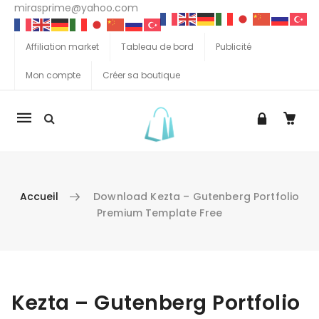
mirasprime@yahoo.com
Affiliation market
Tableau de bord
Publicité
Mon compte
Créer sa boutique
La
navigation
Mobile
Accueil
Download Kezta – Gutenberg Portfolio
Premium Template Free
Aller au contenu
Kezta – Gutenberg Portfolio