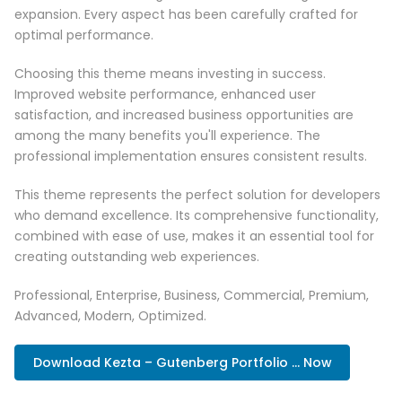
expansion. Every aspect has been carefully crafted for
optimal performance.
Choosing this theme means investing in success.
Improved website performance, enhanced user
satisfaction, and increased business opportunities are
among the many benefits you'll experience. The
professional implementation ensures consistent results.
This theme represents the perfect solution for developers
who demand excellence. Its comprehensive functionality,
combined with ease of use, makes it an essential tool for
creating outstanding web experiences.
Professional, Enterprise, Business, Commercial, Premium,
Advanced, Modern, Optimized.
Download Kezta – Gutenberg Portfolio ... Now