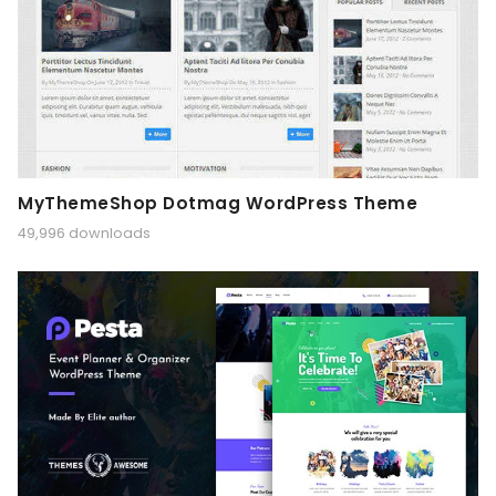
MyThemeShop Dotmag WordPress Theme
49,996 downloads