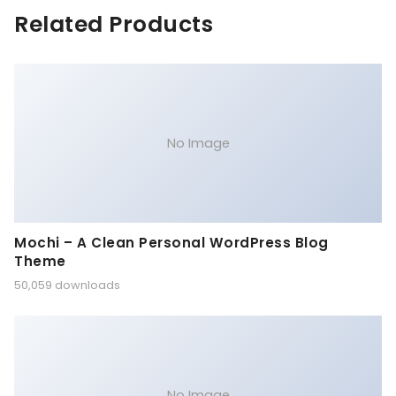
Related Products
No Image
Mochi – A Clean Personal WordPress Blog
Theme
50,059 downloads
No Image