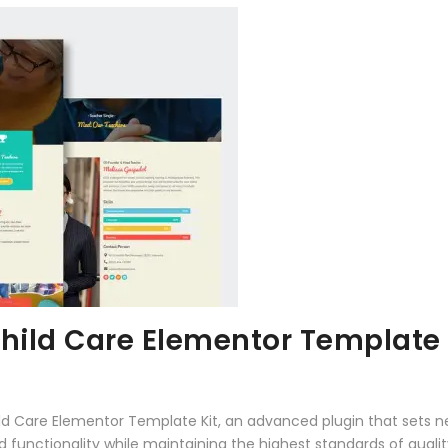
hild Care Elementor Template 
ild Care Elementor Template Kit, an advanced plugin that sets
 functionality while maintaining the highest standards of qual