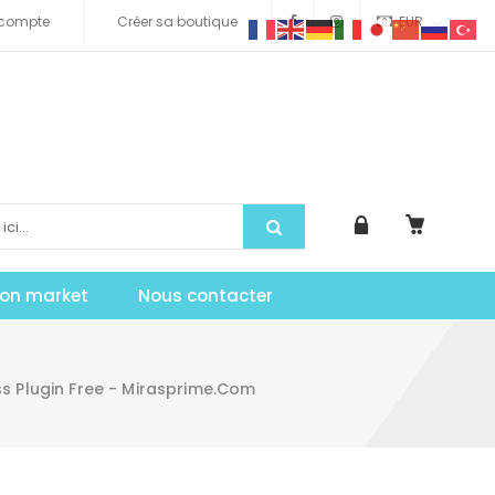
compte
Créer sa boutique
EUR
tion market
Nous contacter
s Plugin Free - Mirasprime.com