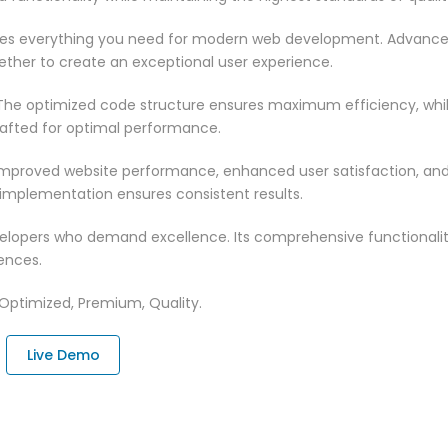
vides everything you need for modern web development. Advance
ether to create an exceptional user experience.
n. The optimized code structure ensures maximum efficiency, whi
rafted for optimal performance.
 Improved website performance, enhanced user satisfaction, an
 implementation ensures consistent results.
evelopers who demand excellence. Its comprehensive functionali
ences.
 Optimized, Premium, Quality.
Live Demo