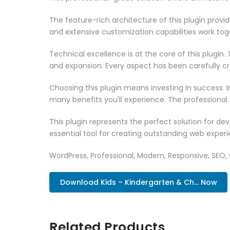
The feature-rich architecture of this plugin pro
and extensive customization capabilities work tog
Technical excellence is at the core of this plugi
and expansion. Every aspect has been carefully c
Choosing this plugin means investing in success.
many benefits you'll experience. The professional
This plugin represents the perfect solution for d
essential tool for creating outstanding web experi
WordPress, Professional, Modern, Responsive, SEO,
Download Kids – Kindergarten & Ch... Now
Related Products