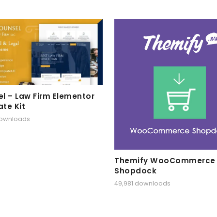
l – Law Firm Elementor
te Kit
downloads
Themify WooCommerce
Shopdock
49,981 downloads