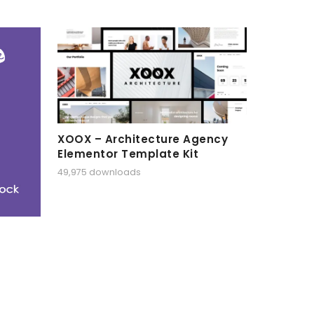
XOOX – Architecture Agency
Elementor Template Kit
49,975 downloads