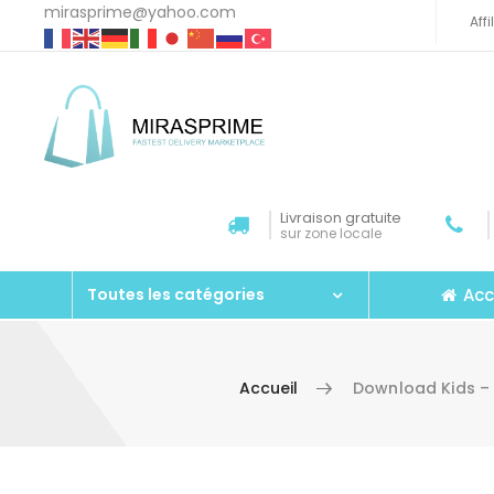
mirasprime@yahoo.com
Aff
Livraison gratuite
sur zone locale
Acc
Toutes les catégories
Accueil
Download Kids – 