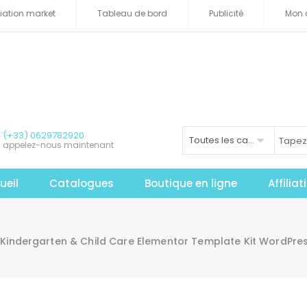
iliation market
Tableau de bord
Publicité
Mon 
(+33) 0629782920
Toutes les catégories
appelez-nous maintenant
ueil
Catalogues
Boutique en ligne
Affilia
Kindergarten & Child Care Elementor Template Kit WordPres