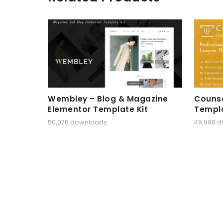
Wembley – Blog & Magazine
Counse
Elementor Template Kit
Templa
50,076 downloads
49,998 