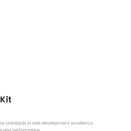
Kit
 new standards in web development excellence.
ity and performance.