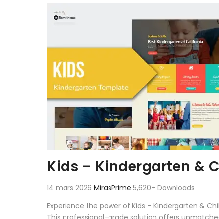
Aller au contenu
Kids – Kindergarten & C
14 mars 2026
MirasPrime
5,620+ Downloads
Experience the power of Kids – Kindergarten & Ch
This professional-grade solution offers unmatched