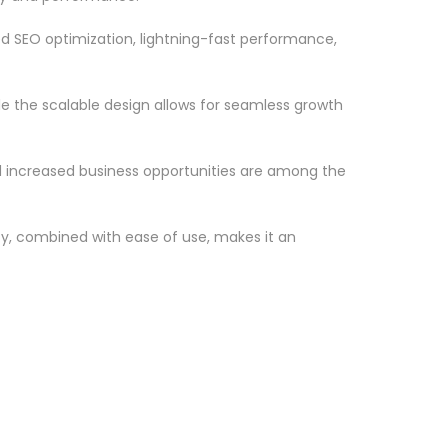
d SEO optimization, lightning-fast performance,
le the scalable design allows for seamless growth
d increased business opportunities are among the
ty, combined with ease of use, makes it an