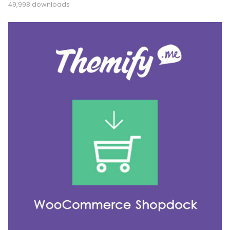
49,998 downloads