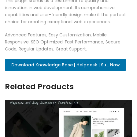
This plugin stands as a testament to quality and
innovation in web development. Its comprehensive
capabilities and user-friendly design make it the perfect
choice for creating exceptional web experiences.
Advanced Features, Easy Customization, Mobile
Responsive, SEO Optimized, Fast Performance, Secure
Code, Regular Updates, Great Support.
Download Knowledge Base | Helpdesk | Su... Now
Related Products