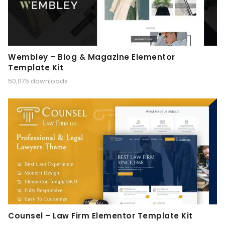
Wembley – Blog & Magazine Elementor
Template Kit
50,075 downloads
Counsel – Law Firm Elementor Template Kit