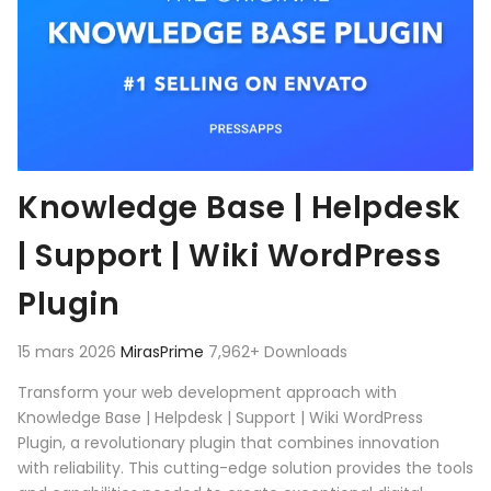
Knowledge Base | Helpdesk
| Support | Wiki WordPress
Plugin
15 mars 2026
MirasPrime
7,962+ Downloads
Transform your web development approach with
Knowledge Base | Helpdesk | Support | Wiki WordPress
Plugin, a revolutionary plugin that combines innovation
with reliability. This cutting-edge solution provides the tools