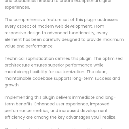
and capabilities needed to create exceptional digital
experiences.
The comprehensive feature set of this plugin addresses
every aspect of modern web development. From
responsive design to advanced functionality, every
element has been carefully designed to provide maximum
value and performance.
Technical sophistication defines this plugin. The optimized
architecture ensures superior performance while
maintaining flexibility for customization. The clean,
maintainable codebase supports long-term success and
growth.
Implementing this plugin delivers immediate and long-
term benefits. Enhanced user experience, improved
performance metrics, and increased development
efficiency are among the key advantages you'll realize.