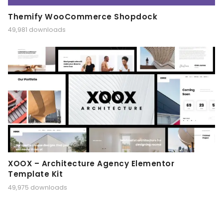
Themify WooCommerce Shopdock
49,981 downloads
XOOX – Architecture Agency Elementor
Template Kit
49,975 downloads