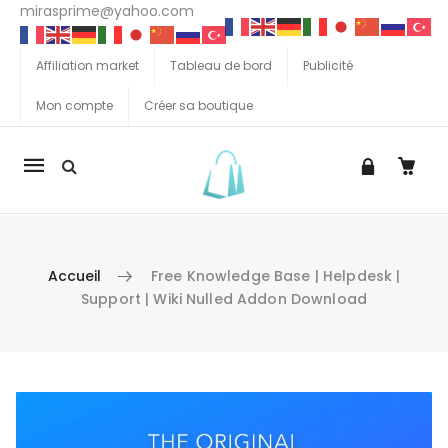
mirasprime@yahoo.com
Affiliation market
Tableau de bord
Publicité
Mon compte
Créer sa boutique
La
navigation
Mobile
Accueil
Free Knowledge Base | Helpdesk |
Support | Wiki Nulled Addon Download
Aller au contenu