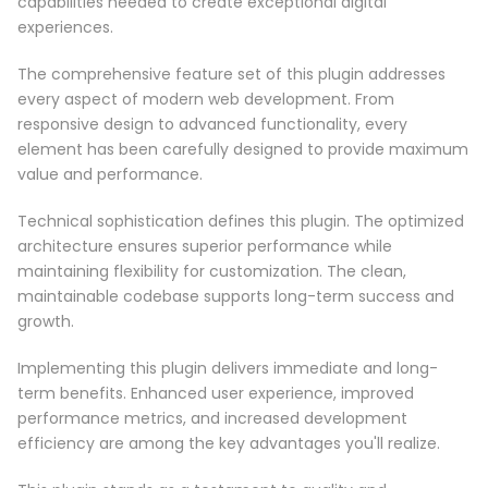
capabilities needed to create exceptional digital
experiences.
The comprehensive feature set of this plugin addresses
every aspect of modern web development. From
responsive design to advanced functionality, every
element has been carefully designed to provide maximum
value and performance.
Technical sophistication defines this plugin. The optimized
architecture ensures superior performance while
maintaining flexibility for customization. The clean,
maintainable codebase supports long-term success and
growth.
Implementing this plugin delivers immediate and long-
term benefits. Enhanced user experience, improved
performance metrics, and increased development
efficiency are among the key advantages you'll realize.