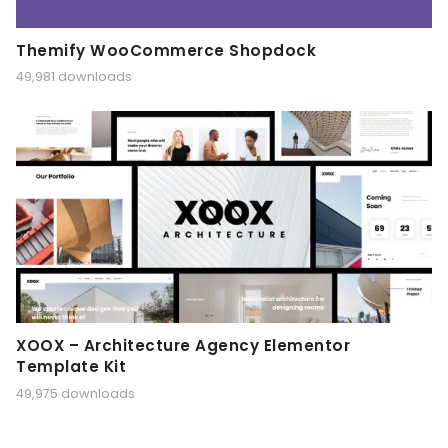
Themify WooCommerce Shopdock
49,981 downloads
XOOX – Architecture Agency Elementor
Template Kit
49,975 downloads