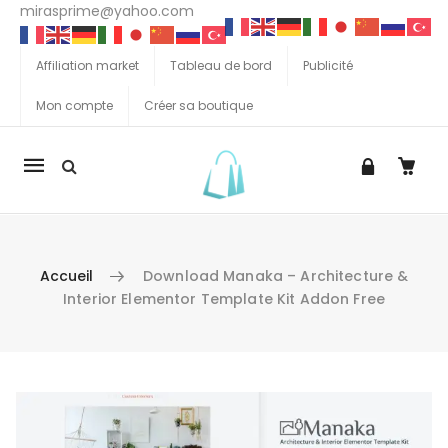
mirasprime@yahoo.com
Affiliation market
Tableau de bord
Publicité
Mon compte
Créer sa boutique
La
navigation
Mobile
Accueil
Download Manaka – Architecture &
Interior Elementor Template Kit Addon Free
Aller au contenu