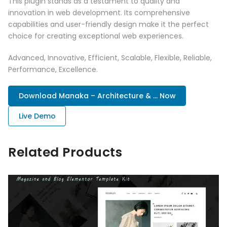
This plugin stands as a testament to quality and
innovation in web development. Its comprehensive
capabilities and user-friendly design make it the perfect
choice for creating exceptional web experiences.
Advanced, Innovative, Efficient, Scalable, Flexible, Reliable,
Performance, Excellence.
Download Manaka – Architecture & ... Now
Live Demo
Related Products