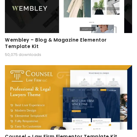
Wembley – Blog & Magazine Elementor
Template Kit
50,075 downloads
Counsel – Law Firm Elementor Template Kit