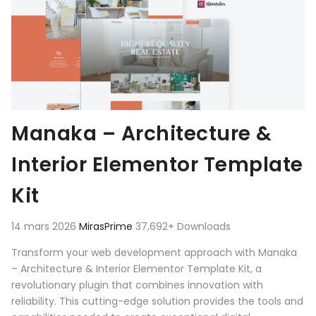
Manaka – Architecture &
Interior Elementor Template
Kit
14 mars 2026
MirasPrime
37,692+ Downloads
Transform your web development approach with Manaka
– Architecture & Interior Elementor Template Kit, a
revolutionary plugin that combines innovation with
reliability. This cutting-edge solution provides the tools and