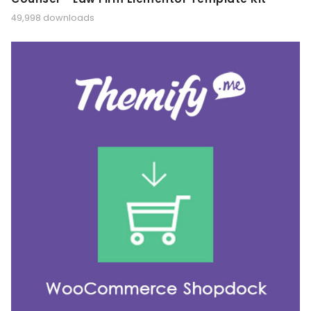
49,998 downloads