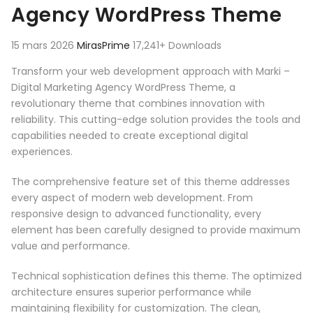
Agency WordPress Theme
15 mars 2026
MirasPrime
17,241+ Downloads
Transform your web development approach with Marki –
Digital Marketing Agency WordPress Theme, a
revolutionary theme that combines innovation with
reliability. This cutting-edge solution provides the tools and
capabilities needed to create exceptional digital
experiences.
The comprehensive feature set of this theme addresses
every aspect of modern web development. From
responsive design to advanced functionality, every
element has been carefully designed to provide maximum
value and performance.
Technical sophistication defines this theme. The optimized
architecture ensures superior performance while
maintaining flexibility for customization. The clean,