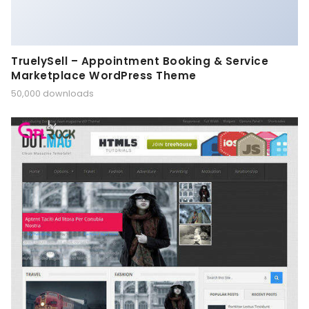
TruelySell – Appointment Booking & Service
Marketplace WordPress Theme
50,000 downloads