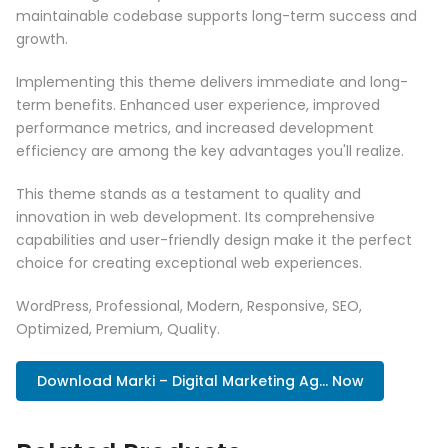
maintainable codebase supports long-term success and
growth.
Implementing this theme delivers immediate and long-
term benefits. Enhanced user experience, improved
performance metrics, and increased development
efficiency are among the key advantages you'll realize.
This theme stands as a testament to quality and
innovation in web development. Its comprehensive
capabilities and user-friendly design make it the perfect
choice for creating exceptional web experiences.
WordPress, Professional, Modern, Responsive, SEO,
Optimized, Premium, Quality.
Download Marki – Digital Marketing Ag... Now