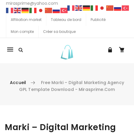
mirasprime@yahoo.com
Affiliation market
Tableau de bord
Publicité
Mon compte
Créer sa boutique
La
navigation
Mobile
Accueil
Free Marki – Digital Marketing Agency
GPL Template Download - Mirasprime.com
Aller au contenu
Marki – Digital Marketing