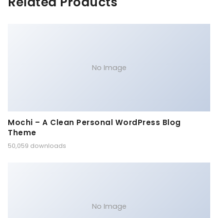
Related Products
No Image
Mochi – A Clean Personal WordPress Blog
Theme
50,059 downloads
No Image