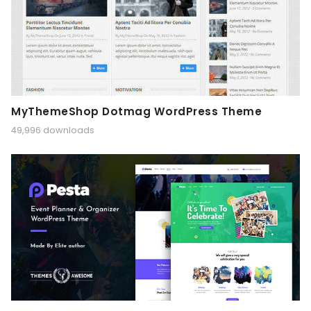
MyThemeShop Dotmag WordPress Theme
49,996 downloads