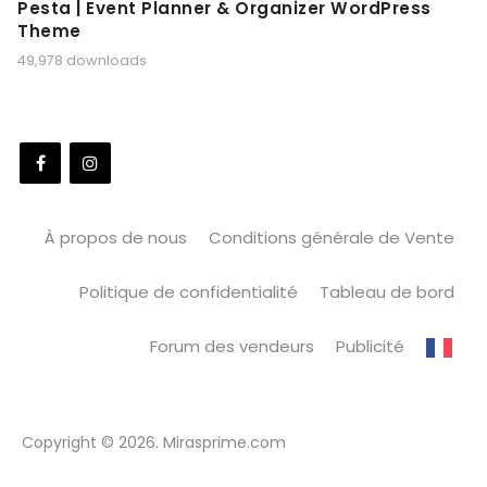
Pesta | Event Planner & Organizer WordPress
Theme
49,978 downloads
À propos de nous
Conditions générale de Vente
Politique de confidentialité
Tableau de bord
Forum des vendeurs
Publicité
Copyright © 2026. Mirasprime.com