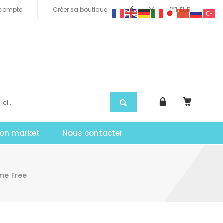
compte
Créer sa boutique
EUR
tion market
Nous contacter
me Free