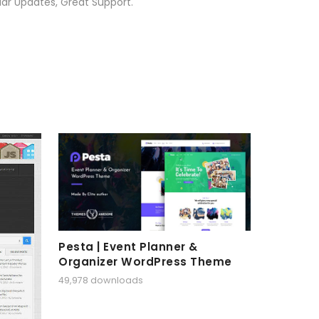
ar Updates, Great Support.
Pesta | Event Planner &
Organizer WordPress Theme
49,978 downloads