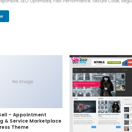
sponsive, SEO Optimized, Fast Performance, Secure Code, Regul
ow
No Image
Sell – Appointment
g & Service Marketplace
ress Theme