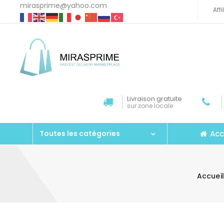
mirasprime@yahoo.com
Aff
Livraison gratuite
sur zone locale
Acc
Toutes les catégories
Accueil