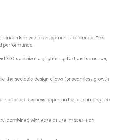
standards in web development excellence. This
nd performance.
d SEO optimization, lightning-fast performance,
le the scalable design allows for seamless growth
d increased business opportunities are among the
ty, combined with ease of use, makes it an