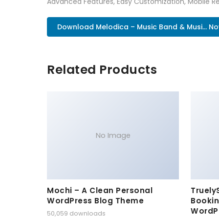
Advanced Features, Easy Customization, Mobile Re
Download Melodica – Music Band & Musi... N
Related Products
No Image
Mochi – A Clean Personal
Truely
WordPress Blog Theme
Bookin
WordP
50,059 downloads