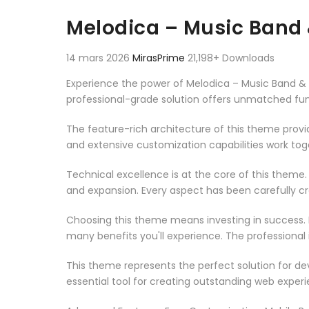
Aller au contenu
Melodica – Music Band
14 mars 2026
MirasPrime
21,198+ Downloads
Experience the power of Melodica – Music Band 
professional-grade solution offers unmatched fun
The feature-rich architecture of this theme pro
and extensive customization capabilities work tog
Technical excellence is at the core of this theme
and expansion. Every aspect has been carefully c
Choosing this theme means investing in success.
many benefits you'll experience. The professional
This theme represents the perfect solution for d
essential tool for creating outstanding web experi