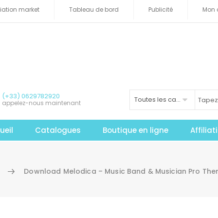
iliation market
Tableau de bord
Publicité
Mon 
(+33) 0629782920
Toutes les catégories
appelez-nous maintenant
ueil
Catalogues
Boutique en ligne
Affilia
Download Melodica – Music Band & Musician Pro The