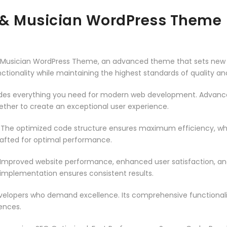
 & Musician WordPress Theme
& Musician WordPress Theme, an advanced theme that sets new 
ctionality while maintaining the highest standards of quality a
vides everything you need for modern web development. Advance
ether to create an exceptional user experience.
. The optimized code structure ensures maximum efficiency, whi
rafted for optimal performance.
 Improved website performance, enhanced user satisfaction, an
 implementation ensures consistent results.
evelopers who demand excellence. Its comprehensive functionali
ences.