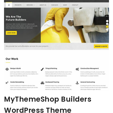
MyThemeShop Builders
WordPress Theme