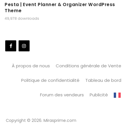
Pesta | Event Planner & Organizer WordPress
Theme
49,978 downloads
À propos de nous
Conditions générale de Vente
Politique de confidentialité
Tableau de bord
Forum des vendeurs
Publicité
Copyright © 2026. Mirasprime.com