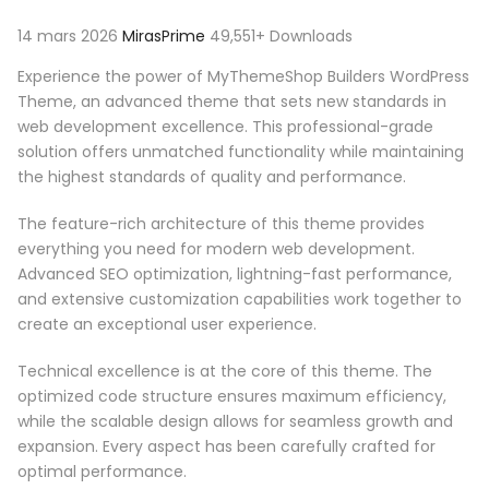
14 mars 2026
MirasPrime
49,551+ Downloads
Experience the power of MyThemeShop Builders WordPress
Theme, an advanced theme that sets new standards in
web development excellence. This professional-grade
solution offers unmatched functionality while maintaining
the highest standards of quality and performance.
The feature-rich architecture of this theme provides
everything you need for modern web development.
Advanced SEO optimization, lightning-fast performance,
and extensive customization capabilities work together to
create an exceptional user experience.
Technical excellence is at the core of this theme. The
optimized code structure ensures maximum efficiency,
while the scalable design allows for seamless growth and
expansion. Every aspect has been carefully crafted for
optimal performance.