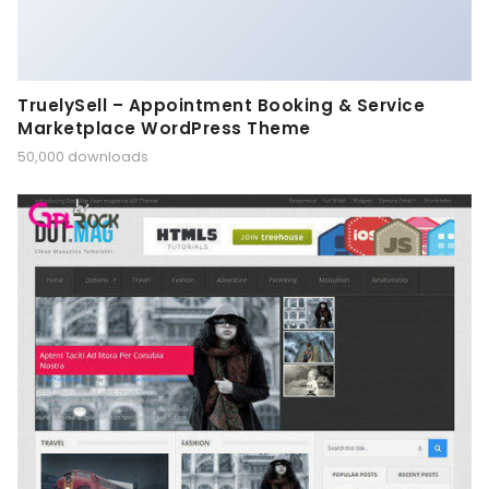
TruelySell – Appointment Booking & Service
Marketplace WordPress Theme
50,000 downloads