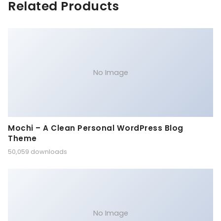
Related Products
No Image
Mochi – A Clean Personal WordPress Blog
Theme
50,059 downloads
No Image