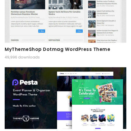
MyThemeShop Dotmag WordPress Theme
49,996 downloads