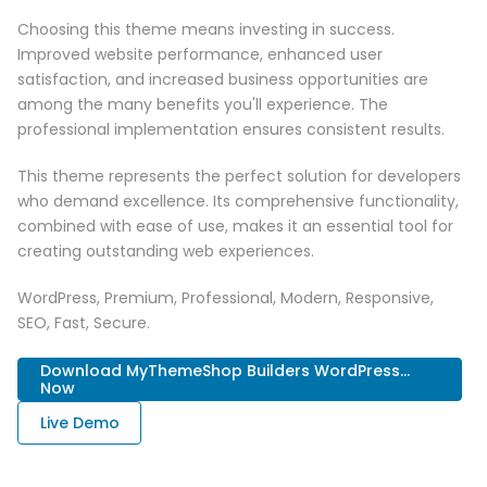
Choosing this theme means investing in success.
Improved website performance, enhanced user
satisfaction, and increased business opportunities are
among the many benefits you'll experience. The
professional implementation ensures consistent results.
This theme represents the perfect solution for developers
who demand excellence. Its comprehensive functionality,
combined with ease of use, makes it an essential tool for
creating outstanding web experiences.
WordPress, Premium, Professional, Modern, Responsive,
SEO, Fast, Secure.
Download MyThemeShop Builders WordPress...
Now
Live Demo