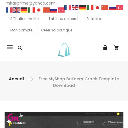
mirasprime@yahoo.com
Affiliation market
Tableau de bord
Publicité
Mon compte
Créer sa boutique
La
navigation
Mobile
Accueil
Free MyShop Builders Crack Template
Download
Aller au contenu