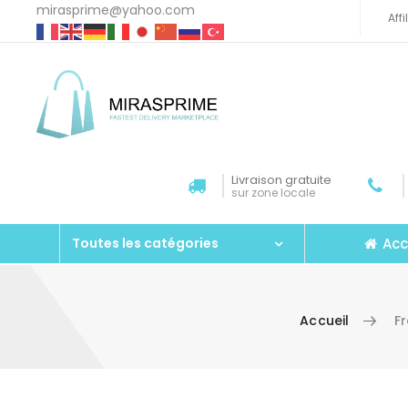
mirasprime@yahoo.com
Aff
Livraison gratuite
sur zone locale
Acc
Toutes les catégories
Accueil
F