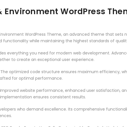
 & Environment WordPress The
& Environment WordPress Theme, an advanced theme that sets 
 functionality while maintaining the highest standards of qual
vides everything you need for modern web development. Advance
ether to create an exceptional user experience.
. The optimized code structure ensures maximum efficiency, whi
rafted for optimal performance.
 Improved website performance, enhanced user satisfaction, an
 implementation ensures consistent results.
evelopers who demand excellence. Its comprehensive functionali
ences.