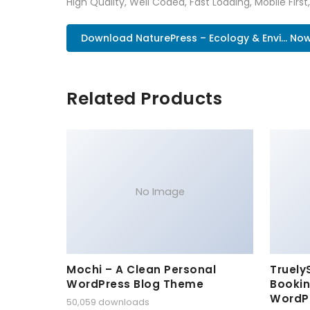
High Quality, Well Coded, Fast Loading, Mobile Firs
Download NaturePress – Ecology & Envi... No
Related Products
No Image
Mochi – A Clean Personal
Truely
WordPress Blog Theme
Bookin
WordP
50,059 downloads