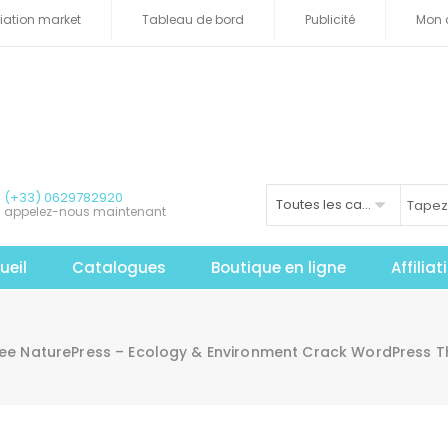
iliation market
Tableau de bord
Publicité
Mon 
(+33) 0629782920
Toutes les catégories
appelez-nous maintenant
ueil
Catalogues
Boutique en ligne
Affilia
ree NaturePress – Ecology & Environment Crack WordPress