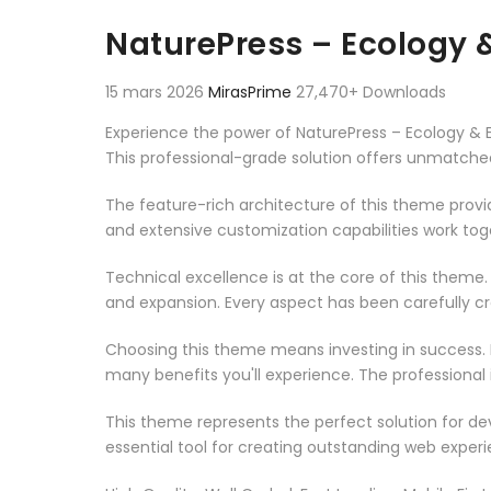
Aller au contenu
NaturePress – Ecology
15 mars 2026
MirasPrime
27,470+ Downloads
Experience the power of NaturePress – Ecology 
This professional-grade solution offers unmatched
The feature-rich architecture of this theme pro
and extensive customization capabilities work tog
Technical excellence is at the core of this theme
and expansion. Every aspect has been carefully c
Choosing this theme means investing in success.
many benefits you'll experience. The professional
This theme represents the perfect solution for d
essential tool for creating outstanding web experi