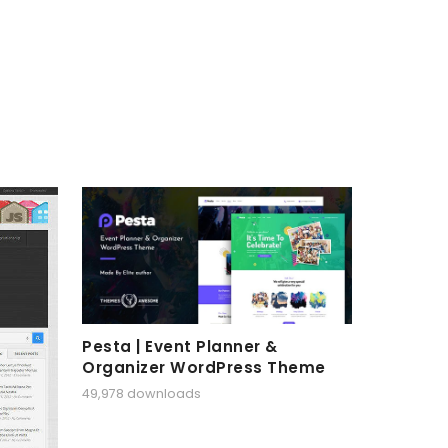
Pesta | Event Planner &
Organizer WordPress Theme
49,978 downloads