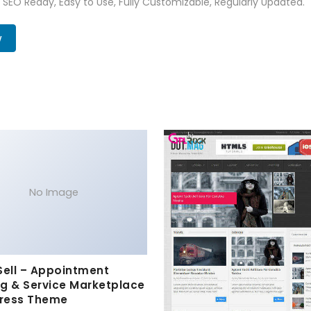
t, SEO Ready, Easy to Use, Fully Customizable, Regularly Updated.
w
No Image
Sell – Appointment
g & Service Marketplace
ress Theme