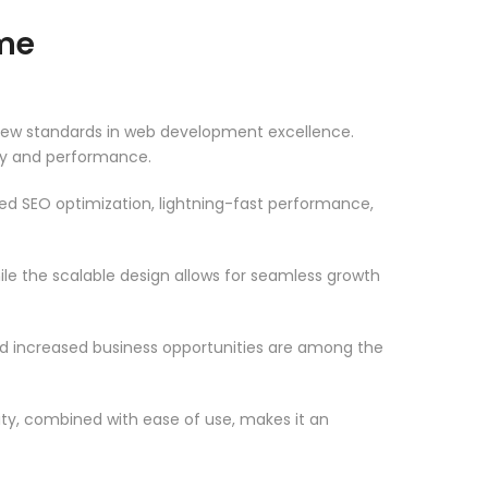
me
new standards in web development excellence.
ity and performance.
d SEO optimization, lightning-fast performance,
le the scalable design allows for seamless growth
d increased business opportunities are among the
ty, combined with ease of use, makes it an