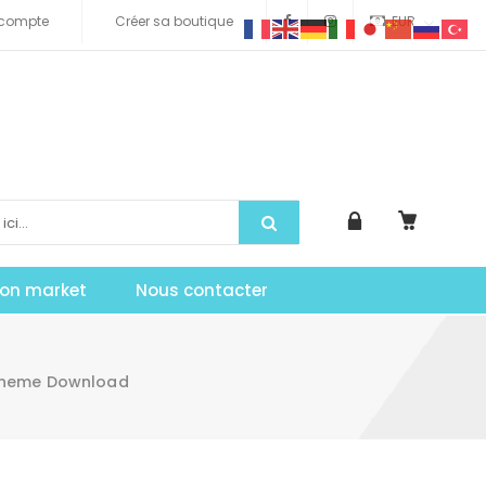
compte
Créer sa boutique
EUR
tion market
Nous contacter
 Theme Download