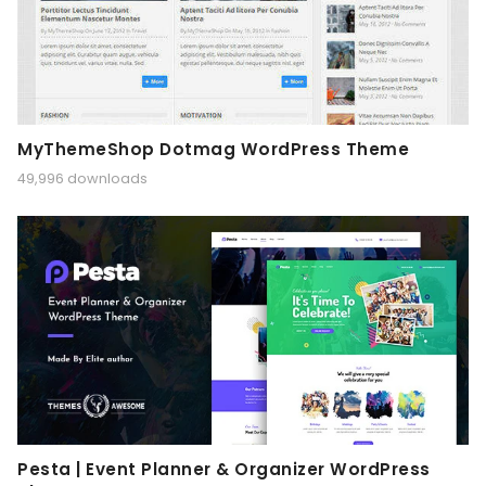
MyThemeShop Dotmag WordPress Theme
49,996 downloads
Pesta | Event Planner & Organizer WordPress