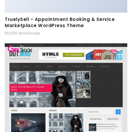
TruelySell – Appointment Booking & Service
Marketplace WordPress Theme
50,000 downloads