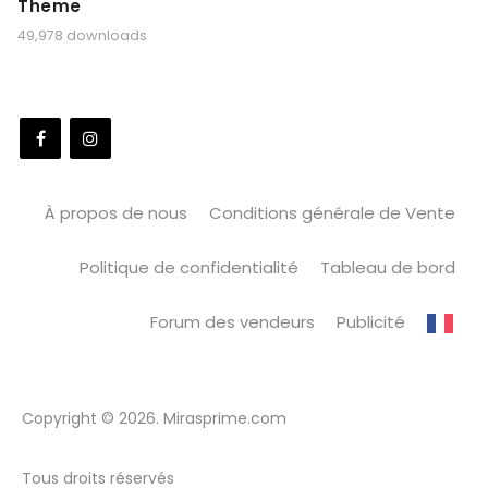
Theme
49,978 downloads
À propos de nous
Conditions générale de Vente
Politique de confidentialité
Tableau de bord
Forum des vendeurs
Publicité
Copyright © 2026. Mirasprime.com
Tous droits réservés