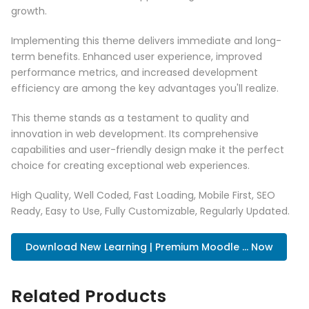
growth.
Implementing this theme delivers immediate and long-
term benefits. Enhanced user experience, improved
performance metrics, and increased development
efficiency are among the key advantages you'll realize.
This theme stands as a testament to quality and
innovation in web development. Its comprehensive
capabilities and user-friendly design make it the perfect
choice for creating exceptional web experiences.
High Quality, Well Coded, Fast Loading, Mobile First, SEO
Ready, Easy to Use, Fully Customizable, Regularly Updated.
Download New Learning | Premium Moodle ... Now
Related Products