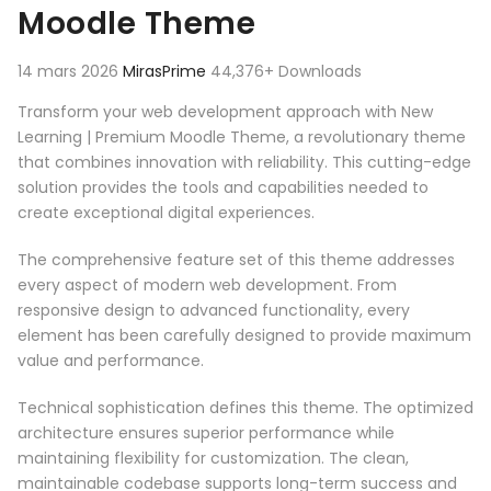
Moodle Theme
14 mars 2026
MirasPrime
44,376+ Downloads
Transform your web development approach with New
Learning | Premium Moodle Theme, a revolutionary theme
that combines innovation with reliability. This cutting-edge
solution provides the tools and capabilities needed to
create exceptional digital experiences.
The comprehensive feature set of this theme addresses
every aspect of modern web development. From
responsive design to advanced functionality, every
element has been carefully designed to provide maximum
value and performance.
Technical sophistication defines this theme. The optimized
architecture ensures superior performance while
maintaining flexibility for customization. The clean,
maintainable codebase supports long-term success and