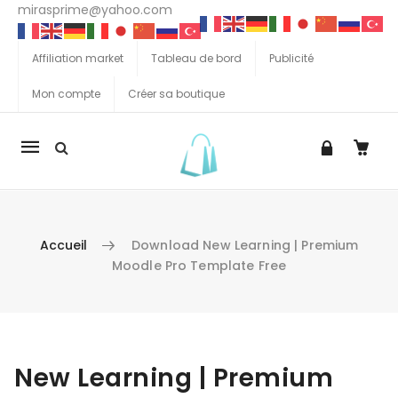
mirasprime@yahoo.com
Affiliation market
Tableau de bord
Publicité
Mon compte
Créer sa boutique
La
navigation
Mobile
Accueil
Download New Learning | Premium
Moodle Pro Template Free
Aller au contenu
New Learning | Premium