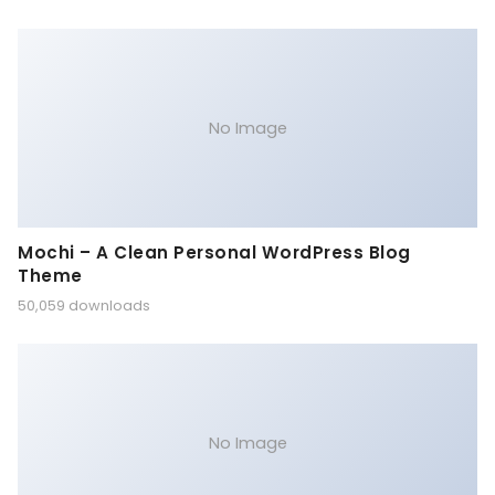
No Image
Mochi – A Clean Personal WordPress Blog
Theme
50,059 downloads
No Image