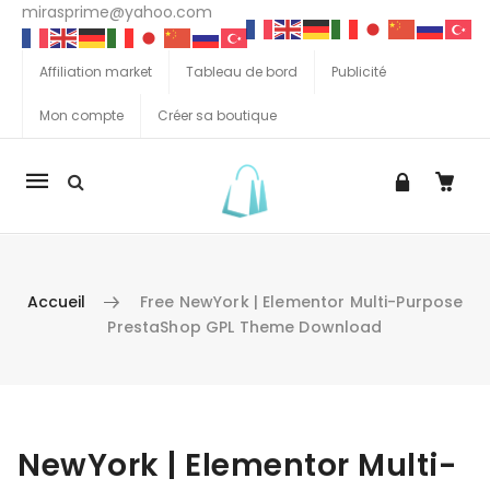
mirasprime@yahoo.com
Affiliation market
Tableau de bord
Publicité
Mon compte
Créer sa boutique
La
navigation
Mobile
Accueil
Free NewYork | Elementor Multi-Purpose
PrestaShop GPL Theme Download
Aller au contenu
NewYork | Elementor Multi-