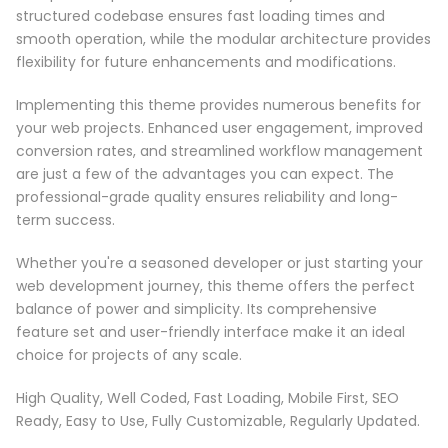
structured codebase ensures fast loading times and
smooth operation, while the modular architecture provides
flexibility for future enhancements and modifications.
Implementing this theme provides numerous benefits for
your web projects. Enhanced user engagement, improved
conversion rates, and streamlined workflow management
are just a few of the advantages you can expect. The
professional-grade quality ensures reliability and long-
term success.
Whether you're a seasoned developer or just starting your
web development journey, this theme offers the perfect
balance of power and simplicity. Its comprehensive
feature set and user-friendly interface make it an ideal
choice for projects of any scale.
High Quality, Well Coded, Fast Loading, Mobile First, SEO
Ready, Easy to Use, Fully Customizable, Regularly Updated.