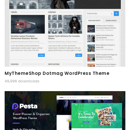
MyThemeShop Dotmag WordPress Theme
49,996 downloads