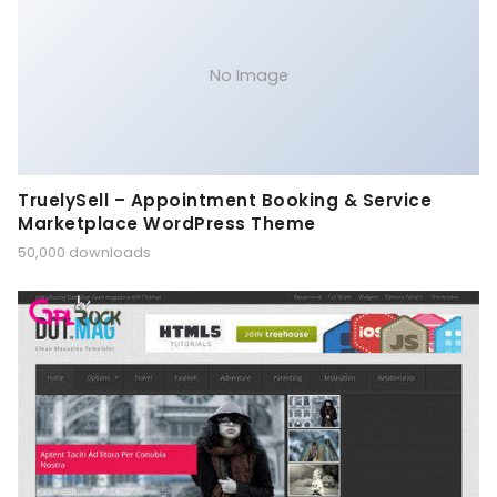
No Image
TruelySell – Appointment Booking & Service
Marketplace WordPress Theme
50,000 downloads