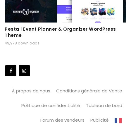
Pesta | Event Planner & Organizer WordPress
Theme
49,978 downloads
À propos de nous
Conditions générale de Vente
Politique de confidentialité
Tableau de bord
Forum des vendeurs
Publicité