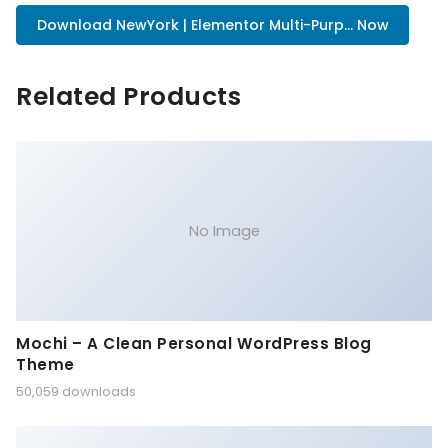
Download NewYork | Elementor Multi-Purp... Now
Related Products
No Image
Mochi – A Clean Personal WordPress Blog
Theme
50,059 downloads