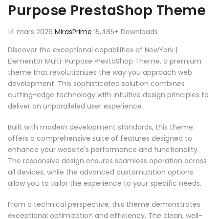
Purpose PrestaShop Theme
14 mars 2026
MirasPrime
15,485+ Downloads
Discover the exceptional capabilities of NewYork |
Elementor Multi-Purpose PrestaShop Theme, a premium
theme that revolutionizes the way you approach web
development. This sophisticated solution combines
cutting-edge technology with intuitive design principles to
deliver an unparalleled user experience.
Built with modern development standards, this theme
offers a comprehensive suite of features designed to
enhance your website's performance and functionality.
The responsive design ensures seamless operation across
all devices, while the advanced customization options
allow you to tailor the experience to your specific needs.
From a technical perspective, this theme demonstrates
exceptional optimization and efficiency. The clean, well-