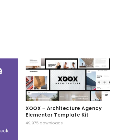
XOOX – Architecture Agency
Elementor Template Kit
49,975 downloads