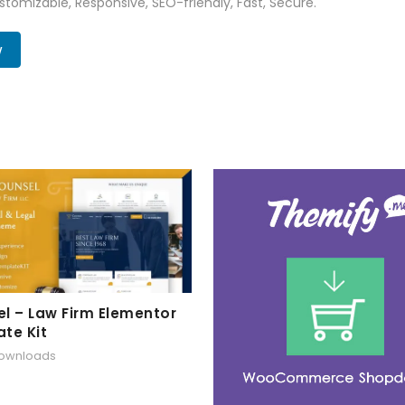
tomizable, Responsive, SEO-friendly, Fast, Secure.
w
l – Law Firm Elementor
te Kit
downloads