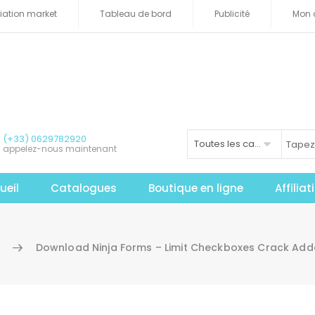
iliation market
Tableau de bord
Publicité
Mon 
(+33) 0629782920
Toutes les catégories
appelez-nous maintenant
ueil
Catalogues
Boutique en ligne
Affilia
l
Download Ninja Forms – Limit Checkboxes Crack Add