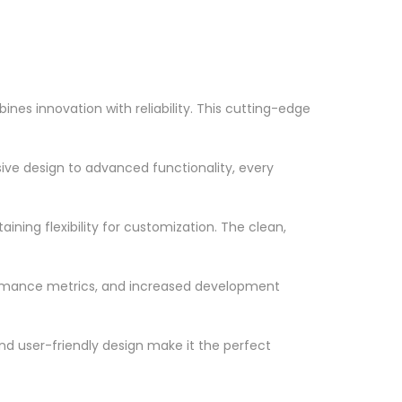
es innovation with reliability. This cutting-edge
ve design to advanced functionality, every
ning flexibility for customization. The clean,
ormance metrics, and increased development
nd user-friendly design make it the perfect