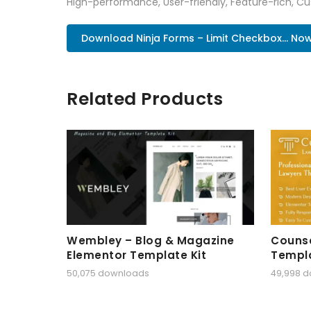
High-performance, User-friendly, Feature-rich, Cus
Download Ninja Forms – Limit Checkbox... No
Related Products
Wembley – Blog & Magazine
Counse
Elementor Template Kit
Templa
50,075 downloads
49,998 