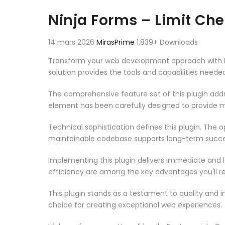
Aller au contenu
Ninja Forms – Limit Ch
14 mars 2026
MirasPrime
1,839+ Downloads
Transform your web development approach with Ninj
solution provides the tools and capabilities neede
The comprehensive feature set of this plugin ad
element has been carefully designed to provide
Technical sophistication defines this plugin. The 
maintainable codebase supports long-term succe
Implementing this plugin delivers immediate and
efficiency are among the key advantages you'll re
This plugin stands as a testament to quality and 
choice for creating exceptional web experiences.