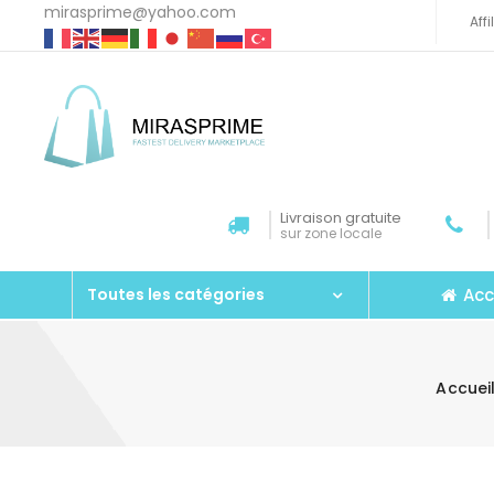
mirasprime@yahoo.com
Aff
Livraison gratuite
sur zone locale
Acc
Toutes les catégories
Accuei