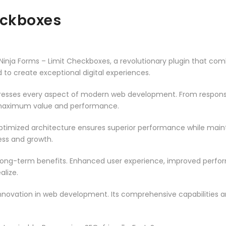
eckboxes
a Forms – Limit Checkboxes, a revolutionary plugin that combin
d to create exceptional digital experiences.
dresses every aspect of modern web development. From responsi
 maximum value and performance.
optimized architecture ensures superior performance while maintai
ss and growth.
 long-term benefits. Enhanced user experience, improved perf
alize.
innovation in web development. Its comprehensive capabilities a