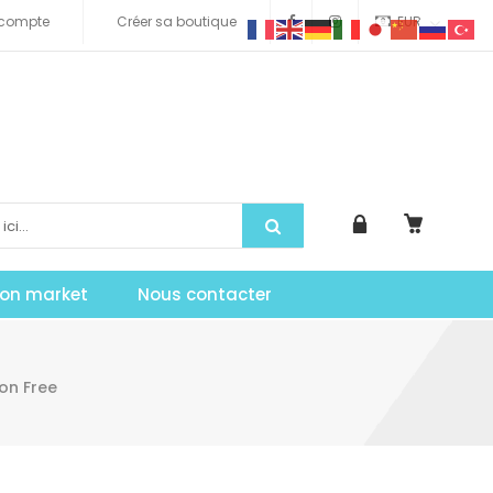
compte
Créer sa boutique
EUR
tion market
Nous contacter
on Free