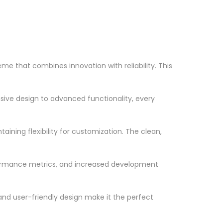
 that combines innovation with reliability. This
ve design to advanced functionality, every
ining flexibility for customization. The clean,
formance metrics, and increased development
nd user-friendly design make it the perfect