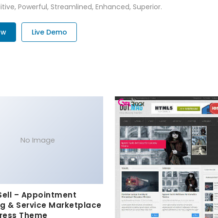
tive, Powerful, Streamlined, Enhanced, Superior.
ow
Live Demo
No Image
Sell – Appointment
g & Service Marketplace
ress Theme