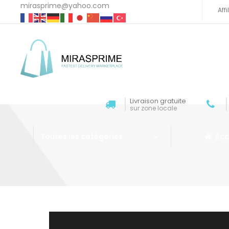
mirasprime@yahoo.com
Aff
Livraison gratuite
sur zone locale
Acc
Toutes les catégories
Aller au contenu