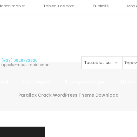
iliation market
Tableau de bord
Publicité
Mon 
(+33) 0629782920
Toutes les catégories
appelez-nous maintenant
ueil
Catalogues
Boutique en ligne
Affilia
Parallax Crack WordPress Theme Download