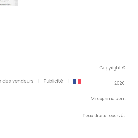
Copyright ©
 des vendeurs
Publicité
2026.
Mirasprime.com
Tous droits réservés
emplate Kit
Brandon & Clara – Wedding Event Invitation Elementor Template Kit