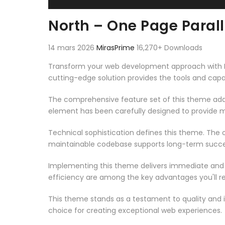
North – One Page Para
14 mars 2026
MirasPrime
16,270+ Downloads
Transform your web development approach with Nor
cutting-edge solution provides the tools and capab
The comprehensive feature set of this theme add
element has been carefully designed to provide
Technical sophistication defines this theme. The o
maintainable codebase supports long-term succe
Implementing this theme delivers immediate and
efficiency are among the key advantages you'll re
This theme stands as a testament to quality and 
choice for creating exceptional web experiences.