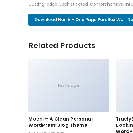
Cutting-edge, Sophisticated, Comprehensive, Intui
Download North – One Page Parallax Wo... N
Related Products
No Image
Mochi – A Clean Personal
Truely
WordPress Blog Theme
Bookin
WordP
50,059 downloads