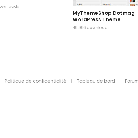
downloads
MyThemeShop Dotmag
WordPress Theme
49,996 downloads
Politique de confidentialité
Tableau de bord
Forum
shion Theme for WooCommerce WordPress
BrainBizz – Finance & Business WordPress Theme
Braintech – Technology & IT Solutions WordPress Theme
Braise – Recipe & Food Blog WordPress Theme
Branchy WP – Elementor Multi-purpose WooCommerce Responsive Theme
Brandex – One Page Portfolio WordPress Theme
Brandezy – Branding Agency & Creative Studio Elementor Template Kit
Brandmode - Digital Marketing Agency Elementor T