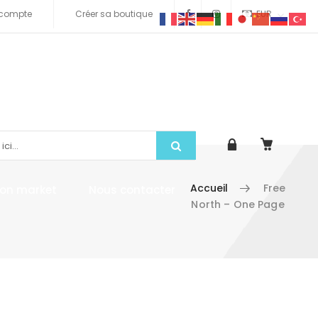
compte
Créer sa boutique
EUR
Accueil
Free
tion market
Nous contacter
North – One Page