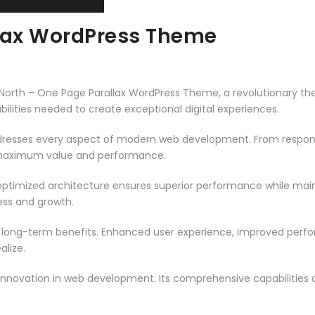
llax WordPress Theme
th – One Page Parallax WordPress Theme, a revolutionary theme
ilities needed to create exceptional digital experiences.
resses every aspect of modern web development. From responsi
 maximum value and performance.
ptimized architecture ensures superior performance while mainta
ss and growth.
 long-term benefits. Enhanced user experience, improved per
alize.
innovation in web development. Its comprehensive capabilities a