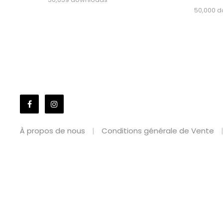
50,000 
À propos de nous
Conditions générale de Vente
WordPress Market
Bradco – Business Elementor Template Kit
Braga – Fa