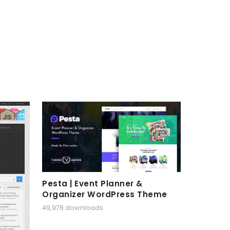
Pesta | Event Planner &
Organizer WordPress Theme
49,978 downloads