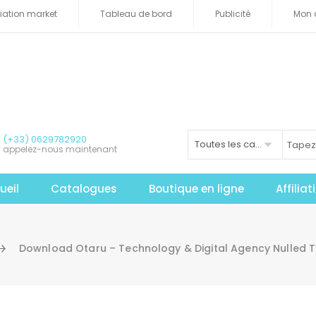
iliation market
Tableau de bord
Publicité
Mon 
(+33) 0629782920
Toutes les catégories
appelez-nous maintenant
ueil
Catalogues
Boutique en ligne
Affilia
Download Otaru – Technology & Digital Agency Nulled 