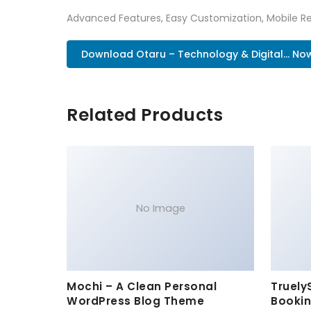
Advanced Features, Easy Customization, Mobile Re
Download Otaru – Technology & Digital... No
Related Products
No Image
Mochi – A Clean Personal
Truely
WordPress Blog Theme
Bookin