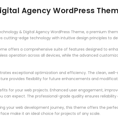
Digital Agency WordPress The
– Technology & Digital Agency WordPress Theme, a premium them
 cutting-edge technology with intuitive design principles to del
heme offers a comprehensive suite of features designed to enh
less operation across all devices, while the advanced customizat
rates exceptional optimization and efficiency. The clean, well
ure provides flexibility for future enhancements and modificat
its for your web projects. Enhanced user engagement, improve
can expect. The professional-grade quality ensures reliability
ing your web development journey, this theme offers the perfect
face make it an ideal choice for projects of any scale.