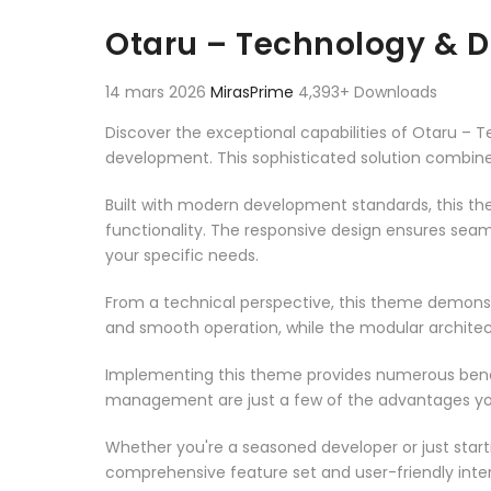
Aller au contenu
Otaru – Technology & 
14 mars 2026
MirasPrime
4,393+ Downloads
Discover the exceptional capabilities of Otaru 
development. This sophisticated solution combines
Built with modern development standards, this t
functionality. The responsive design ensures seam
your specific needs.
From a technical perspective, this theme demonst
and smooth operation, while the modular architect
Implementing this theme provides numerous benef
management are just a few of the advantages you 
Whether you're a seasoned developer or just start
comprehensive feature set and user-friendly inter