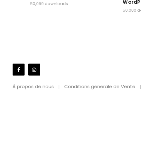
WordP
50,059 downloads
50,000 
À propos de nous
Conditions générale de Vente