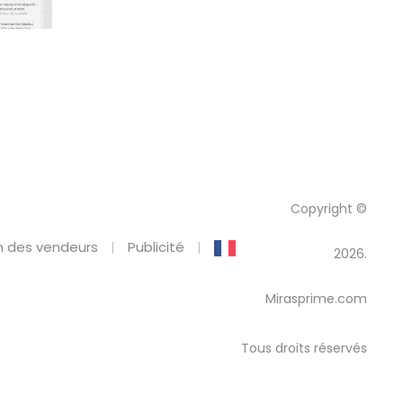
Copyright ©
 des vendeurs
Publicité
2026.
Mirasprime.com
Tous droits réservés