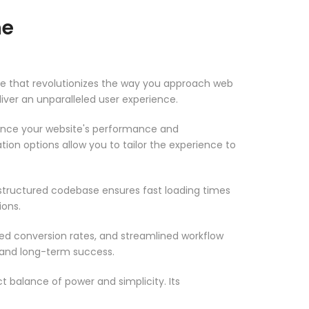
me
e that revolutionizes the way you approach web
iver an unparalleled user experience.
ance your website's performance and
ion options allow you to tailor the experience to
-structured codebase ensures fast loading times
ions.
d conversion rates, and streamlined workflow
 and long-term success.
 balance of power and simplicity. Its