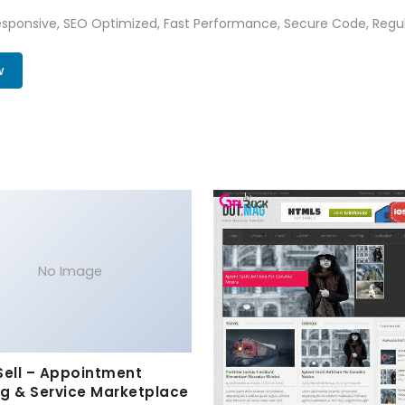
sponsive, SEO Optimized, Fast Performance, Secure Code, Regul
w
No Image
Sell – Appointment
g & Service Marketplace