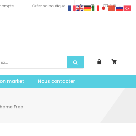
compte
Créer sa boutique
EUR
tion market
Nous contacter
Theme Free