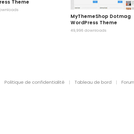
ress Theme
downloads
MyThemeShop Dotmag
WordPress Theme
49,996 downloads
Politique de confidentialité
Tableau de bord
Forum