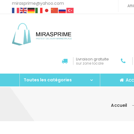
mirasprime@yahoo.com
Aff
Livraison gratuite
sur zone locale
Acc
Toutes les catégories
Accueil