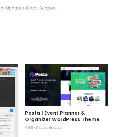
ar Updates, Great Support.
Pesta | Event Planner &
Organizer WordPress Theme
49,978 downloads