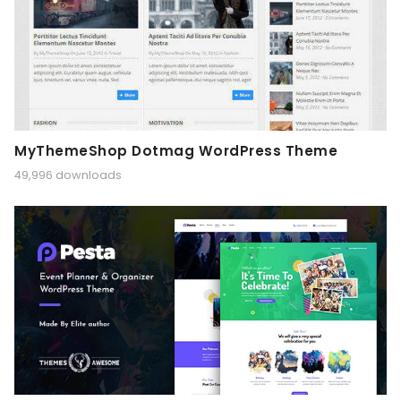
MyThemeShop Dotmag WordPress Theme
49,996 downloads