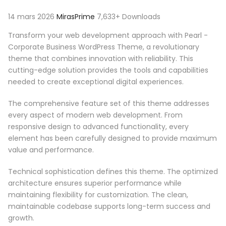
14 mars 2026
MirasPrime
7,633+ Downloads
Transform your web development approach with Pearl -
Corporate Business WordPress Theme, a revolutionary
theme that combines innovation with reliability. This
cutting-edge solution provides the tools and capabilities
needed to create exceptional digital experiences.
The comprehensive feature set of this theme addresses
every aspect of modern web development. From
responsive design to advanced functionality, every
element has been carefully designed to provide maximum
value and performance.
Technical sophistication defines this theme. The optimized
architecture ensures superior performance while
maintaining flexibility for customization. The clean,
maintainable codebase supports long-term success and
growth.