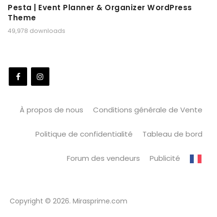
Pesta | Event Planner & Organizer WordPress
Theme
49,978 downloads
À propos de nous
Conditions générale de Vente
Politique de confidentialité
Tableau de bord
Forum des vendeurs
Publicité
Copyright © 2026. Mirasprime.com