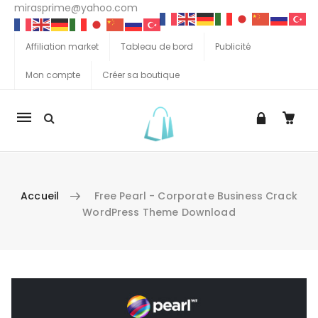
mirasprime@yahoo.com
Affiliation market
Tableau de bord
Publicité
Mon compte
Créer sa boutique
La
navigation
Mobile
Accueil
Free Pearl - Corporate Business Crack
WordPress Theme Download
Aller au contenu