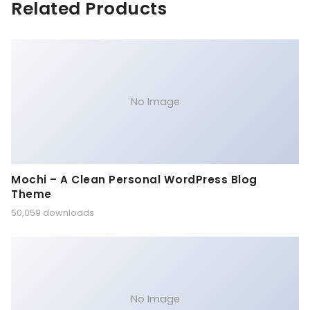
Related Products
No Image
Mochi – A Clean Personal WordPress Blog
Theme
50,059 downloads
No Image