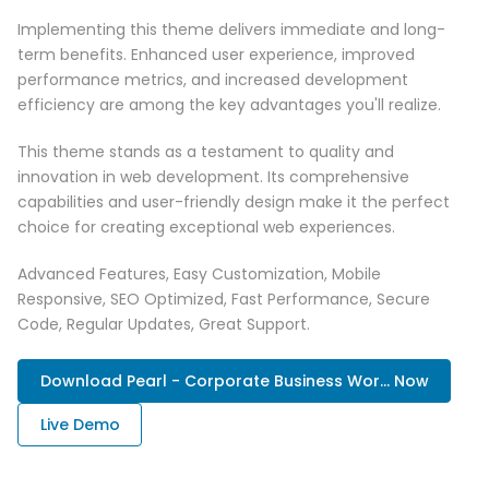
Implementing this theme delivers immediate and long-
term benefits. Enhanced user experience, improved
performance metrics, and increased development
efficiency are among the key advantages you'll realize.
This theme stands as a testament to quality and
innovation in web development. Its comprehensive
capabilities and user-friendly design make it the perfect
choice for creating exceptional web experiences.
Advanced Features, Easy Customization, Mobile
Responsive, SEO Optimized, Fast Performance, Secure
Code, Regular Updates, Great Support.
Download Pearl - Corporate Business Wor... Now
Live Demo