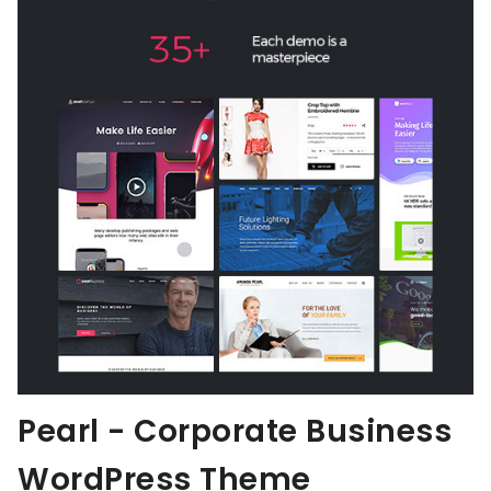
Pearl - Corporate Business
WordPress Theme