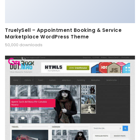
TruelySell – Appointment Booking & Service
Marketplace WordPress Theme
50,000 downloads