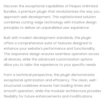
Discover the exceptional capabilities of Peepso Unlimited
Bundles, a premium plugin that revolutionizes the way you
approach web development. This sophisticated solution
combines cutting-edge technology with intuitive design
principles to deliver an unparalleled user experience.
Built with modern development standards, this plugin
offers a comprehensive suite of features designed to
enhance your website's performance and functionality.
The responsive design ensures seamless operation across
all devices, while the advanced customization options
allow you to tailor the experience to your specific needs.
From a technical perspective, this plugin demonstrates
exceptional optimization and efficiency. The clean, well-
structured codebase ensures fast loading times and
smooth operation, while the modular architecture provides
flexibility for future enhancements and modifications.