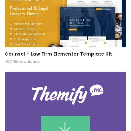
Counsel – Law Firm Elementor Template Kit
49,998 downloads