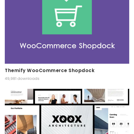
Themify WooCommerce Shopdock
49,981 downloads