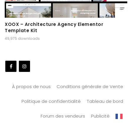
XOOX – Architecture Agency Elementor
Template Kit
49,975 downloads
À propos de nous
Conditions générale de Vente
Politique de confidentialité
Tableau de bord
Forum des vendeurs
Publicité