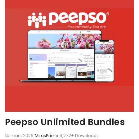
Peepso Unlimited Bundles
14 mars 2026
MirasPrime
9,272+ Downloads