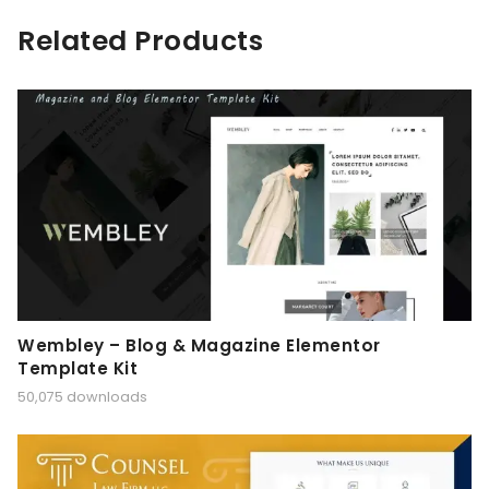
Related Products
Wembley – Blog & Magazine Elementor
Template Kit
50,075 downloads