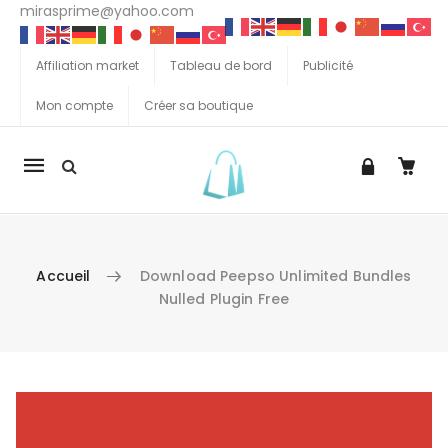
mirasprime@yahoo.com
Affiliation market
Tableau de bord
Publicité
Mon compte
Créer sa boutique
La
navigation
Mobile
Accueil
Download Peepso Unlimited Bundles
Nulled Plugin Free
Aller au contenu