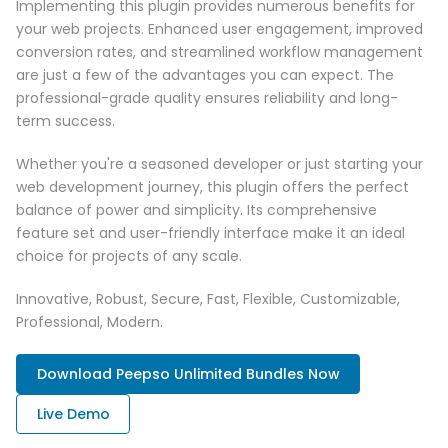
Implementing this plugin provides numerous benefits for
your web projects. Enhanced user engagement, improved
conversion rates, and streamlined workflow management
are just a few of the advantages you can expect. The
professional-grade quality ensures reliability and long-
term success.
Whether you're a seasoned developer or just starting your
web development journey, this plugin offers the perfect
balance of power and simplicity. Its comprehensive
feature set and user-friendly interface make it an ideal
choice for projects of any scale.
Innovative, Robust, Secure, Fast, Flexible, Customizable,
Professional, Modern.
Download Peepso Unlimited Bundles Now
Live Demo