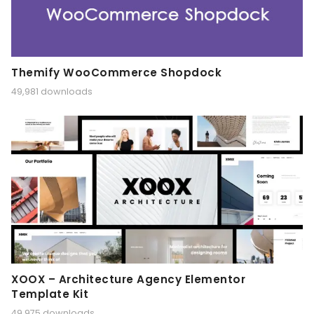
Themify WooCommerce Shopdock
49,981 downloads
XOOX – Architecture Agency Elementor
Template Kit
49,975 downloads