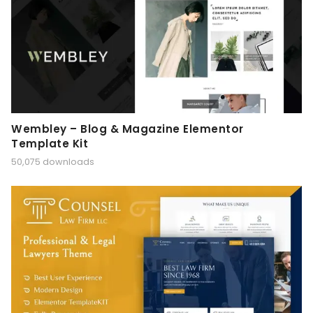
Wembley – Blog & Magazine Elementor
Template Kit
50,075 downloads