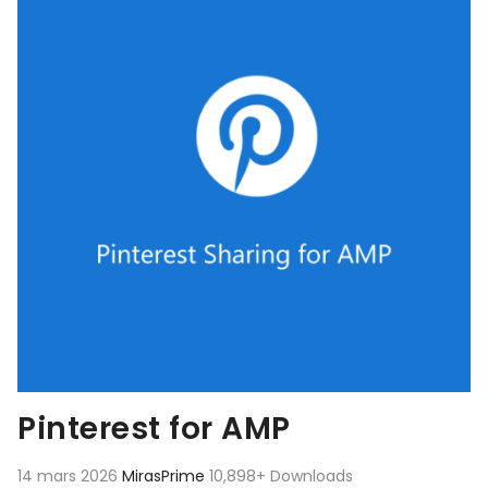
Pinterest for AMP
14 mars 2026
MirasPrime
10,898+ Downloads