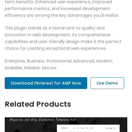
term benefits. Enhanced user experience, improved
performance metrics, and increased development
efficiency are among the key advantages you'll realize.
This plugin stands as a testament to quality and
innovation in web development. Its comprehensive
capabilities and user-friendly design make it the perfect
choice for creating exceptional web experiences.
Enterprise, Business, Professional, Advanced, Modern,
Scalable, Reliable, Secure.
Download Pinterest for AMP Now
Live Demo
Related Products