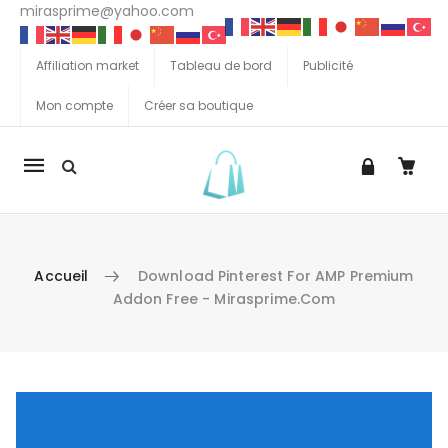
mirasprime@yahoo.com
Affiliation market
Tableau de bord
Publicité
Mon compte
Créer sa boutique
La
navigation
Mobile
Accueil
Download Pinterest For AMP Premium
Addon Free - Mirasprime.com
Aller au contenu