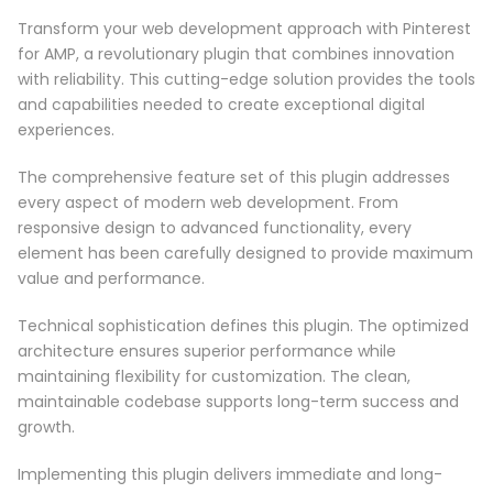
Transform your web development approach with Pinterest
for AMP, a revolutionary plugin that combines innovation
with reliability. This cutting-edge solution provides the tools
and capabilities needed to create exceptional digital
experiences.
The comprehensive feature set of this plugin addresses
every aspect of modern web development. From
responsive design to advanced functionality, every
element has been carefully designed to provide maximum
value and performance.
Technical sophistication defines this plugin. The optimized
architecture ensures superior performance while
maintaining flexibility for customization. The clean,
maintainable codebase supports long-term success and
growth.
Implementing this plugin delivers immediate and long-