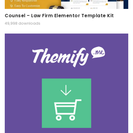
Counsel – Law Firm Elementor Template Kit
49,998 downloads