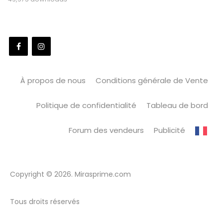
À propos de nous
Conditions générale de Vente
Politique de confidentialité
Tableau de bord
Forum des vendeurs
Publicité
Copyright © 2026. Mirasprime.com
Tous droits réservés