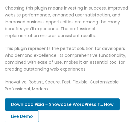
Choosing this plugin means investing in success. Improved
website performance, enhanced user satisfaction, and
increased business opportunities are among the many
benefits you'll experience. The professional
implementation ensures consistent results.
This plugin represents the perfect solution for developers
who demand excellence. Its comprehensive functionality,
combined with ease of use, makes it an essential tool for
creating outstanding web experiences.
Innovative, Robust, Secure, Fast, Flexible, Customizable,
Professional, Modern.
Download Pixia – Showcase WordPress T... Now
Live Demo