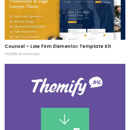
Counsel – Law Firm Elementor Template Kit
49,998 downloads