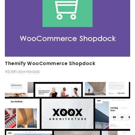
Themify WooCommerce Shopdock
49,981 downloads