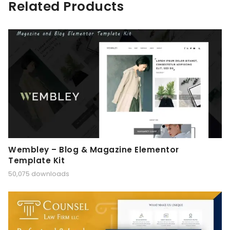
Related Products
Wembley – Blog & Magazine Elementor
Template Kit
50,075 downloads