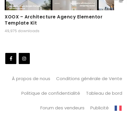
XOOX – Architecture Agency Elementor
Template Kit
49,975 downloads
À propos de nous
Conditions générale de Vente
Politique de confidentialité
Tableau de bord
Forum des vendeurs
Publicité