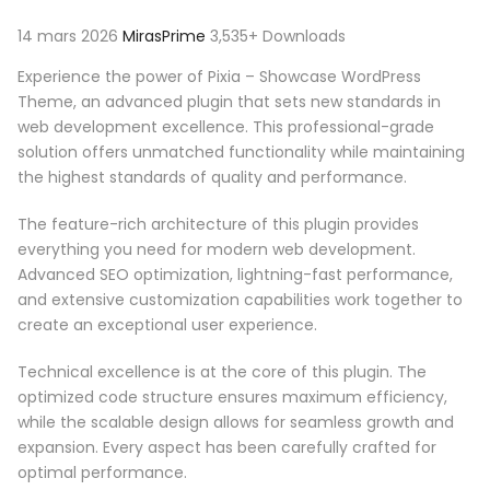
14 mars 2026
MirasPrime
3,535+ Downloads
Experience the power of Pixia – Showcase WordPress
Theme, an advanced plugin that sets new standards in
web development excellence. This professional-grade
solution offers unmatched functionality while maintaining
the highest standards of quality and performance.
The feature-rich architecture of this plugin provides
everything you need for modern web development.
Advanced SEO optimization, lightning-fast performance,
and extensive customization capabilities work together to
create an exceptional user experience.
Technical excellence is at the core of this plugin. The
optimized code structure ensures maximum efficiency,
while the scalable design allows for seamless growth and
expansion. Every aspect has been carefully crafted for
optimal performance.