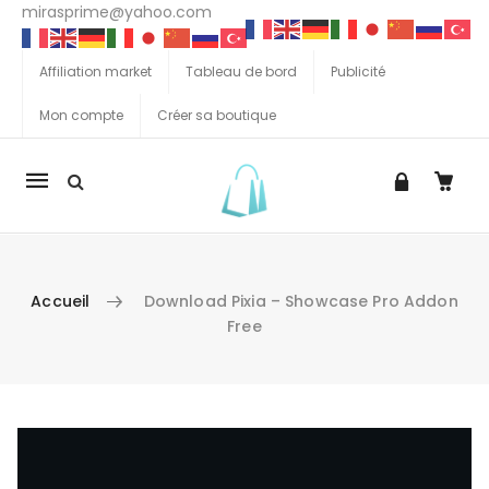
mirasprime@yahoo.com
Affiliation market
Tableau de bord
Publicité
Mon compte
Créer sa boutique
La
navigation
Mobile
Accueil
Download Pixia – Showcase Pro Addon
Free
Aller au contenu