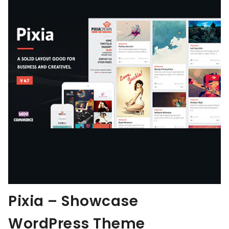
Pixia – Showcase
WordPress Theme