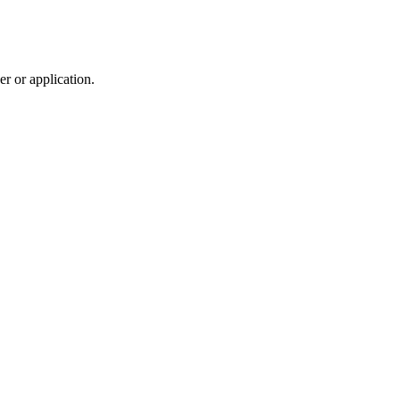
r or application.