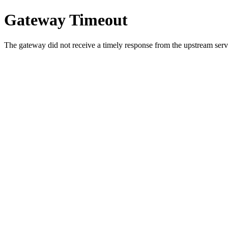
Gateway Timeout
The gateway did not receive a timely response from the upstream serve