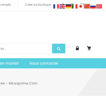
compte
Créer sa boutique
EUR
tion market
Nous contacter
ree - Mirasprime.com