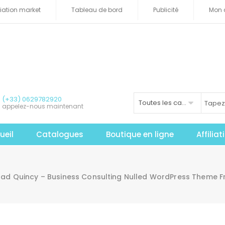
iliation market
Tableau de bord
Publicité
Mon 
(+33) 0629782920
Toutes les catégories
appelez-nous maintenant
ueil
Catalogues
Boutique en ligne
Affilia
ad Quincy – Business Consulting Nulled WordPress Theme F