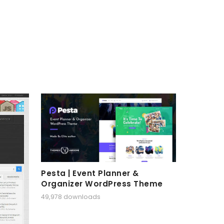
Pesta | Event Planner &
Organizer WordPress Theme
49,978 downloads