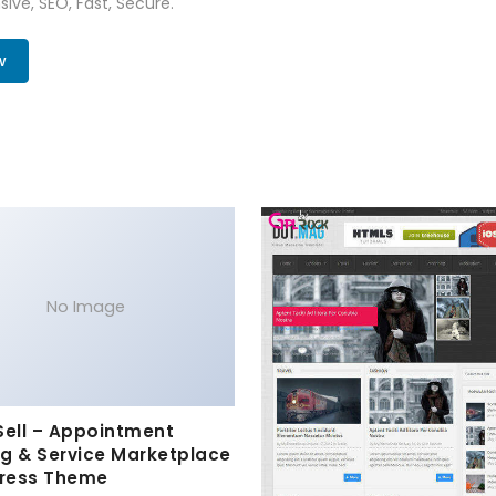
ive, SEO, Fast, Secure.
w
No Image
Sell – Appointment
g & Service Marketplace
ress Theme