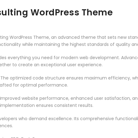
sulting WordPress Theme
lting WordPress Theme, an advanced theme that sets new stan
ctionality while maintaining the highest standards of quality a
vides everything you need for modern web development. Advance
ether to create an exceptional user experience.
. The optimized code structure ensures maximum efficiency, whi
rafted for optimal performance.
 Improved website performance, enhanced user satisfaction, an
 implementation ensures consistent results.
evelopers who demand excellence. Its comprehensive functionali
ences.