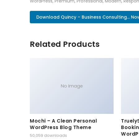
WordPress, Premium, Professional, Modern, Respons
Download Quincy – Business Consulting... No
Related Products
No Image
Mochi – A Clean Personal
Truely
WordPress Blog Theme
Bookin
WordP
50,059 downloads