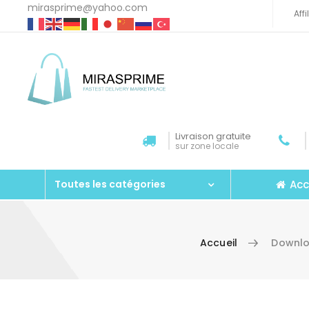
mirasprime@yahoo.com
Aff
Livraison gratuite
sur zone locale
Acc
Toutes les catégories
Accueil
Downlo