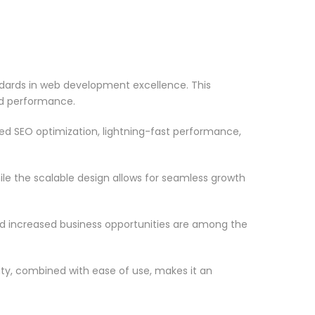
dards in web development excellence. This
nd performance.
d SEO optimization, lightning-fast performance,
le the scalable design allows for seamless growth
d increased business opportunities are among the
ty, combined with ease of use, makes it an