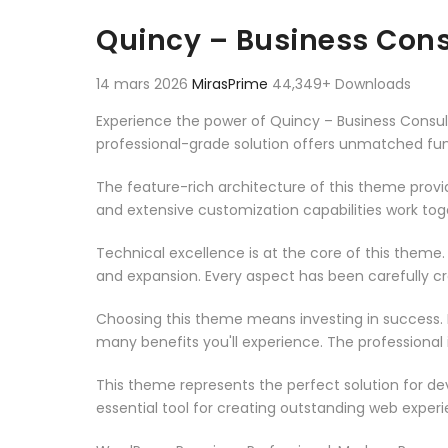
Aller au contenu
Quincy – Business Con
14 mars 2026
MirasPrime
44,349+ Downloads
Experience the power of Quincy – Business Consu
professional-grade solution offers unmatched fun
The feature-rich architecture of this theme pro
and extensive customization capabilities work tog
Technical excellence is at the core of this theme
and expansion. Every aspect has been carefully c
Choosing this theme means investing in success.
many benefits you'll experience. The professional
This theme represents the perfect solution for d
essential tool for creating outstanding web experi