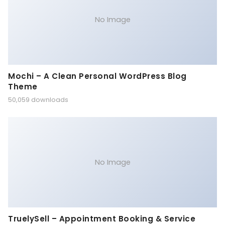
No Image
Mochi – A Clean Personal WordPress Blog
Theme
50,059 downloads
No Image
TruelySell – Appointment Booking & Service