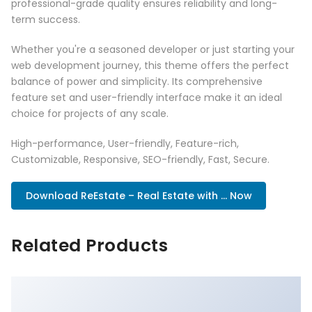
professional-grade quality ensures reliability and long-
term success.
Whether you're a seasoned developer or just starting your
web development journey, this theme offers the perfect
balance of power and simplicity. Its comprehensive
feature set and user-friendly interface make it an ideal
choice for projects of any scale.
High-performance, User-friendly, Feature-rich,
Customizable, Responsive, SEO-friendly, Fast, Secure.
Download ReEstate – Real Estate with ... Now
Related Products