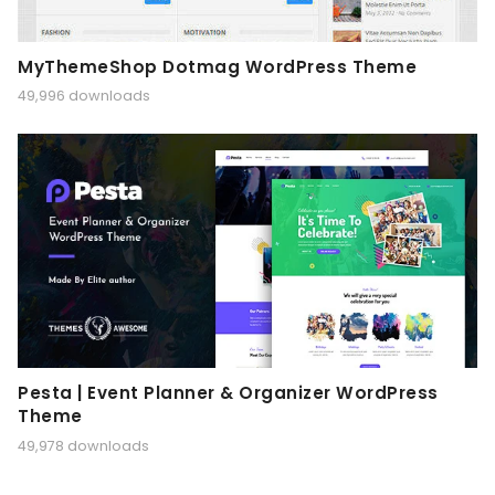
MyThemeShop Dotmag WordPress Theme
49,996 downloads
Pesta | Event Planner & Organizer WordPress
Theme
49,978 downloads