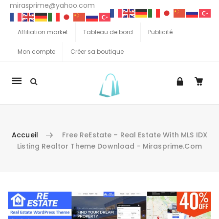
mirasprime@yahoo.com
Affiliation market
Tableau de bord
Publicité
Mon compte
Créer sa boutique
La
navigation
Mobile
Accueil
Free ReEstate – Real Estate With MLS IDX
Listing Realtor Theme Download - Mirasprime.com
Aller au contenu