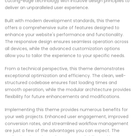
cutting-edge technology with intuitive design principles to
deliver an unparalleled user experience.
Built with modern development standards, this theme
offers a comprehensive suite of features designed to
enhance your website's performance and functionality.
The responsive design ensures seamless operation across
all devices, while the advanced customization options
allow you to tailor the experience to your specific needs.
From a technical perspective, this theme demonstrates
exceptional optimization and efficiency. The clean, well-
structured codebase ensures fast loading times and
smooth operation, while the modular architecture provides
flexibility for future enhancements and modifications.
Implementing this theme provides numerous benefits for
your web projects. Enhanced user engagement, improved
conversion rates, and streamlined workflow management
are just a few of the advantages you can expect. The