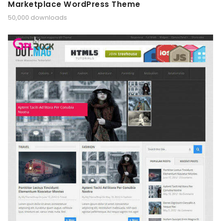
Marketplace WordPress Theme
50,000 downloads