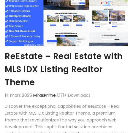
ReEstate – Real Estate with
MLS IDX Listing Realtor
Theme
14 mars 2026
MirasPrime
1,171+ Downloads
Discover the exceptional capabilities of ReEstate – Real
Estate with MLS IDX Listing Realtor Theme, a premium
theme that revolutionizes the way you approach web
development. This sophisticated solution combines