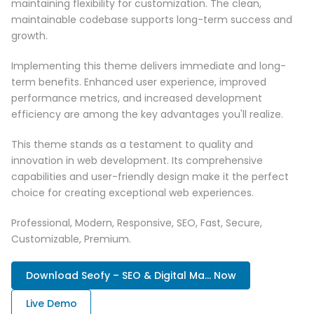
maintaining flexibility for customization. The clean,
maintainable codebase supports long-term success and
growth.
Implementing this theme delivers immediate and long-
term benefits. Enhanced user experience, improved
performance metrics, and increased development
efficiency are among the key advantages you'll realize.
This theme stands as a testament to quality and
innovation in web development. Its comprehensive
capabilities and user-friendly design make it the perfect
choice for creating exceptional web experiences.
Professional, Modern, Responsive, SEO, Fast, Secure,
Customizable, Premium.
Download Seofy – SEO & Digital Ma... Now
Live Demo