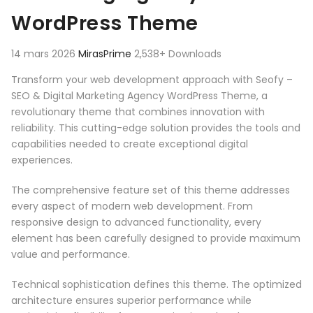
WordPress Theme
14 mars 2026
MirasPrime
2,538+ Downloads
Transform your web development approach with Seofy –
SEO & Digital Marketing Agency WordPress Theme, a
revolutionary theme that combines innovation with
reliability. This cutting-edge solution provides the tools and
capabilities needed to create exceptional digital
experiences.
The comprehensive feature set of this theme addresses
every aspect of modern web development. From
responsive design to advanced functionality, every
element has been carefully designed to provide maximum
value and performance.
Technical sophistication defines this theme. The optimized
architecture ensures superior performance while