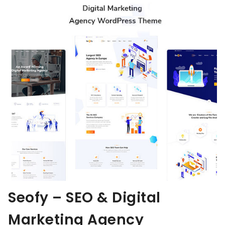
Seofy – SEO & Digital
Marketing Agency