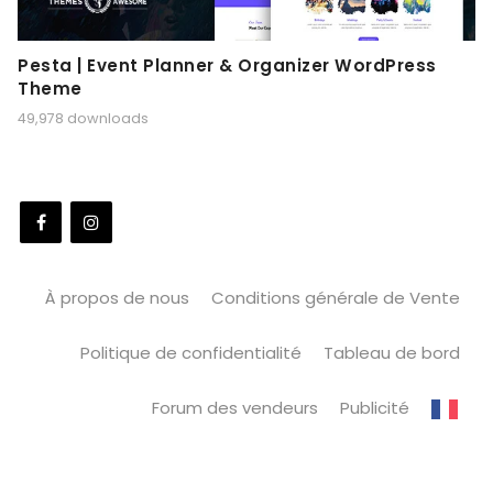
Pesta | Event Planner & Organizer WordPress
Theme
49,978 downloads
À propos de nous
Conditions générale de Vente
Politique de confidentialité
Tableau de bord
Forum des vendeurs
Publicité