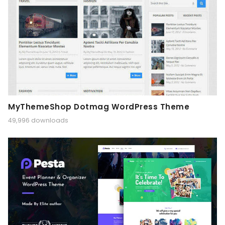
MyThemeShop Dotmag WordPress Theme
49,996 downloads