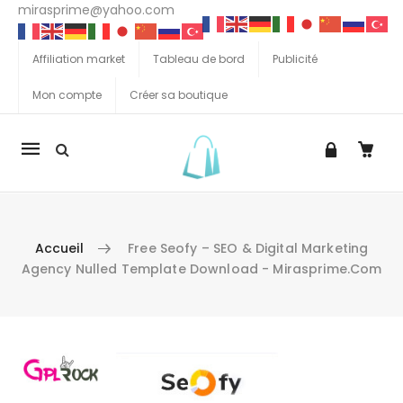
mirasprime@yahoo.com
Affiliation market
Tableau de bord
Publicité
Mon compte
Créer sa boutique
La
navigation
Mobile
Accueil
Free Seofy – SEO & Digital Marketing
Agency Nulled Template Download - Mirasprime.com
Aller au contenu