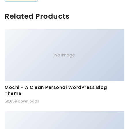
Related Products
No Image
Mochi – A Clean Personal WordPress Blog
Theme
50,059 downloads