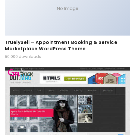
No Image
TruelySell – Appointment Booking & Service
Marketplace WordPress Theme
50,000 downloads