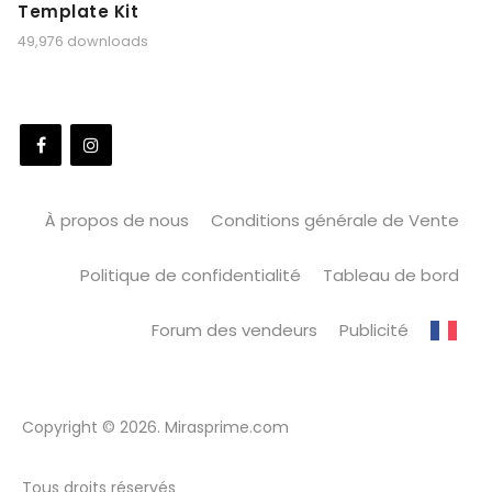
Template Kit
49,976 downloads
À propos de nous
Conditions générale de Vente
Politique de confidentialité
Tableau de bord
Forum des vendeurs
Publicité
Copyright © 2026. Mirasprime.com
Tous droits réservés