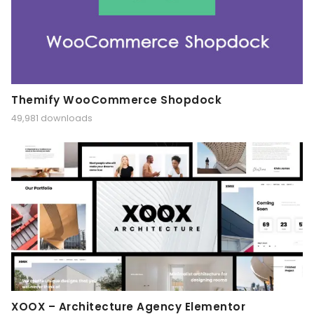
Themify WooCommerce Shopdock
49,981 downloads
XOOX – Architecture Agency Elementor