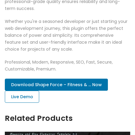
professional-grade quality ensures reliability and long-
term success.
Whether you're a seasoned developer or just starting your
web development journey, this plugin offers the perfect
balance of power and simplicity. Its comprehensive
feature set and user-friendly interface make it an ideal
choice for projects of any scale.
Professional, Modern, Responsive, SEO, Fast, Secure,
Customizable, Premium.
Download Shape Force – Fitness & ... Now
Live Demo
Related Products