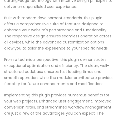
cutting-edge technology with intuitive design principles to
deliver an unparalleled user experience.
Built with modern development standards, this plugin
offers a comprehensive suite of features designed to
enhance your website's performance and functionality.
The responsive design ensures seamless operation across
all devices, while the advanced customization options
allow you to tailor the experience to your specific needs.
From a technical perspective, this plugin demonstrates
exceptional optimization and efficiency. The clean, well-
structured codebase ensures fast loading times and
smooth operation, while the modular architecture provides
flexibility for future enhancements and modifications.
Implementing this plugin provides numerous benefits for
your web projects. Enhanced user engagement, improved
conversion rates, and streamlined workflow management
are just a few of the advantages you can expect. The