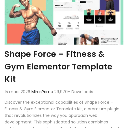
Shape Force – Fitness &
Gym Elementor Template
Kit
15 mars 2026
MirasPrime
29,970+ Downloads
Discover the exceptional capabilities of Shape Force –
Fitness & Gym Elementor Template Kit, a premium plugin
that revolutionizes the way you approach web
development. This sophisticated solution combines