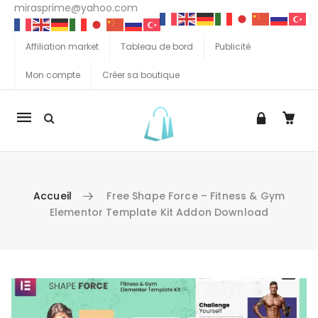
mirasprime@yahoo.com
Affiliation market
Tableau de bord
Publicité
Mon compte
Créer sa boutique
La
navigation
Mobile
Accueil
Free Shape Force – Fitness & Gym
Elementor Template Kit Addon Download
Aller au contenu