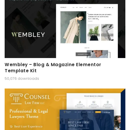
Wembley – Blog & Magazine Elementor
Template Kit
50,076 downloads