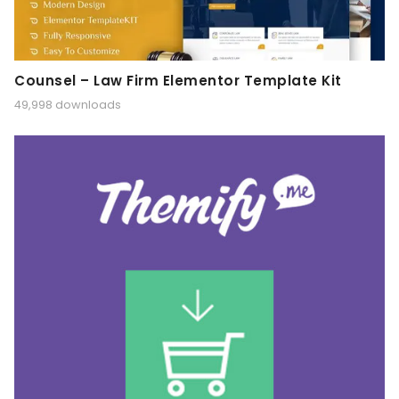
Counsel – Law Firm Elementor Template Kit
49,998 downloads