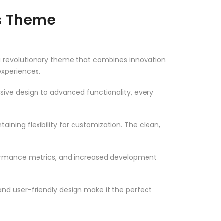
ss Theme
 revolutionary theme that combines innovation
 experiences.
ve design to advanced functionality, every
ining flexibility for customization. The clean,
formance metrics, and increased development
nd user-friendly design make it the perfect