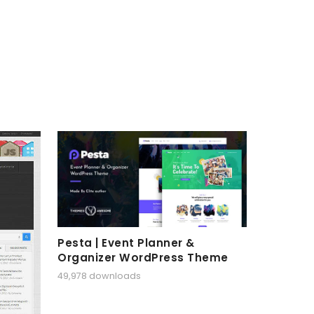
Pesta | Event Planner &
Organizer WordPress Theme
49,978 downloads