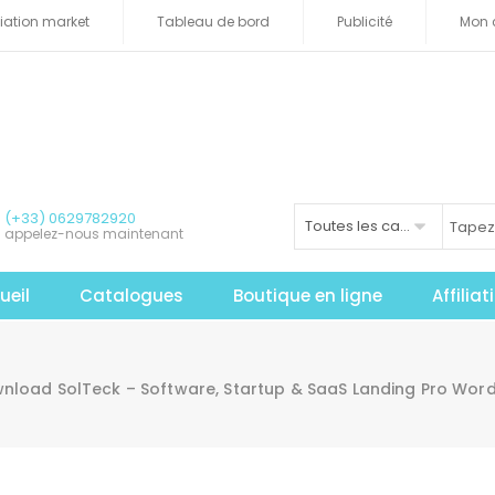
iliation market
Tableau de bord
Publicité
Mon 
(+33) 0629782920
Toutes les catégories
appelez-nous maintenant
ueil
Catalogues
Boutique en ligne
Affilia
nload SolTeck – Software, Startup & SaaS Landing Pro Wor