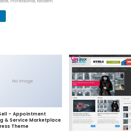
zable, Professional, Modern.
No Image
Sell – Appointment
g & Service Marketplace
ress Theme