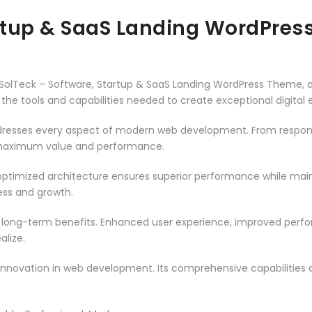
artup & SaaS Landing WordPre
olTeck – Software, Startup & SaaS Landing WordPress Theme, a
es the tools and capabilities needed to create exceptional digital
resses every aspect of modern web development. From responsi
 maximum value and performance.
ptimized architecture ensures superior performance while mainta
ss and growth.
 long-term benefits. Enhanced user experience, improved per
alize.
innovation in web development. Its comprehensive capabilities a