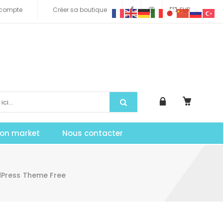
compte
Créer sa boutique
EUR
tion market
Nous contacter
dPress Theme Free