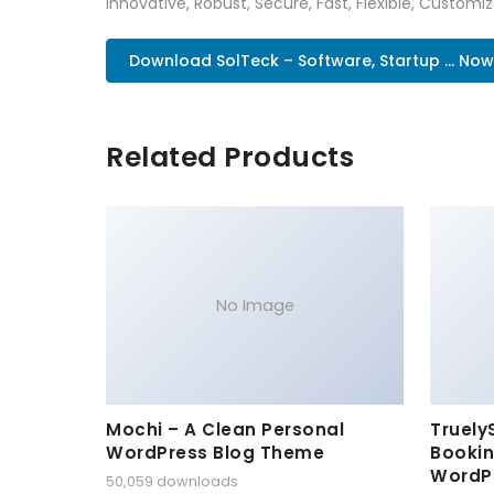
Innovative, Robust, Secure, Fast, Flexible, Customi
Download SolTeck – Software, Startup ... Now
Related Products
No Image
Mochi – A Clean Personal
Truely
WordPress Blog Theme
Bookin
WordP
50,059 downloads