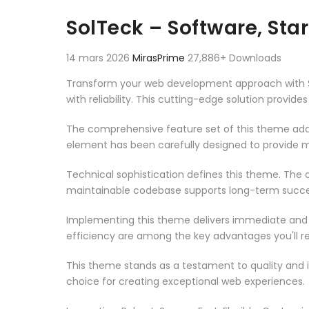
Aller au contenu
SolTeck – Software, St
14 mars 2026
MirasPrime
27,886+ Downloads
Transform your web development approach with S
with reliability. This cutting-edge solution provid
The comprehensive feature set of this theme add
element has been carefully designed to provide
Technical sophistication defines this theme. The o
maintainable codebase supports long-term succe
Implementing this theme delivers immediate and
efficiency are among the key advantages you'll re
This theme stands as a testament to quality and 
choice for creating exceptional web experiences.