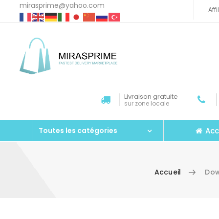
mirasprime@yahoo.com
Aff
Livraison gratuite
sur zone locale
Acc
Toutes les catégories
Accueil
Dow