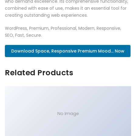
who demand excellence. Its comprehensive functionality,
combined with ease of use, makes it an essential tool for
creating outstanding web experiences.
WordPress, Premium, Professional, Modern, Responsive,
SEO, Fast, Secure.
Download Space, Responsive Premium Mood... Now
Related Products
No Image