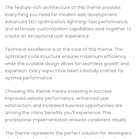
The feature-rich architecture of this theme provides
everything you need for modern web development.
Advanced SEO optimization, lightning-fast performance,
and extensive customization capabilities work together to
create an exceptional user experience.
Technical excellence is at the core of this theme. The
optimized code structure ensures maximum efficiency,
while the scalable design allows for seamless growth and
expansion. Every aspect has been carefully crafted for
optimal performance.
Choosing this theme means investing in success.
Improved website performance, enhanced user
satisfaction, and increased business opportunities are
among the many benefits you'll experience. The
professional implementation ensures consistent results.
This theme represents the perfect solution for developers