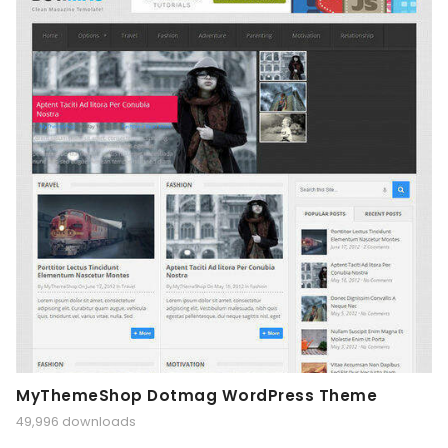
MyThemeShop Dotmag WordPress Theme
49,996 downloads