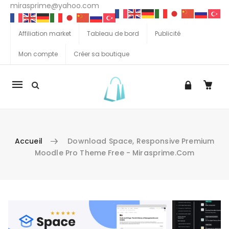
mirasprime@yahoo.com
Affiliation market
Tableau de bord
Publicité
Mon compte
Créer sa boutique
La
navigation
Mobile
Accueil
Download Space, Responsive Premium
Moodle Pro Theme Free - Mirasprime.com
Aller au contenu