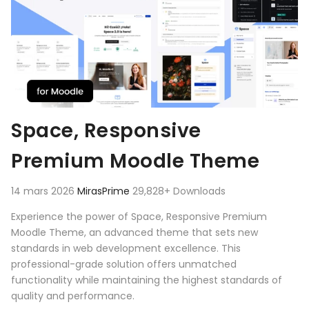
Space, Responsive
Premium Moodle Theme
14 mars 2026
MirasPrime
29,828+ Downloads
Experience the power of Space, Responsive Premium
Moodle Theme, an advanced theme that sets new
standards in web development excellence. This
professional-grade solution offers unmatched
functionality while maintaining the highest standards of
quality and performance.