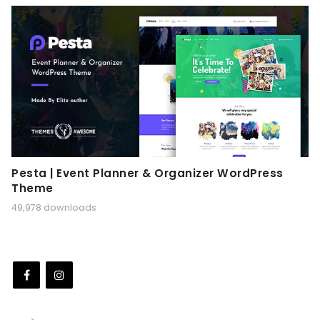
Pesta | Event Planner & Organizer WordPress
Theme
49,978 downloads