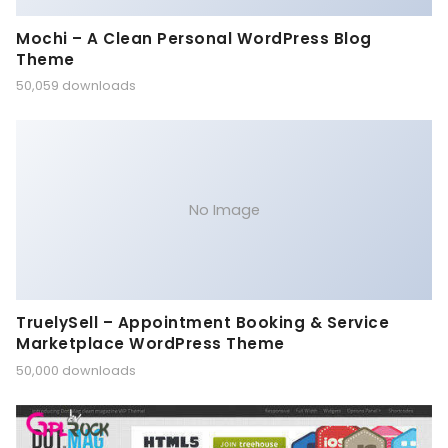
Mochi – A Clean Personal WordPress Blog
Theme
50,059 downloads
No Image
TruelySell – Appointment Booking & Service
Marketplace WordPress Theme
50,000 downloads