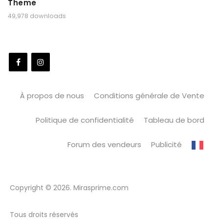
Theme
49,978 downloads
À propos de nous
Conditions générale de Vente
Politique de confidentialité
Tableau de bord
Forum des vendeurs
Publicité
Copyright © 2026. Mirasprime.com
Tous droits réservés