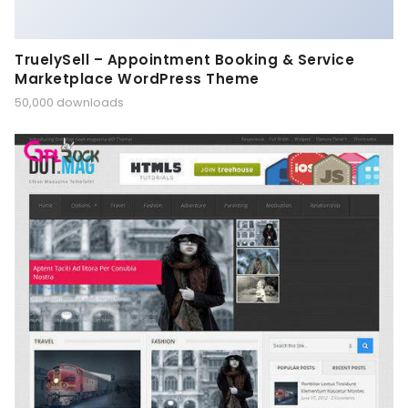
TruelySell – Appointment Booking & Service
Marketplace WordPress Theme
50,000 downloads