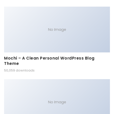
No Image
Mochi – A Clean Personal WordPress Blog
Theme
50,059 downloads
No Image