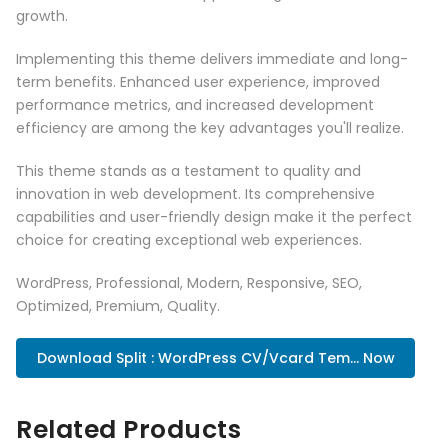
growth.
Implementing this theme delivers immediate and long-
term benefits. Enhanced user experience, improved
performance metrics, and increased development
efficiency are among the key advantages you'll realize.
This theme stands as a testament to quality and
innovation in web development. Its comprehensive
capabilities and user-friendly design make it the perfect
choice for creating exceptional web experiences.
WordPress, Professional, Modern, Responsive, SEO,
Optimized, Premium, Quality.
Download Split : WordPress CV/Vcard Tem... Now
Related Products