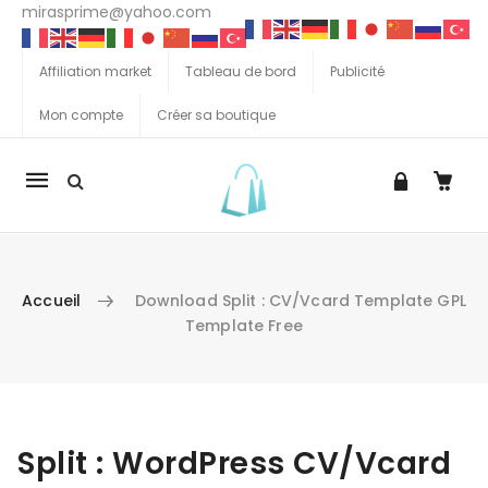
mirasprime@yahoo.com
Affiliation market
Tableau de bord
Publicité
Mon compte
Créer sa boutique
La
navigation
Mobile
Accueil
Download Split : CV/Vcard Template GPL
Template Free
Aller au contenu
Split : WordPress CV/Vcard