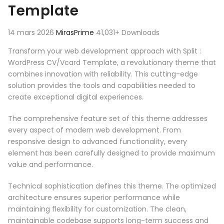
Template
14 mars 2026
MirasPrime
41,031+ Downloads
Transform your web development approach with Split :
WordPress CV/Vcard Template, a revolutionary theme that
combines innovation with reliability. This cutting-edge
solution provides the tools and capabilities needed to
create exceptional digital experiences.
The comprehensive feature set of this theme addresses
every aspect of modern web development. From
responsive design to advanced functionality, every
element has been carefully designed to provide maximum
value and performance.
Technical sophistication defines this theme. The optimized
architecture ensures superior performance while
maintaining flexibility for customization. The clean,
maintainable codebase supports long-term success and