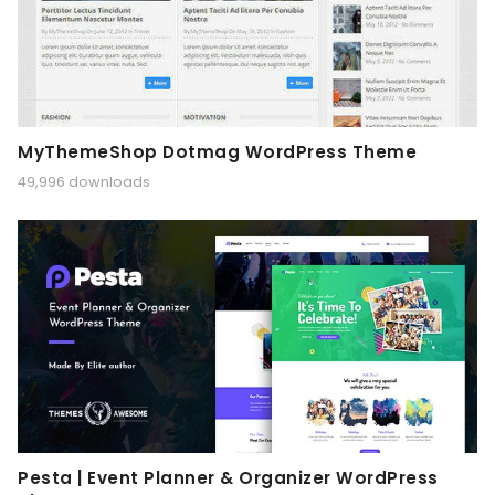
MyThemeShop Dotmag WordPress Theme
49,996 downloads
Pesta | Event Planner & Organizer WordPress