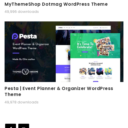
MyThemeShop Dotmag WordPress Theme
49,996 downloads
Pesta | Event Planner & Organizer WordPress
Theme
49,978 downloads