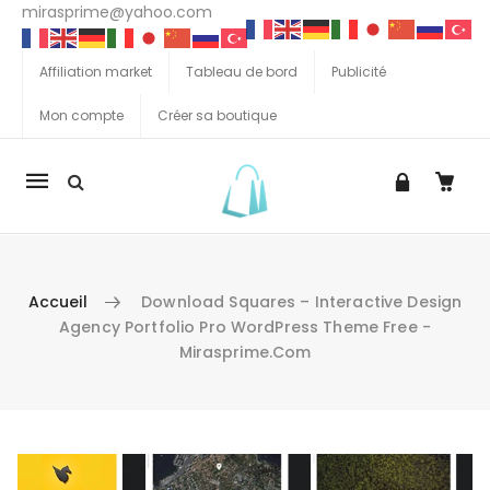
mirasprime@yahoo.com
Affiliation market
Tableau de bord
Publicité
Mon compte
Créer sa boutique
La
navigation
Mobile
Accueil
Download Squares – Interactive Design
Agency Portfolio Pro WordPress Theme Free -
Mirasprime.com
Aller au contenu