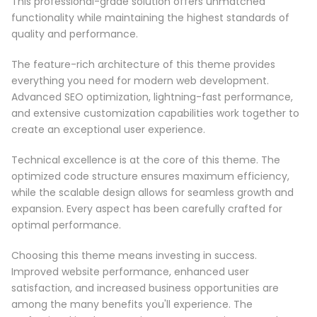
This professional-grade solution offers unmatched
functionality while maintaining the highest standards of
quality and performance.
The feature-rich architecture of this theme provides
everything you need for modern web development.
Advanced SEO optimization, lightning-fast performance,
and extensive customization capabilities work together to
create an exceptional user experience.
Technical excellence is at the core of this theme. The
optimized code structure ensures maximum efficiency,
while the scalable design allows for seamless growth and
expansion. Every aspect has been carefully crafted for
optimal performance.
Choosing this theme means investing in success.
Improved website performance, enhanced user
satisfaction, and increased business opportunities are
among the many benefits you'll experience. The