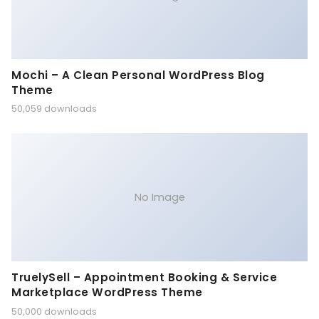
Mochi – A Clean Personal WordPress Blog
Theme
50,059 downloads
No Image
TruelySell – Appointment Booking & Service
Marketplace WordPress Theme
50,000 downloads