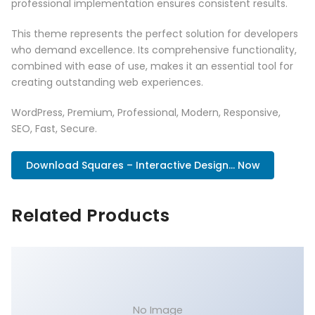
professional implementation ensures consistent results.
This theme represents the perfect solution for developers
who demand excellence. Its comprehensive functionality,
combined with ease of use, makes it an essential tool for
creating outstanding web experiences.
WordPress, Premium, Professional, Modern, Responsive,
SEO, Fast, Secure.
Download Squares – Interactive Design... Now
Related Products
No Image