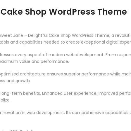
ul Cake Shop WordPress Theme
weet Jane – Delightful Cake Shop WordPress Theme, a revoluti
e tools and capabilities needed to create exceptional digital expe
resses every aspect of modern web development. From responsi
 maximum value and performance.
ptimized architecture ensures superior performance while mainta
ss and growth.
 long-term benefits. Enhanced user experience, improved per
alize.
innovation in web development. Its comprehensive capabilities a