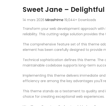
Aller au contenu
Sweet Jane – Delightf
14 mars 2026
MirasPrime
19,044+ Downloads
Transform your web development approach with S
reliability. This cutting-edge solution provides th
The comprehensive feature set of this theme add
element has been carefully designed to provide
Technical sophistication defines this theme. The o
maintainable codebase supports long-term succe
Implementing this theme delivers immediate and
efficiency are among the key advantages you'll re
This theme stands as a testament to quality and 
choice for creating exceptional web experiences.