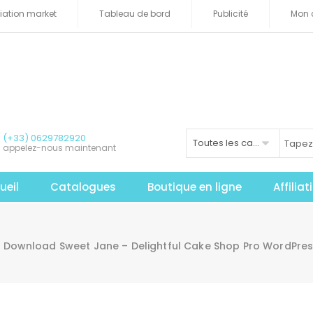
iliation market
Tableau de bord
Publicité
Mon 
(+33) 0629782920
Toutes les catégories
appelez-nous maintenant
ueil
Catalogues
Boutique en ligne
Affilia
Download Sweet Jane – Delightful Cake Shop Pro WordPre