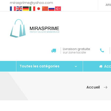
mirasprime@yahoo.com
Aff
Livraison gratuite
sur zone locale
Acc
Toutes les catégories
Accueil