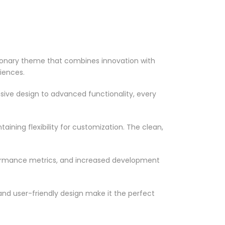
onary theme that combines innovation with
riences.
ve design to advanced functionality, every
ining flexibility for customization. The clean,
formance metrics, and increased development
nd user-friendly design make it the perfect