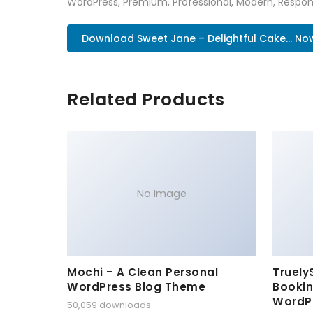
WordPress, Premium, Professional, Modern, Respons
Download Sweet Jane – Delightful Cake... No
Related Products
No Image
Mochi – A Clean Personal
Truely
WordPress Blog Theme
Bookin
WordP
50,059 downloads