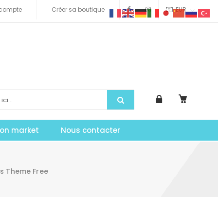
compte
Créer sa boutique
EUR
tion market
Nous contacter
ss Theme Free