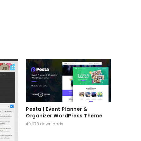
Pesta | Event Planner &
Organizer WordPress Theme
49,978 downloads