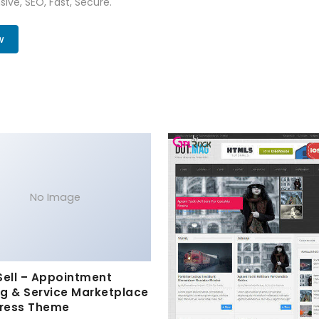
ive, SEO, Fast, Secure.
w
No Image
Sell – Appointment
g & Service Marketplace
ress Theme