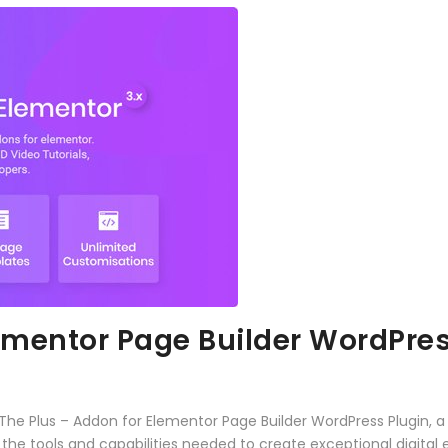
lementor Page Builder WordPres
 Plus – Addon for Elementor Page Builder WordPress Plugin, a 
es the tools and capabilities needed to create exceptional digital