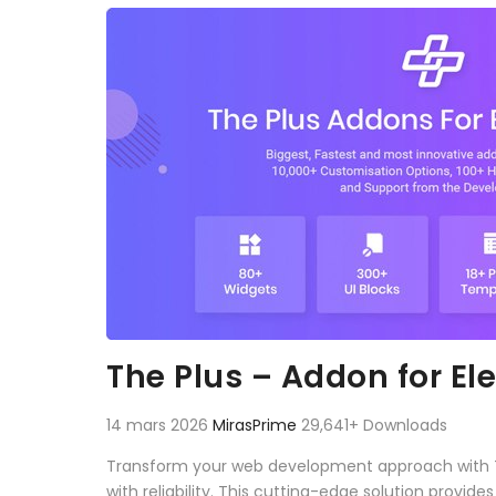
Aller au contenu
The Plus – Addon for E
14 mars 2026
MirasPrime
29,641+ Downloads
Transform your web development approach with The
with reliability. This cutting-edge solution provid