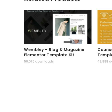
Wembley – Blog & Magazine
Counse
Elementor Template Kit
Templa
50,075 downloads
49,998 