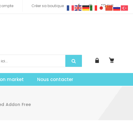
compte
Créer sa boutique
EUR
tion market
Nous contacter
led Addon Free