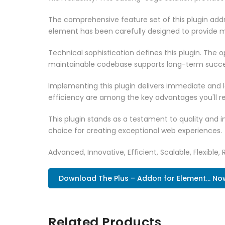
The comprehensive feature set of this plugin ad
element has been carefully designed to provide
Technical sophistication defines this plugin. The 
maintainable codebase supports long-term succe
Implementing this plugin delivers immediate and
efficiency are among the key advantages you'll re
This plugin stands as a testament to quality and 
choice for creating exceptional web experiences.
Advanced, Innovative, Efficient, Scalable, Flexible,
Download The Plus – Addon for Element... No
Related Products