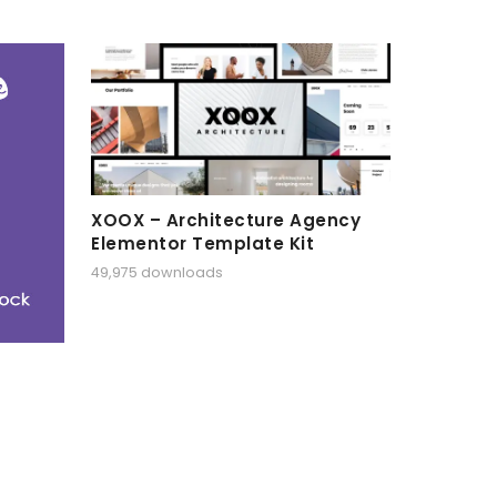
XOOX – Architecture Agency
Elementor Template Kit
49,975 downloads