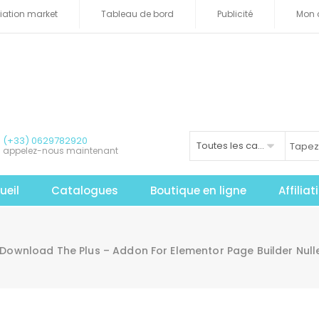
iliation market
Tableau de bord
Publicité
Mon 
(+33) 0629782920
Toutes les catégories
appelez-nous maintenant
ueil
Catalogues
Boutique en ligne
Affilia
Download The Plus – Addon For Elementor Page Builder Nul