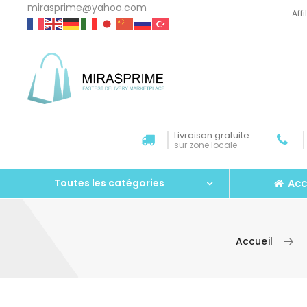
mirasprime@yahoo.com
Aff
Livraison gratuite
sur zone locale
Acc
Toutes les catégories
Accueil