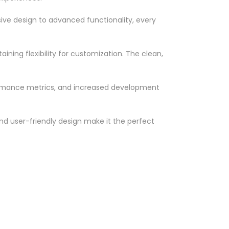
ve design to advanced functionality, every
ning flexibility for customization. The clean,
ormance metrics, and increased development
nd user-friendly design make it the perfect