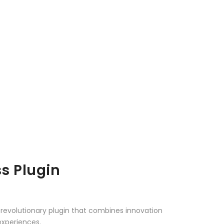
s Plugin
revolutionary plugin that combines innovation
 experiences.