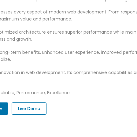
dresses every aspect of modern web development. From responsi
 maximum value and performance.
optimized architecture ensures superior performance while maintai
ss and growth.
 long-term benefits. Enhanced user experience, improved perf
alize.
innovation in web development. Its comprehensive capabilities a
 Reliable, Performance, Excellence.
w
Live Demo