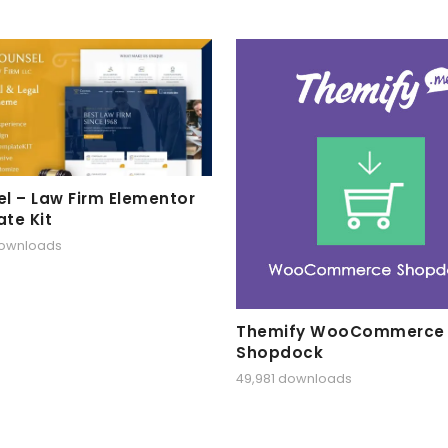
l – Law Firm Elementor
te Kit
downloads
Themify WooCommerce
Shopdock
49,981 downloads