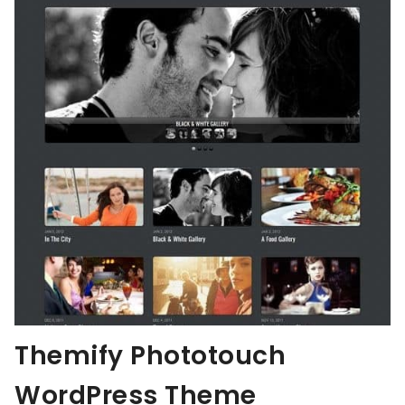
Themify Phototouch
WordPress Theme