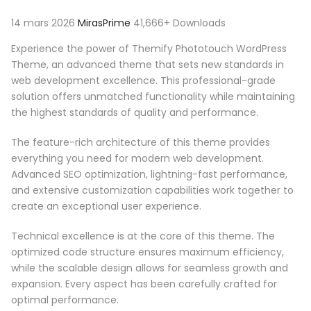
14 mars 2026
MirasPrime
41,666+ Downloads
Experience the power of Themify Phototouch WordPress
Theme, an advanced theme that sets new standards in
web development excellence. This professional-grade
solution offers unmatched functionality while maintaining
the highest standards of quality and performance.
The feature-rich architecture of this theme provides
everything you need for modern web development.
Advanced SEO optimization, lightning-fast performance,
and extensive customization capabilities work together to
create an exceptional user experience.
Technical excellence is at the core of this theme. The
optimized code structure ensures maximum efficiency,
while the scalable design allows for seamless growth and
expansion. Every aspect has been carefully crafted for
optimal performance.