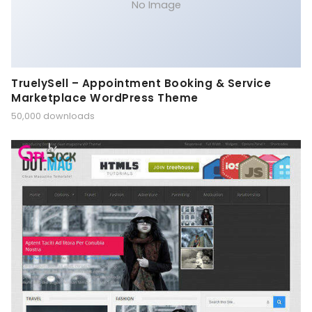
No Image
TruelySell – Appointment Booking & Service
Marketplace WordPress Theme
50,000 downloads