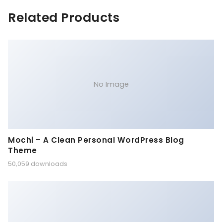
Related Products
No Image
Mochi – A Clean Personal WordPress Blog
Theme
50,059 downloads