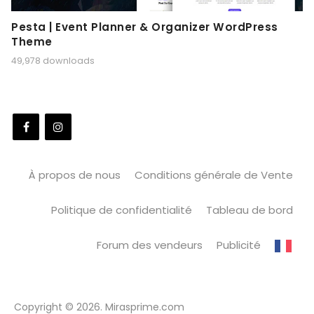
Pesta | Event Planner & Organizer WordPress
Theme
49,978 downloads
À propos de nous
Conditions générale de Vente
Politique de confidentialité
Tableau de bord
Forum des vendeurs
Publicité
Copyright © 2026. Mirasprime.com