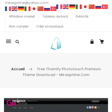
mirasprime@yahoo.com
Affiliation market
Tableau de bord
Publicité
Mon compte
Créer sa boutique
La
navigation
Mobile
Accueil
Free Themify Phototouch Premium
Theme Download - Mirasprime.com
Aller au contenu