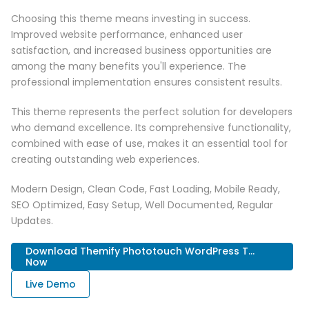
Choosing this theme means investing in success.
Improved website performance, enhanced user
satisfaction, and increased business opportunities are
among the many benefits you'll experience. The
professional implementation ensures consistent results.
This theme represents the perfect solution for developers
who demand excellence. Its comprehensive functionality,
combined with ease of use, makes it an essential tool for
creating outstanding web experiences.
Modern Design, Clean Code, Fast Loading, Mobile Ready,
SEO Optimized, Easy Setup, Well Documented, Regular
Updates.
Download Themify Phototouch WordPress T...
Now
Live Demo