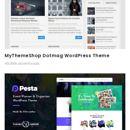
MyThemeShop Dotmag WordPress Theme
49,996 downloads