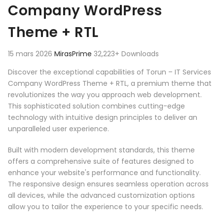
Company WordPress
Theme + RTL
15 mars 2026
MirasPrime
32,223+ Downloads
Discover the exceptional capabilities of Torun – IT Services
Company WordPress Theme + RTL, a premium theme that
revolutionizes the way you approach web development.
This sophisticated solution combines cutting-edge
technology with intuitive design principles to deliver an
unparalleled user experience.
Built with modern development standards, this theme
offers a comprehensive suite of features designed to
enhance your website's performance and functionality.
The responsive design ensures seamless operation across
all devices, while the advanced customization options
allow you to tailor the experience to your specific needs.