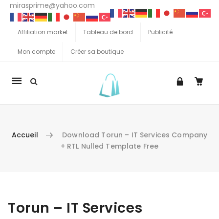
mirasprime@yahoo.com
Affiliation market
Tableau de bord
Publicité
Mon compte
Créer sa boutique
La
navigation
Mobile
Accueil
Download Torun – IT Services Company
+ RTL Nulled Template Free
Aller au contenu
Torun – IT Services