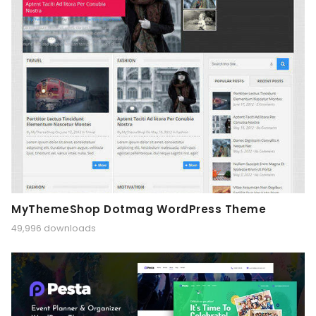
MyThemeShop Dotmag WordPress Theme
49,996 downloads