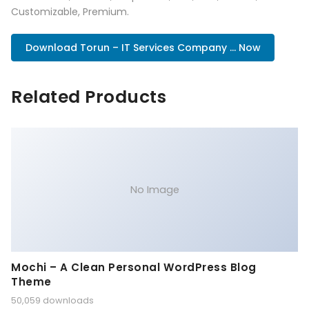
Customizable, Premium.
Download Torun – IT Services Company ... Now
Related Products
No Image
Mochi – A Clean Personal WordPress Blog
Theme
50,059 downloads