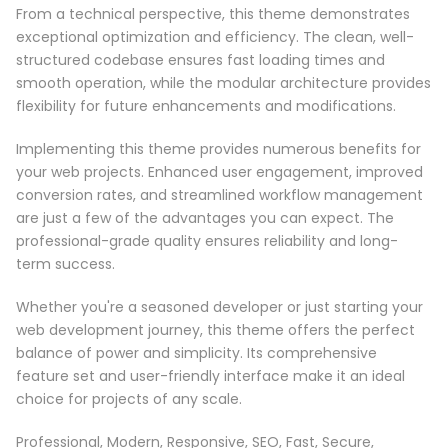
From a technical perspective, this theme demonstrates
exceptional optimization and efficiency. The clean, well-
structured codebase ensures fast loading times and
smooth operation, while the modular architecture provides
flexibility for future enhancements and modifications.
Implementing this theme provides numerous benefits for
your web projects. Enhanced user engagement, improved
conversion rates, and streamlined workflow management
are just a few of the advantages you can expect. The
professional-grade quality ensures reliability and long-
term success.
Whether you're a seasoned developer or just starting your
web development journey, this theme offers the perfect
balance of power and simplicity. Its comprehensive
feature set and user-friendly interface make it an ideal
choice for projects of any scale.
Professional, Modern, Responsive, SEO, Fast, Secure,