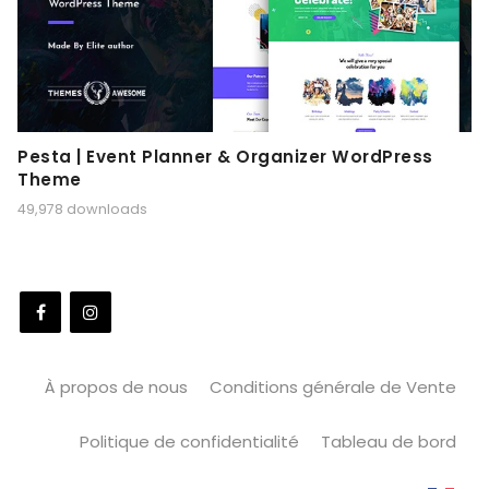
Pesta | Event Planner & Organizer WordPress
Theme
49,978 downloads
À propos de nous
Conditions générale de Vente
Politique de confidentialité
Tableau de bord