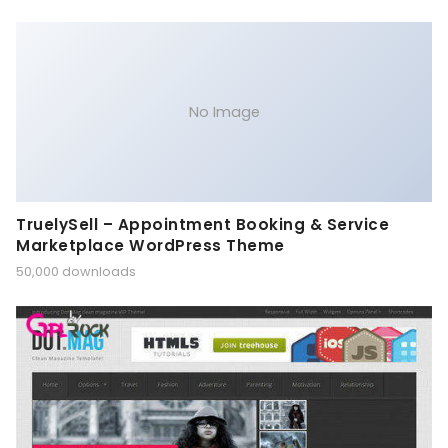
No Image
TruelySell – Appointment Booking & Service
Marketplace WordPress Theme
50,000 downloads