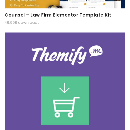
Counsel – Law Firm Elementor Template Kit
49,998 downloads