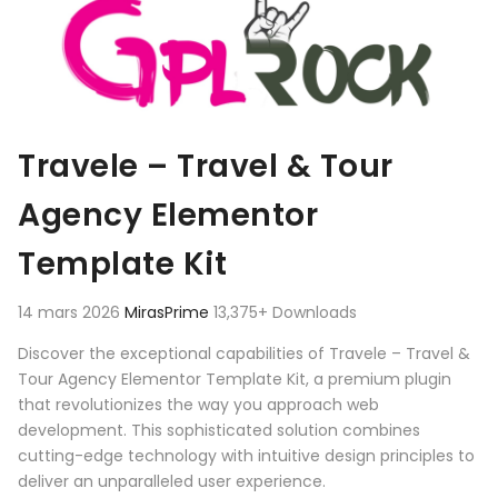
Travele – Travel & Tour
Agency Elementor
Template Kit
14 mars 2026
MirasPrime
13,375+ Downloads
Discover the exceptional capabilities of Travele – Travel &
Tour Agency Elementor Template Kit, a premium plugin
that revolutionizes the way you approach web
development. This sophisticated solution combines
cutting-edge technology with intuitive design principles to
deliver an unparalleled user experience.