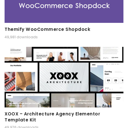
Themify WooCommerce Shopdock
49,981 downloads
XOOX – Architecture Agency Elementor
Template Kit
49,976 downloads