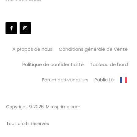
À propos de nous
Conditions générale de Vente
Politique de confidentialité
Tableau de bord
Forum des vendeurs
Publicité
Copyright © 2026. Mirasprime.com
Tous droits réservés