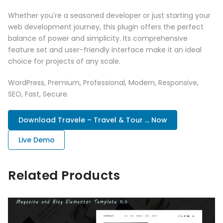
Whether you're a seasoned developer or just starting your
web development journey, this plugin offers the perfect
balance of power and simplicity. Its comprehensive
feature set and user-friendly interface make it an ideal
choice for projects of any scale.
WordPress, Premium, Professional, Modern, Responsive,
SEO, Fast, Secure.
Download Travele – Travel & Tour ... Now
Live Demo
Related Products