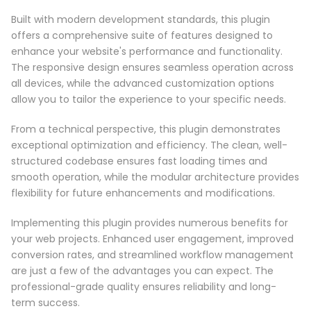
Built with modern development standards, this plugin
offers a comprehensive suite of features designed to
enhance your website's performance and functionality.
The responsive design ensures seamless operation across
all devices, while the advanced customization options
allow you to tailor the experience to your specific needs.
From a technical perspective, this plugin demonstrates
exceptional optimization and efficiency. The clean, well-
structured codebase ensures fast loading times and
smooth operation, while the modular architecture provides
flexibility for future enhancements and modifications.
Implementing this plugin provides numerous benefits for
your web projects. Enhanced user engagement, improved
conversion rates, and streamlined workflow management
are just a few of the advantages you can expect. The
professional-grade quality ensures reliability and long-
term success.