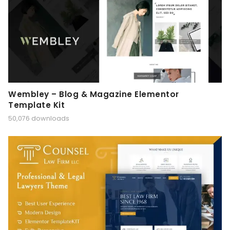
Wembley – Blog & Magazine Elementor
Template Kit
50,076 downloads