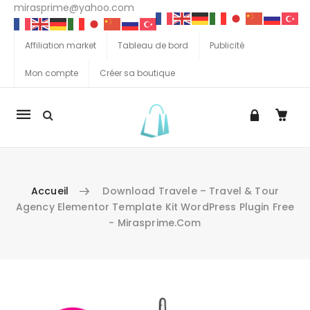
mirasprime@yahoo.com
Affiliation market
Tableau de bord
Publicité
Mon compte
Créer sa boutique
La
navigation
Mobile
Accueil
Download Travele – Travel & Tour
Agency Elementor Template Kit WordPress Plugin Free
- Mirasprime.com
Aller au contenu