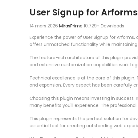
Aller au contenu
User Signup for Arforms
14 mars 2026
MirasPrime
10,729+ Downloads
Experience the power of User Signup for Arforms,
offers unmatched functionality while maintaining
The feature-rich architecture of this plugin pro
and extensive customization capabilities work tog
Technical excellence is at the core of this plugi
and expansion. Every aspect has been carefully c
Choosing this plugin means investing in success.
many benefits you'll experience. The professional
This plugin represents the perfect solution for d
essential tool for creating outstanding web experi