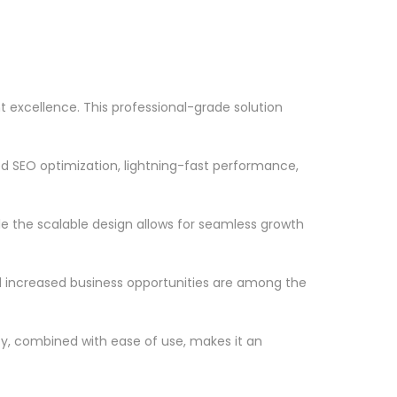
 excellence. This professional-grade solution
d SEO optimization, lightning-fast performance,
le the scalable design allows for seamless growth
d increased business opportunities are among the
ty, combined with ease of use, makes it an