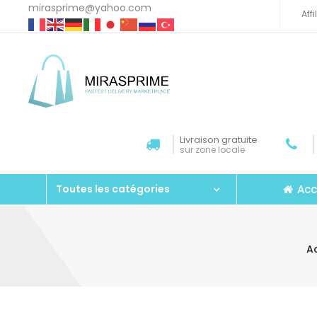
mirasprime@yahoo.com
Aff
Livraison gratuite
sur zone locale
Acc
Toutes les catégories
A