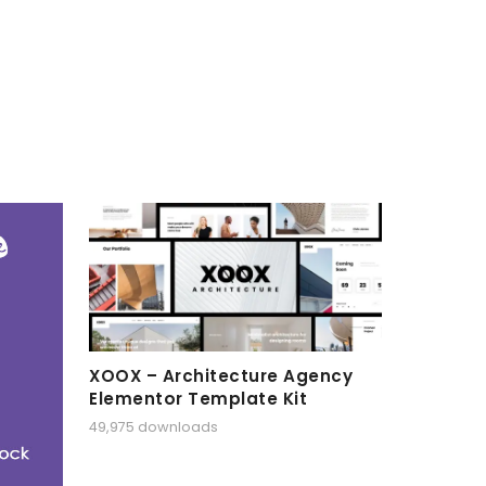
XOOX – Architecture Agency
Elementor Template Kit
49,975 downloads