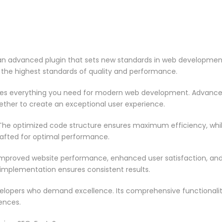
 an advanced plugin that sets new standards in web development
 the highest standards of quality and performance.
vides everything you need for modern web development. Advance
ether to create an exceptional user experience.
n. The optimized code structure ensures maximum efficiency, whi
rafted for optimal performance.
 Improved website performance, enhanced user satisfaction, an
 implementation ensures consistent results.
evelopers who demand excellence. Its comprehensive functionali
ences.