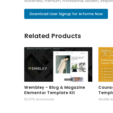
WordPress, Premium, Professional, Modern, Respons
Download User Signup for Arforms Now
Related Products
Wembley – Blog & Magazine
Counse
Elementor Template Kit
Templa
50,075 downloads
49,998 