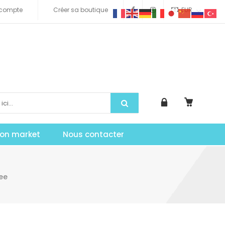
compte
Créer sa boutique
EUR
tion market
Nous contacter
ee