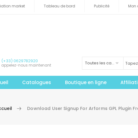
iliation market
Tableau de bord
Publicité
Mon 
(+33) 0629782920
Toutes les catégories
appelez-nous maintenant
ueil
Catalogues
Boutique en ligne
Affilia
ccueil
Download User Signup For Arforms GPL Plugin Fr