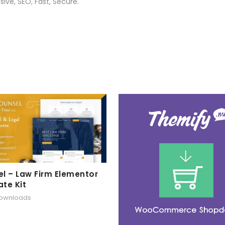
ive, SEO, Fast, Secure.
l – Law Firm Elementor
te Kit
downloads