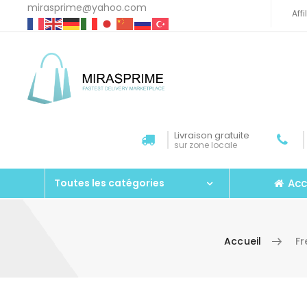
mirasprime@yahoo.com
Aff
Livraison gratuite
sur zone locale
Acc
Toutes les catégories
Accueil
F