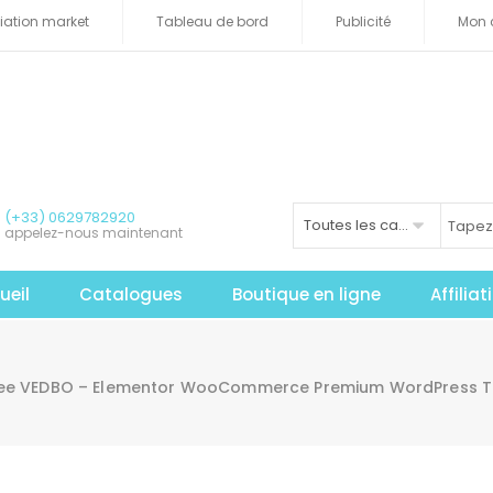
iliation market
Tableau de bord
Publicité
Mon 
(+33) 0629782920
Toutes les catégories
appelez-nous maintenant
ueil
Catalogues
Boutique en ligne
Affilia
ree VEDBO – Elementor WooCommerce Premium WordPress 