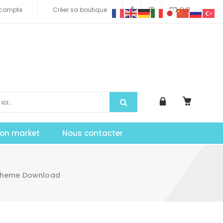
compte
Créer sa boutique
EUR
tion market
Nous contacter
Theme Download