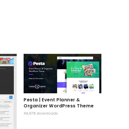
Pesta | Event Planner &
Organizer WordPress Theme
49,978 downloads