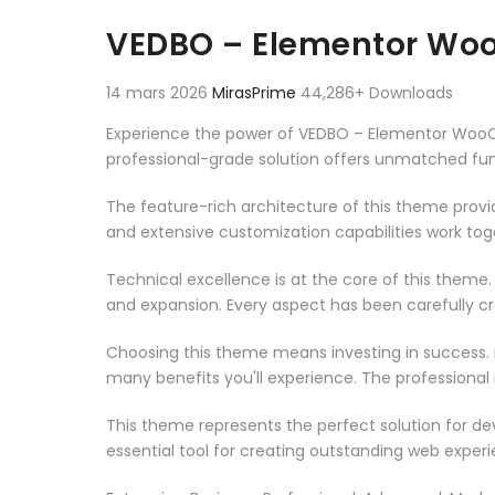
Aller au contenu
VEDBO – Elementor W
14 mars 2026
MirasPrime
44,286+ Downloads
Experience the power of VEDBO – Elementor Woo
professional-grade solution offers unmatched fun
The feature-rich architecture of this theme pro
and extensive customization capabilities work tog
Technical excellence is at the core of this theme
and expansion. Every aspect has been carefully c
Choosing this theme means investing in success.
many benefits you'll experience. The professional
This theme represents the perfect solution for d
essential tool for creating outstanding web experi