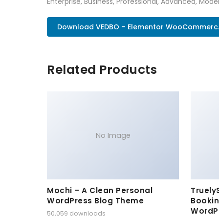
Enterprise, Business, Professional, Advanced, Moder
Download VEDBO – Elementor WooCommerc.
Related Products
No Image
Mochi – A Clean Personal
Truely
WordPress Blog Theme
Bookin
WordP
50,059 downloads