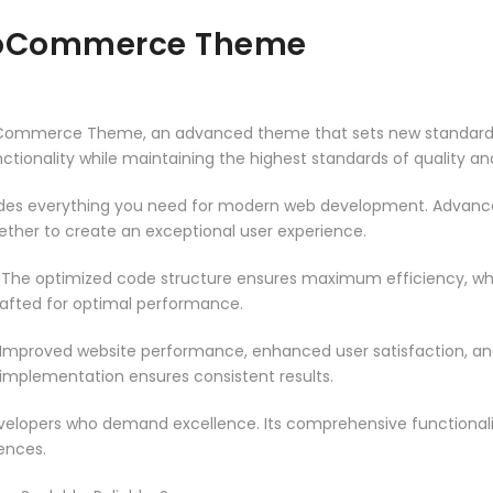
ooCommerce Theme
Commerce Theme, an advanced theme that sets new standards 
ctionality while maintaining the highest standards of quality a
vides everything you need for modern web development. Advance
ether to create an exceptional user experience.
. The optimized code structure ensures maximum efficiency, whi
rafted for optimal performance.
 Improved website performance, enhanced user satisfaction, an
 implementation ensures consistent results.
evelopers who demand excellence. Its comprehensive functionali
ences.