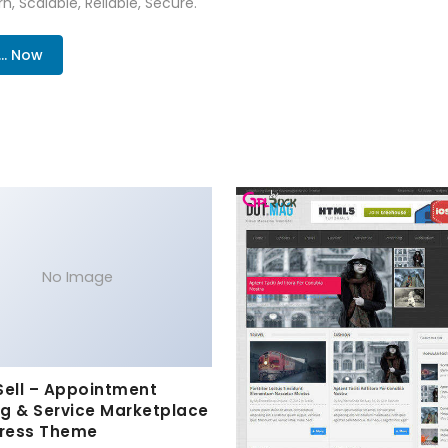
n, Scalable, Reliable, Secure.
.. Now
No Image
Sell – Appointment
g & Service Marketplace
ress Theme