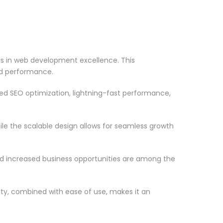
in web development excellence. This
nd performance.
d SEO optimization, lightning-fast performance,
le the scalable design allows for seamless growth
d increased business opportunities are among the
ty, combined with ease of use, makes it an