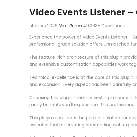
Aller au contenu
Video Events Listener 
14 mars 2026
MirasPrime
49,363+ Downloads
Experience the power of Video Events Listener –
professional-grade solution offers unmatched fun
The feature-rich architecture of this plugin pro
and extensive customization capabilities work tog
Technical excellence is at the core of this plugi
and expansion. Every aspect has been carefully c
Choosing this plugin means investing in success.
many benefits you'll experience. The professional
This plugin represents the perfect solution for d
essential tool for creating outstanding web experi