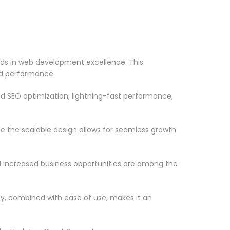
rds in web development excellence. This
nd performance.
d SEO optimization, lightning-fast performance,
le the scalable design allows for seamless growth
d increased business opportunities are among the
ty, combined with ease of use, makes it an