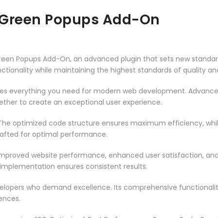
– Green Popups Add-On
 Green Popups Add-On, an advanced plugin that sets new standa
ctionality while maintaining the highest standards of quality a
vides everything you need for modern web development. Advance
ether to create an exceptional user experience.
n. The optimized code structure ensures maximum efficiency, whi
rafted for optimal performance.
 Improved website performance, enhanced user satisfaction, an
 implementation ensures consistent results.
evelopers who demand excellence. Its comprehensive functionali
ences.