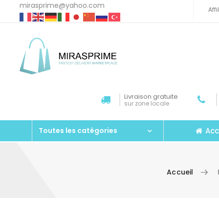
mirasprime@yahoo.com
Aff
Livraison gratuite
sur zone locale
Acc
Toutes les catégories
Accueil