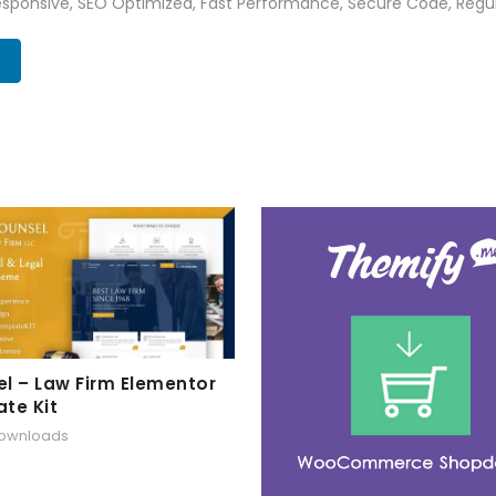
sponsive, SEO Optimized, Fast Performance, Secure Code, Regul
l – Law Firm Elementor
te Kit
downloads