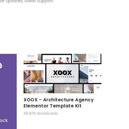
ar Updates, Great Support.
XOOX – Architecture Agency
Elementor Template Kit
49,975 downloads