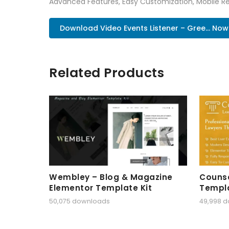
Advanced Features, Easy Customization, Mobile Re
Download Video Events Listener – Gree... Now
Related Products
Wembley – Blog & Magazine
Counse
Elementor Template Kit
Templa
50,075 downloads
49,998 