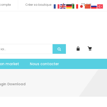
compte
Créer sa boutique
EUR
tion market
Nous contacter
lugin Download