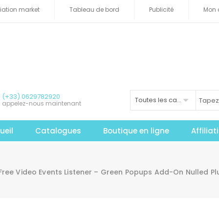
iliation market
Tableau de bord
Publicité
Mon 
(+33) 0629782920
Toutes les catégories
appelez-nous maintenant
ueil
Catalogues
Boutique en ligne
Affilia
Free Video Events Listener – Green Popups Add-On Nulled P