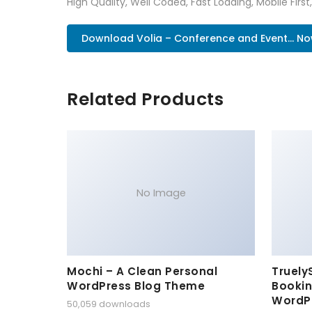
High Quality, Well Coded, Fast Loading, Mobile Firs
Download Volia – Conference and Event... N
Related Products
No Image
Mochi – A Clean Personal
Truely
WordPress Blog Theme
Bookin
WordP
50,059 downloads