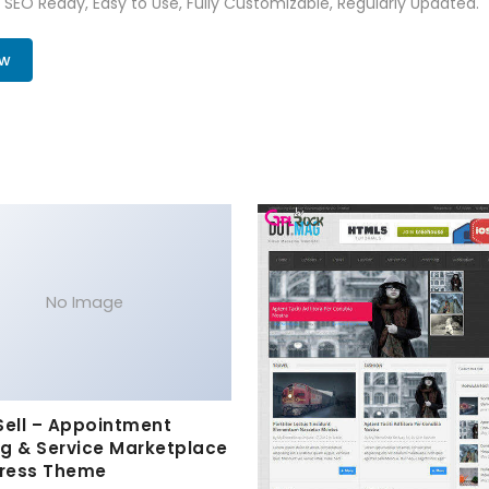
t, SEO Ready, Easy to Use, Fully Customizable, Regularly Updated.
ow
No Image
Sell – Appointment
g & Service Marketplace
ress Theme