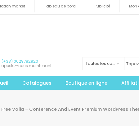
iliation market
Tableau de bord
Publicité
Mon 
(+33) 0629782920
Toutes les catégories
appelez-nous maintenant
ueil
Catalogues
Boutique en ligne
Affilia
Free Volia – Conference And Event Premium WordPress T