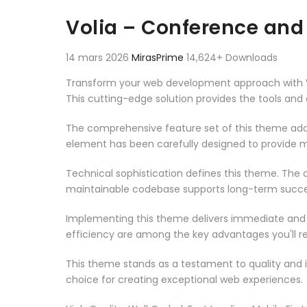
Aller au contenu
Volia – Conference an
14 mars 2026
MirasPrime
14,624+ Downloads
Transform your web development approach with Vo
This cutting-edge solution provides the tools and 
The comprehensive feature set of this theme add
element has been carefully designed to provide
Technical sophistication defines this theme. The o
maintainable codebase supports long-term succe
Implementing this theme delivers immediate and
efficiency are among the key advantages you'll re
This theme stands as a testament to quality and 
choice for creating exceptional web experiences.