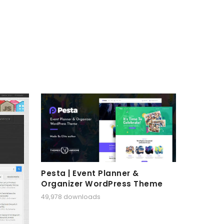
Pesta | Event Planner &
Organizer WordPress Theme
49,978 downloads