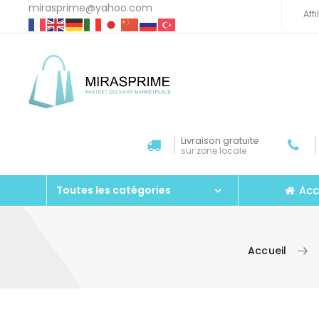
mirasprime@yahoo.com
Aff
Livraison gratuite
sur zone locale
Acc
Toutes les catégories
Accueil