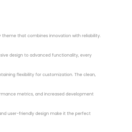
heme that combines innovation with reliability.
ve design to advanced functionality, every
ining flexibility for customization. The clean,
formance metrics, and increased development
nd user-friendly design make it the perfect