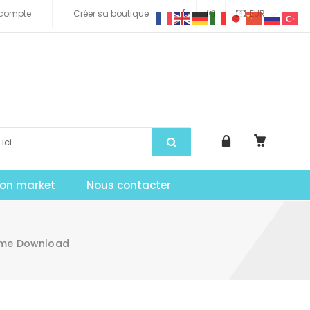
compte
Créer sa boutique
EUR
tion market
Nous contacter
heme Download