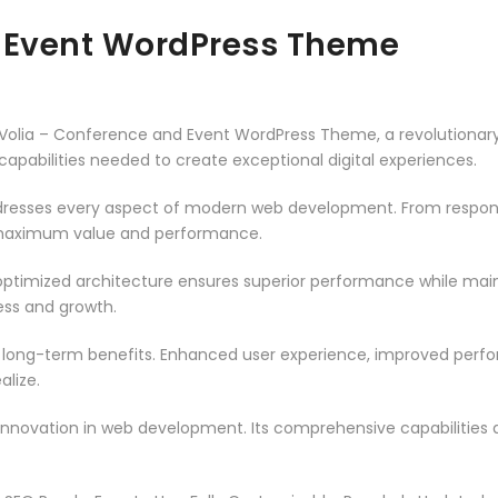
d Event WordPress Theme
lia – Conference and Event WordPress Theme, a revolutionary t
capabilities needed to create exceptional digital experiences.
resses every aspect of modern web development. From responsi
 maximum value and performance.
ptimized architecture ensures superior performance while mainta
ss and growth.
 long-term benefits. Enhanced user experience, improved per
alize.
innovation in web development. Its comprehensive capabilities a