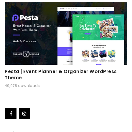
Pesta | Event Planner & Organizer WordPress
Theme
49,978 downloads