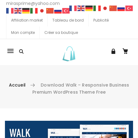
mirasprime@yahoo.com
Affiliation market
Tableau de bord
Publicité
Mon compte
Créer sa boutique
La
navigation
Mobile
Accueil
Download Walk – Responsive Business
Premium WordPress Theme Free
Aller au contenu