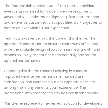
The feature-rich architecture of this theme provides
everything you need for modern web development.
Advanced SEO optimization, lightning-fast performance,
and extensive customization capabilities work together to
create an exceptional user experience.
Technical excellence is at the core of this theme. The
optimized code structure ensures maximum efficiency,
while the scalable design allows for seamless growth and
expansion. Every aspect has been carefully crafted for
optimal performance.
Choosing this theme means investing in success.
Improved website performance, enhanced user
satisfaction, and increased business opportunities are
among the many benefits you'll experience. The
professional implementation ensures consistent results.
This theme represents the perfect solution for developers