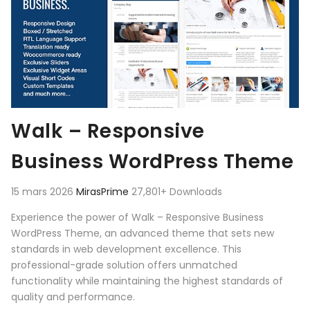
Walk – Responsive
Business WordPress Theme
15 mars 2026
MirasPrime
27,801+ Downloads
Experience the power of Walk – Responsive Business
WordPress Theme, an advanced theme that sets new
standards in web development excellence. This
professional-grade solution offers unmatched
functionality while maintaining the highest standards of
quality and performance.