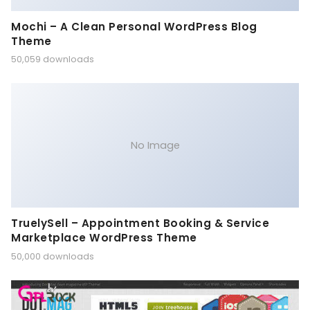
Mochi – A Clean Personal WordPress Blog
Theme
50,059 downloads
No Image
TruelySell – Appointment Booking & Service
Marketplace WordPress Theme
50,000 downloads