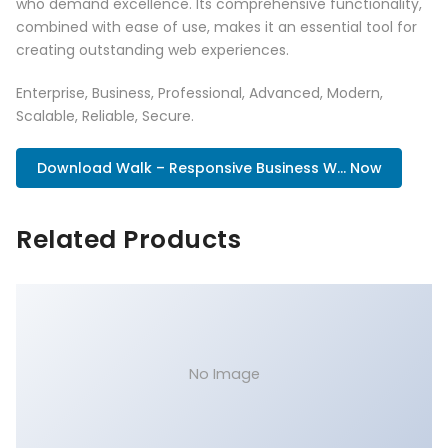
who demand excellence. Its comprehensive functionality,
combined with ease of use, makes it an essential tool for
creating outstanding web experiences.
Enterprise, Business, Professional, Advanced, Modern,
Scalable, Reliable, Secure.
Download Walk – Responsive Business W... Now
Related Products
No Image