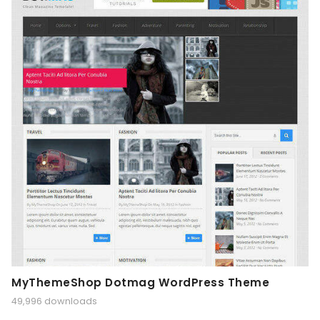
MyThemeShop Dotmag WordPress Theme
49,996 downloads