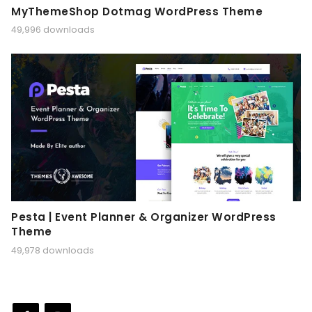
MyThemeShop Dotmag WordPress Theme
49,996 downloads
Pesta | Event Planner & Organizer WordPress
Theme
49,978 downloads