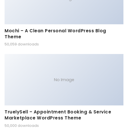
Mochi – A Clean Personal WordPress Blog
Theme
50,059 downloads
No Image
TruelySell – Appointment Booking & Service
Marketplace WordPress Theme
50,000 downloads