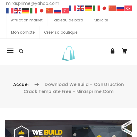
mirasprime@yahoo.com
Affiliation market
Tableau de bord
Publicité
Mon compte
Créer sa boutique
La
navigation
Mobile
Accueil
Download We Build – Construction
Crack Template Free - Mirasprime.com
Aller au contenu