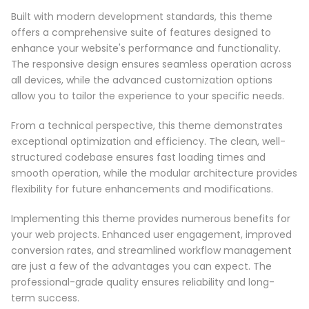
Built with modern development standards, this theme
offers a comprehensive suite of features designed to
enhance your website's performance and functionality.
The responsive design ensures seamless operation across
all devices, while the advanced customization options
allow you to tailor the experience to your specific needs.
From a technical perspective, this theme demonstrates
exceptional optimization and efficiency. The clean, well-
structured codebase ensures fast loading times and
smooth operation, while the modular architecture provides
flexibility for future enhancements and modifications.
Implementing this theme provides numerous benefits for
your web projects. Enhanced user engagement, improved
conversion rates, and streamlined workflow management
are just a few of the advantages you can expect. The
professional-grade quality ensures reliability and long-
term success.