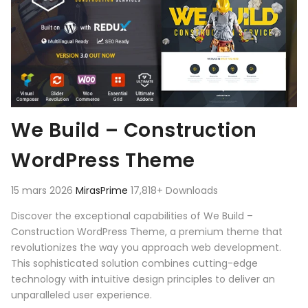
We Build – Construction
WordPress Theme
15 mars 2026
MirasPrime
17,818+ Downloads
Discover the exceptional capabilities of We Build –
Construction WordPress Theme, a premium theme that
revolutionizes the way you approach web development.
This sophisticated solution combines cutting-edge
technology with intuitive design principles to deliver an
unparalleled user experience.