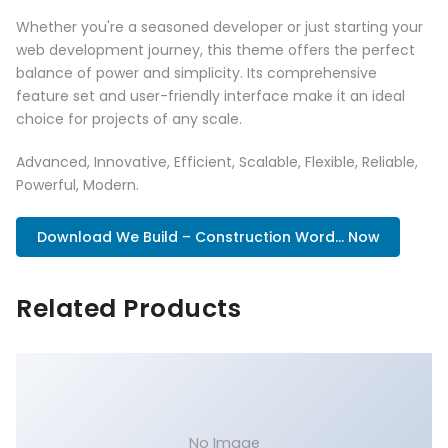
Whether you're a seasoned developer or just starting your
web development journey, this theme offers the perfect
balance of power and simplicity. Its comprehensive
feature set and user-friendly interface make it an ideal
choice for projects of any scale.
Advanced, Innovative, Efficient, Scalable, Flexible, Reliable,
Powerful, Modern.
Download We Build – Construction Word... Now
Related Products
No Image