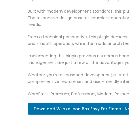
Built with modern development standards, this pl
The responsive design ensures seamless operation 
needs.
From a technical perspective, this plugin demonst
and smooth operation, while the modular architect
Implementing this plugin provides numerous bene
management are just a few of the advantages you 
Whether you're a seasoned developer or just starti
comprehensive feature set and user-friendly inter
WordPress, Premium, Professional, Modern, Respons
Download Wiloke Icon Box Envy For Eleme... 