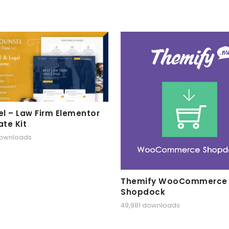
l – Law Firm Elementor
te Kit
downloads
Themify WooCommerce
Shopdock
49,981 downloads