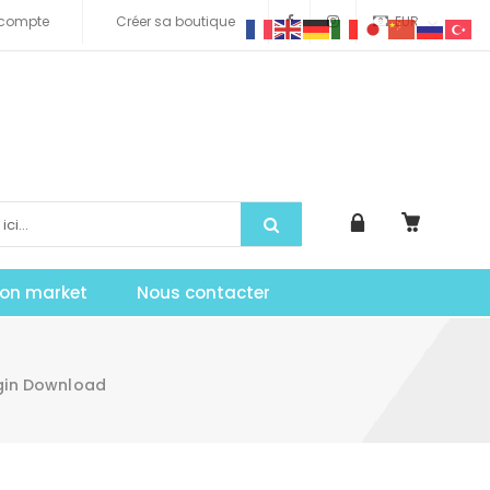
compte
Créer sa boutique
EUR
tion market
Nous contacter
ugin Download