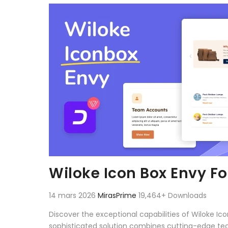
Aller au contenu
Wiloke Icon Box Envy Fo
14 mars 2026
MirasPrime
19,464+ Downloads
Discover the exceptional capabilities of Wiloke I
sophisticated solution combines cutting-edge techn