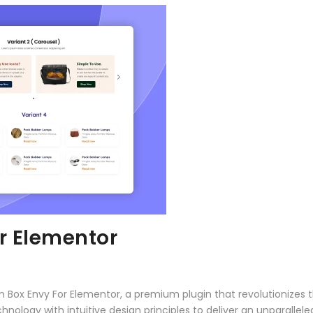
r Elementor
con Box Envy For Elementor, a premium plugin that revolutioniz
ology with intuitive design principles to deliver an unparallele