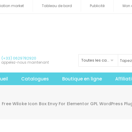
iliation market
Tableau de bord
Publicité
Mon 
(+33) 0629782920
Toutes les catégories
appelez-nous maintenant
ueil
Catalogues
Boutique en ligne
Affilia
Free Wiloke Icon Box Envy For Elementor GPL WordPress Pl