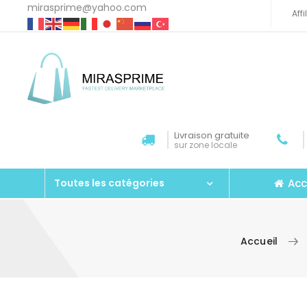
mirasprime@yahoo.com
Aff
Livraison gratuite
sur zone locale
Acc
Toutes les catégories
Accueil