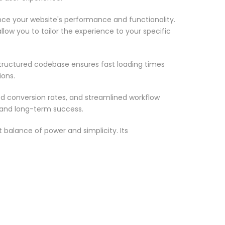
nce your website's performance and functionality.
low you to tailor the experience to your specific
structured codebase ensures fast loading times
ions.
d conversion rates, and streamlined workflow
 and long-term success.
 balance of power and simplicity. Its