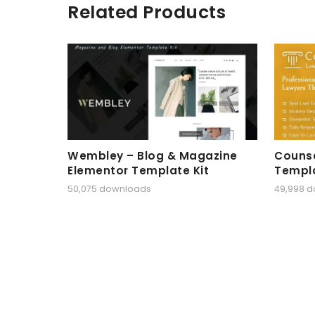
Related Products
Wembley – Blog & Magazine
Counse
Elementor Template Kit
Templa
50,075 downloads
49,998 