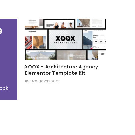
XOOX – Architecture Agency
Elementor Template Kit
49,975 downloads