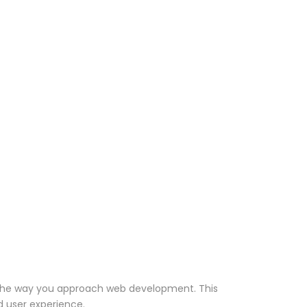
es the way you approach web development. This
d user experience.