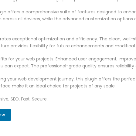
ugin offers a comprehensive suite of features designed to enha
across all devices, while the advanced customization options al
rates exceptional optimization and efficiency. The clean, well-
ure provides flexibility for future enhancements and modificat
fits for your web projects. Enhanced user engagement, improve
can expect. The professional-grade quality ensures reliability
ng your web development journey, this plugin offers the perfect
face make it an ideal choice for projects of any scale.
ive, SEO, Fast, Secure.
Now