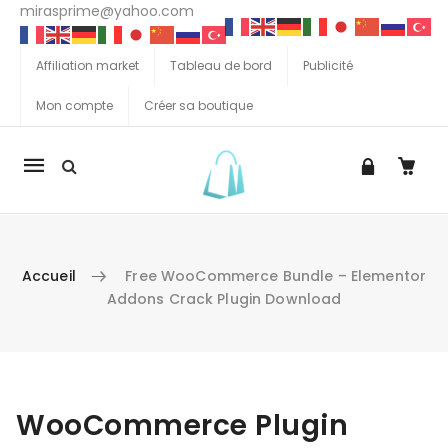
mirasprime@yahoo.com
Affiliation market
Tableau de bord
Publicité
Mon compte
Créer sa boutique
La
navigation
Mobile
Accueil
Free WooCommerce Bundle – Elementor
Addons Crack Plugin Download
Aller au contenu
WooCommerce Plugin