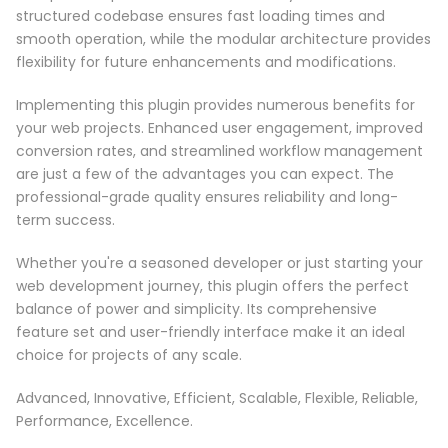
structured codebase ensures fast loading times and
smooth operation, while the modular architecture provides
flexibility for future enhancements and modifications.
Implementing this plugin provides numerous benefits for
your web projects. Enhanced user engagement, improved
conversion rates, and streamlined workflow management
are just a few of the advantages you can expect. The
professional-grade quality ensures reliability and long-
term success.
Whether you're a seasoned developer or just starting your
web development journey, this plugin offers the perfect
balance of power and simplicity. Its comprehensive
feature set and user-friendly interface make it an ideal
choice for projects of any scale.
Advanced, Innovative, Efficient, Scalable, Flexible, Reliable,
Performance, Excellence.