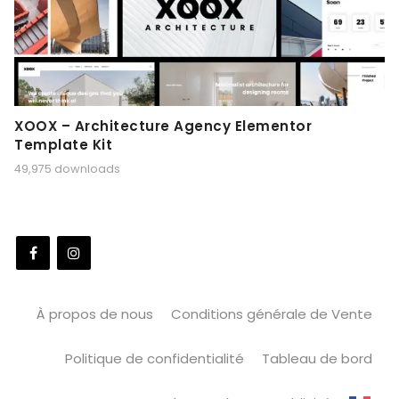
XOOX – Architecture Agency Elementor
Template Kit
49,975 downloads
À propos de nous
Conditions générale de Vente
Politique de confidentialité
Tableau de bord