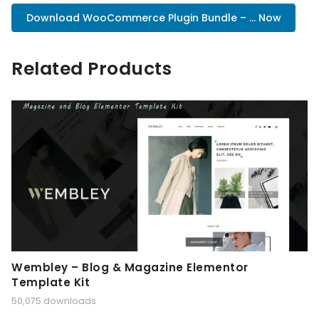
Download WooCommerce Plugin Bundle – ... Now
Related Products
Wembley – Blog & Magazine Elementor
Template Kit
50,075 downloads