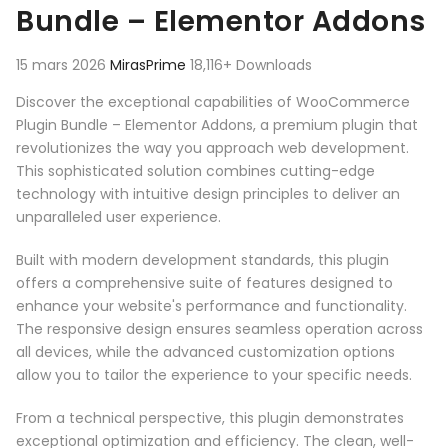
Bundle – Elementor Addons
15 mars 2026
MirasPrime
18,116+ Downloads
Discover the exceptional capabilities of WooCommerce
Plugin Bundle – Elementor Addons, a premium plugin that
revolutionizes the way you approach web development.
This sophisticated solution combines cutting-edge
technology with intuitive design principles to deliver an
unparalleled user experience.
Built with modern development standards, this plugin
offers a comprehensive suite of features designed to
enhance your website's performance and functionality.
The responsive design ensures seamless operation across
all devices, while the advanced customization options
allow you to tailor the experience to your specific needs.
From a technical perspective, this plugin demonstrates
exceptional optimization and efficiency. The clean, well-