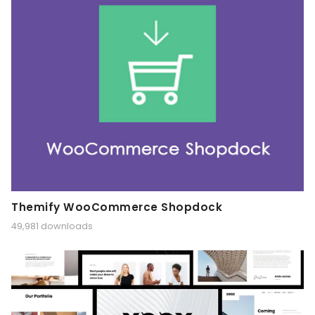
Themify WooCommerce Shopdock
49,981 downloads