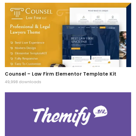
Counsel – Law Firm Elementor Template Kit
49,998 downloads