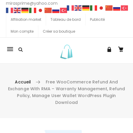
mirasprime@yahoo.com
Affiliation market
Tableau de bord
Publicité
Mon compte
Créer sa boutique
La
navigation
Mobile
Accueil
Free WooCommerce Refund And
Exchange With RMA – Warranty Management, Refund
Policy, Manage User Wallet WordPress Plugin
Download