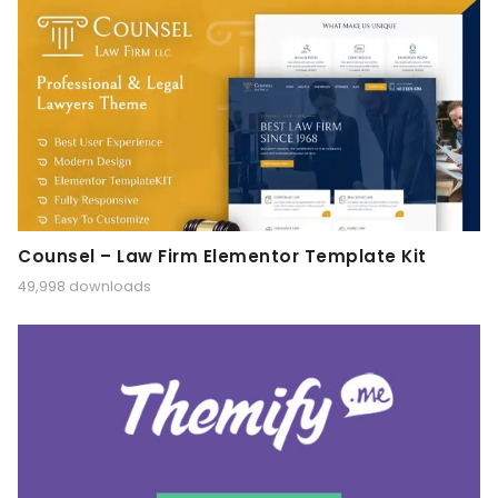
Counsel – Law Firm Elementor Template Kit
49,998 downloads