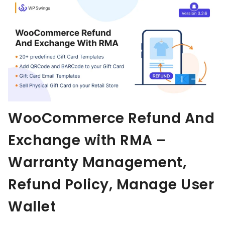
Aller au contenu
WooCommerce Refund And
Exchange with RMA –
Warranty Management,
Refund Policy, Manage User
Wallet