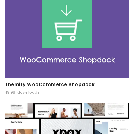
Themify WooCommerce Shopdock
49,981 downloads