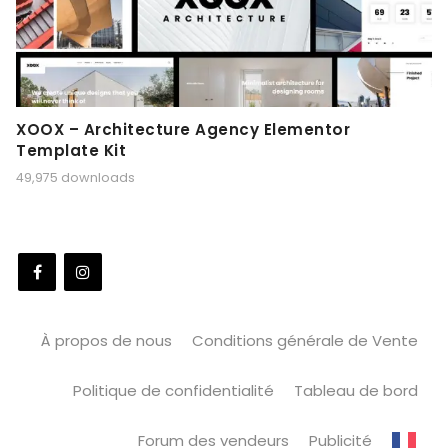
XOOX – Architecture Agency Elementor
Template Kit
49,975 downloads
À propos de nous
Conditions générale de Vente
Politique de confidentialité
Tableau de bord
Forum des vendeurs
Publicité