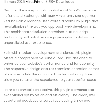
15 mars 2026
MirasPrime
18,210+ Downloads
Discover the exceptional capabilities of WooCommerce
Refund And Exchange with RMA – Warranty Management,
Refund Policy, Manage User Wallet, a premium plugin that
revolutionizes the way you approach web development.
This sophisticated solution combines cutting-edge
technology with intuitive design principles to deliver an
unparalleled user experience.
Built with modern development standards, this plugin
offers a comprehensive suite of features designed to
enhance your website's performance and functionality.
The responsive design ensures seamless operation across
all devices, while the advanced customization options
allow you to tailor the experience to your specific needs.
From a technical perspective, this plugin demonstrates
exceptional optimization and efficiency. The clean, well-
structured codebase ensures fast loading times and