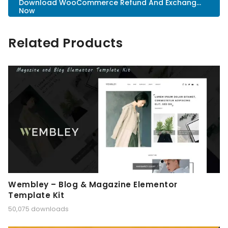
Download WooCommerce Refund And Exchang...
Now
Related Products
Wembley – Blog & Magazine Elementor
Template Kit
50,075 downloads