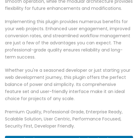
smooth operation, while the modular architecture provides
flexibility for future enhancements and modifications.
Implementing this plugin provides numerous benefits for
your web projects. Enhanced user engagement, improved
conversion rates, and streamlined workflow management
are just a few of the advantages you can expect. The
professional-grade quality ensures reliability and long-
term success.
Whether you're a seasoned developer or just starting your
web development journey, this plugin offers the perfect
balance of power and simplicity. Its comprehensive
feature set and user-friendly interface make it an ideal
choice for projects of any scale.
Premium Quality, Professional Grade, Enterprise Ready,
Scalable Solution, User Centric, Performance Focused,
Security First, Developer Friendly.