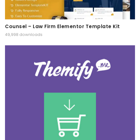
Counsel – Law Firm Elementor Template Kit
49,998 downloads