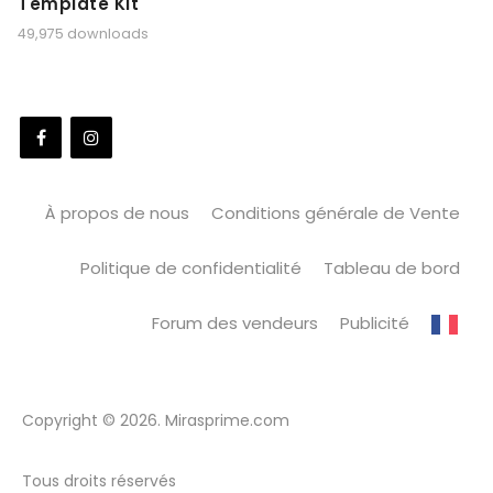
Template Kit
49,975 downloads
À propos de nous
Conditions générale de Vente
Politique de confidentialité
Tableau de bord
Forum des vendeurs
Publicité
Copyright © 2026. Mirasprime.com
Tous droits réservés