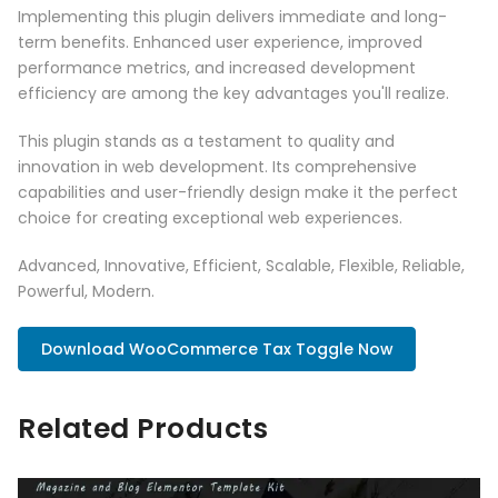
Implementing this plugin delivers immediate and long-
term benefits. Enhanced user experience, improved
performance metrics, and increased development
efficiency are among the key advantages you'll realize.
This plugin stands as a testament to quality and
innovation in web development. Its comprehensive
capabilities and user-friendly design make it the perfect
choice for creating exceptional web experiences.
Advanced, Innovative, Efficient, Scalable, Flexible, Reliable,
Powerful, Modern.
Download WooCommerce Tax Toggle Now
Related Products