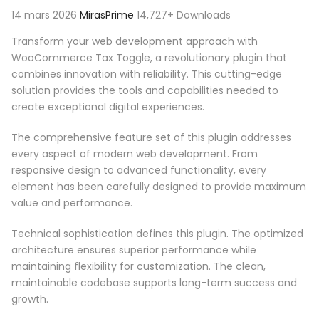
14 mars 2026
MirasPrime
14,727+ Downloads
Transform your web development approach with
WooCommerce Tax Toggle, a revolutionary plugin that
combines innovation with reliability. This cutting-edge
solution provides the tools and capabilities needed to
create exceptional digital experiences.
The comprehensive feature set of this plugin addresses
every aspect of modern web development. From
responsive design to advanced functionality, every
element has been carefully designed to provide maximum
value and performance.
Technical sophistication defines this plugin. The optimized
architecture ensures superior performance while
maintaining flexibility for customization. The clean,
maintainable codebase supports long-term success and
growth.