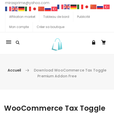
mirasprime@yahoo.com
Affiliation market
Tableau de bord
Publicité
Mon compte
Créer sa boutique
La
navigation
Mobile
Accueil
Download WooCommerce Tax Toggle
Premium Addon Free
Aller au contenu
WooCommerce Tax Toggle