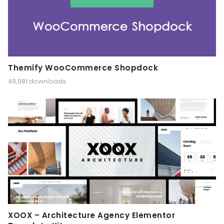
Themify WooCommerce Shopdock
49,981 downloads
XOOX – Architecture Agency Elementor