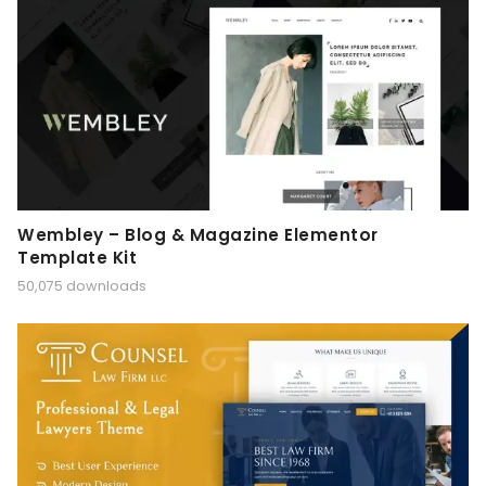
Wembley – Blog & Magazine Elementor
Template Kit
50,075 downloads