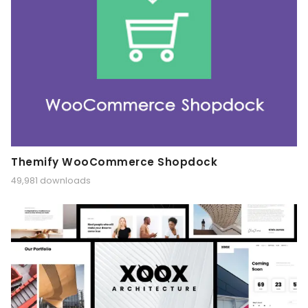
Themify WooCommerce Shopdock
49,981 downloads