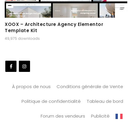
XOOX – Architecture Agency Elementor
Template Kit
49,975 downloads
À propos de nous
Conditions générale de Vente
Politique de confidentialité
Tableau de bord
Forum des vendeurs
Publicité