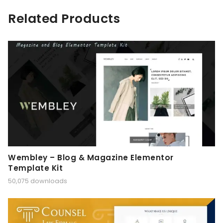
Related Products
Wembley – Blog & Magazine Elementor
Template Kit
50,075 downloads