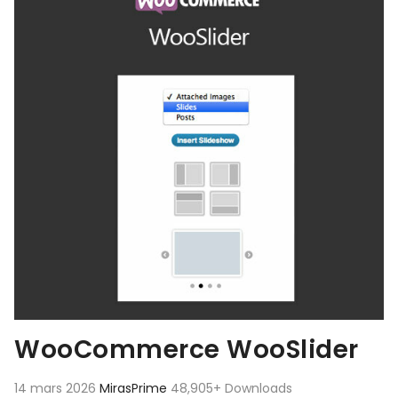
WooCommerce WooSlider
14 mars 2026
MirasPrime
48,905+ Downloads