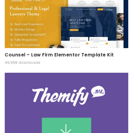
Counsel – Law Firm Elementor Template Kit
49,998 downloads