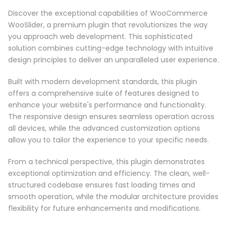
Discover the exceptional capabilities of WooCommerce
WooSlider, a premium plugin that revolutionizes the way
you approach web development. This sophisticated
solution combines cutting-edge technology with intuitive
design principles to deliver an unparalleled user experience.
Built with modern development standards, this plugin
offers a comprehensive suite of features designed to
enhance your website's performance and functionality.
The responsive design ensures seamless operation across
all devices, while the advanced customization options
allow you to tailor the experience to your specific needs.
From a technical perspective, this plugin demonstrates
exceptional optimization and efficiency. The clean, well-
structured codebase ensures fast loading times and
smooth operation, while the modular architecture provides
flexibility for future enhancements and modifications.