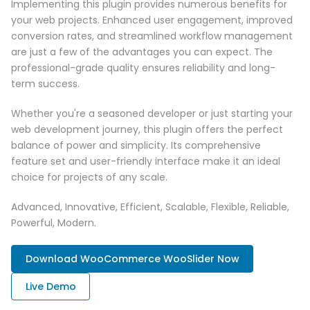
Implementing this plugin provides numerous benefits for
your web projects. Enhanced user engagement, improved
conversion rates, and streamlined workflow management
are just a few of the advantages you can expect. The
professional-grade quality ensures reliability and long-
term success.
Whether you're a seasoned developer or just starting your
web development journey, this plugin offers the perfect
balance of power and simplicity. Its comprehensive
feature set and user-friendly interface make it an ideal
choice for projects of any scale.
Advanced, Innovative, Efficient, Scalable, Flexible, Reliable,
Powerful, Modern.
Download WooCommerce WooSlider Now
Live Demo