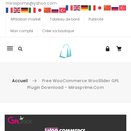
mirasprime@yahoo.com
Affiliation market
Tableau de bord
Publicité
Mon compte
Créer sa boutique
La
navigation
Mobile
Accueil
Free WooCommerce WooSlider GPL
Plugin Download - Mirasprime.com
Aller au contenu